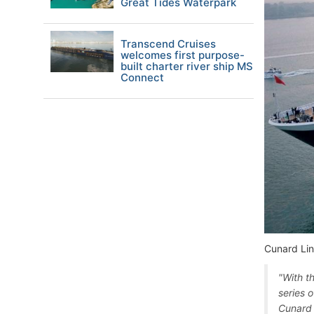
Great Tides Waterpark
Transcend Cruises
welcomes first purpose-
built charter river ship MS
Connect
Cunard Lin
"With t
series o
Cunard 