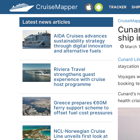
CruiseMapper
TRACKER
SHI
CruiseMap
Latest news articles
Cunar
AIDA Cruises advances
ship 
sustainability strategy
through digital innovation
March 1
and alternative fuels
Cunard Li
staycation 
Riviera Travel
strengthens guest
Voyages wi
experience with cruise
booking te
host programme
Cunard's n
health crisi
Greece prepares €60M
ferry support scheme to
offset fuel cost pressures
NCL-Norwegian Cruise
Line unveils first look at