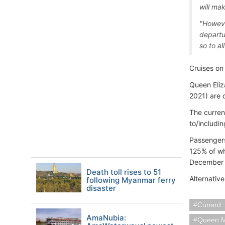
will ma
"However
departu
so to al
Cruises o
Queen Eliz
2021) are 
The curren
to/includi
Passengers
125% of w
December th
Death toll rises to 51
Alternativ
following Myanmar ferry
disaster
Cunard
AmaNubia:
Queen M