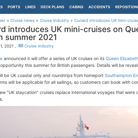
PS
PORTS
LINES
DECK PLANS
CABINS
ACCIDENTS
REPOSITION
per
Cruise news
Cruise Industry
Cunard introduces UK mini-cruise
d introduces UK mini-cruises on Qu
in summer 2021
1, 2021 ,
Cruise Industry
ne
announced it will offer a series of UK cruises on its
Queen Elizabeth
opportunity this summer for British passengers. Details will be reveal
ll be UK coastal only and roundtrips from homeport
Southampton En
rms will be applicable for all sailings, so customers can book with co
ew "UK staycation" cruises replace international voyages that were
s.