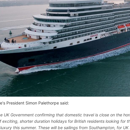
e's President Simon Palethorpe said:
he UK Government confirming that domestic travel is close on the hor
f exciting, shorter duration holidays for British residents looking for 
luxury this summer. These will be sailings from Southampton, for UK