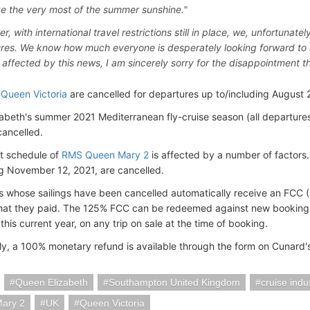
ke the very most of the summer sunshine."
, with international travel restrictions still in place, we, unfortunat
res. We know how much everyone is desperately looking forward to 
l affected by this news, I am sincerely sorry for the disappointment th
n
Queen Victoria
are cancelled for departures up to/including August 2
abeth's summer 2021 Mediterranean fly-cruise season (all departures
cancelled.
t schedule of
RMS Queen Mary 2
is affected by a number of factors
ng November 12, 2021, are cancelled.
 whose sailings have been cancelled automatically receive an FCC (
hat they paid. The 125% FCC can be redeemed against new booking
is current year, on any trip on sale at the time of booking.
ely, a 100% monetary refund is available through the form on Cunard'
Queen Elizabeth
Southampton United Kingdom
cruise indu
ary 2
UK
Queen Victoria