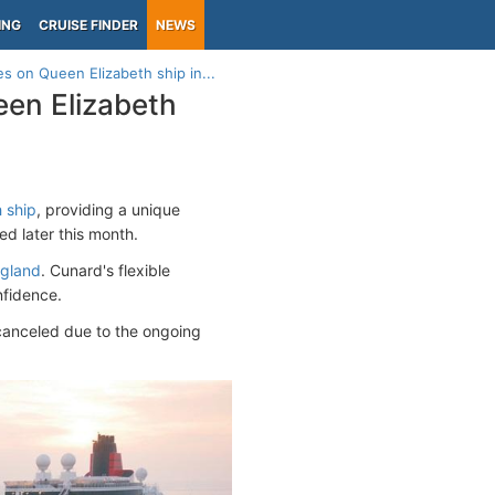
ING
CRUISE FINDER
NEWS
s on Queen Elizabeth ship in...
een Elizabeth
 ship
, providing a unique
ed later this month.
gland
. Cunard's flexible
nfidence.
 canceled due to the ongoing