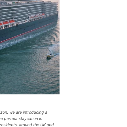
izon, we are introducing a
the perfect staycation in
 residents, around the UK and