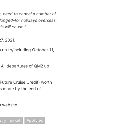
ely, need to cancel a number of
longed-for holidays overseas,
is will cause."
7, 2021.
 up to/including October 11,
. All departures of QM2 up
Future Cruise Credit) worth
s made by the end of
s website.
stry market
policies