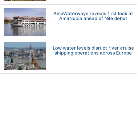
AmaWaterways reveals first look at
AmaNubia ahead of Nile debut
Low water levels disrupt river cruise
shipping operations across Europe