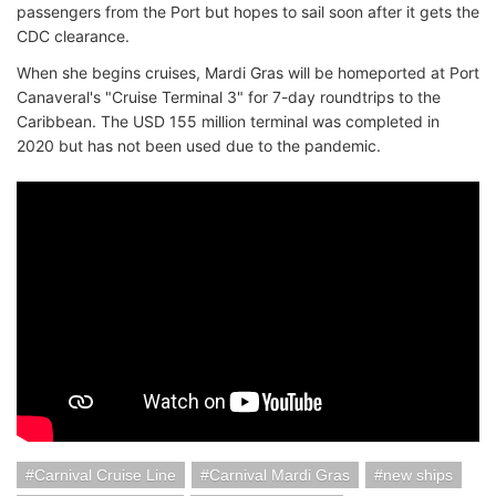
passengers from the Port but hopes to sail soon after it gets the
CDC clearance.
When she begins cruises, Mardi Gras will be homeported at Port
Canaveral's "Cruise Terminal 3" for 7-day roundtrips to the
Caribbean. The USD 155 million terminal was completed in
2020 but has not been used due to the pandemic.
Carnival Cruise Line
Carnival Mardi Gras
new ships