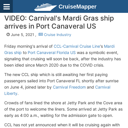
CruiseMapper
VIDEO: Carnival's Mardi Gras ship
arrives in Port Canaveral US
June 5, 2021 ,
Cruise Industry
Friday morning's arrival of
CCL-Carnival Cruise Line
's
Mardi
Gras ship
to
Port Canaveral Florida US
was a symbolic event,
signaling that cruising will soon be back, after the industry has
been idled since March 2020 due to the COVID crisis.
The new CCL ship which is still awaiting her first paying
passengers sailed into Port Canaveral FL shortly after sunrise
on June 4, joined later by
Carnival Freedom
and
Carnival
Liberty
.
Crowds of fans lined the shore at Jetty Park and the Cove area
of the port to welcome the liners. Some arrived at Jetty Park as
early as 4:00 a.m., waiting for the admission gate to open.
CCL has not yet announced when it will be cruising again with