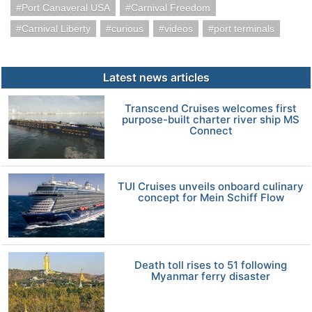
Port Canaveral USA
Carnival Freedom
Carnival Liberty
curious
videos
port terminals
Latest news articles
Transcend Cruises welcomes first
purpose-built charter river ship MS
Connect
TUI Cruises unveils onboard culinary
concept for Mein Schiff Flow
Death toll rises to 51 following
Myanmar ferry disaster