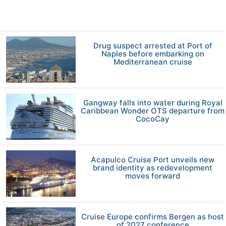
Drug suspect arrested at Port of
Naples before embarking on
Mediterranean cruise
Gangway falls into water during Royal
Caribbean Wonder OTS departure from
CocoCay
Acapulco Cruise Port unveils new
brand identity as redevelopment
moves forward
Cruise Europe confirms Bergen as host
of 2027 conference