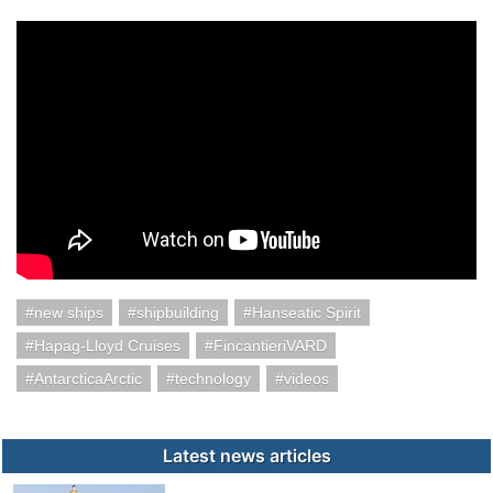
new ships
shipbuilding
Hanseatic Spirit
Hapag-Lloyd Cruises
FincantieriVARD
AntarcticaArctic
technology
videos
Latest news articles