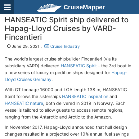
CruiseMapper
HANSEATIC Spirit ship delivered to
Hapag-Lloyd Cruises by VARD-
Fincantieri
June 29, 2021 ,
Cruise Industry
The world's largest cruise shipbuilder Fincantieri (via its
subsidiary VARD) delivered
HANSEATIC Spirit
- the 3rd boat in
a new series of luxury expedition ships designed for
Hapag-
Lloyd Cruises Germany
.
With GT tonnage 16000 and LOA length 138 m, HANSEATIC
Spirit follows the sisterships
HANSEATIC inspiration
and
HANSEATIC nature
, both delivered in 2019 in Norway. Each
vessel is tailored to allow guests to access remote regions,
ranging from the Antarctic and Arctic to the Amazon.
In November 2017, Hapag-Lloyd announced that hull design
changes resulted in a projected over 10% annual fuel savings