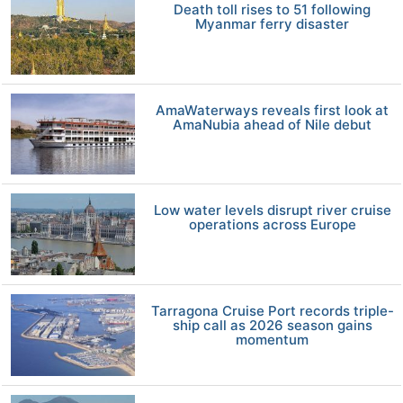
Death toll rises to 51 following
Myanmar ferry disaster
AmaWaterways reveals first look at
AmaNubia ahead of Nile debut
Low water levels disrupt river cruise
operations across Europe
Tarragona Cruise Port records triple-
ship call as 2026 season gains
momentum