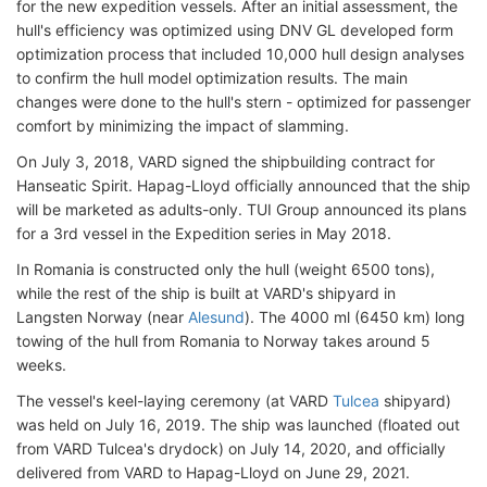
for the new expedition vessels. After an initial assessment, the
hull's efficiency was optimized using DNV GL developed form
optimization process that included 10,000 hull design analyses
to confirm the hull model optimization results. The main
changes were done to the hull's stern - optimized for passenger
comfort by minimizing the impact of slamming.
On July 3, 2018, VARD signed the shipbuilding contract for
Hanseatic Spirit. Hapag-Lloyd officially announced that the ship
will be marketed as adults-only. TUI Group announced its plans
for a 3rd vessel in the Expedition series in May 2018.
In Romania is constructed only the hull (weight 6500 tons),
while the rest of the ship is built at VARD's shipyard in
Langsten Norway (near
Alesund
). The 4000 ml (6450 km) long
towing of the hull from Romania to Norway takes around 5
weeks.
The vessel's keel-laying ceremony (at VARD
Tulcea
shipyard)
was held on July 16, 2019. The ship was launched (floated out
from VARD Tulcea's drydock) on July 14, 2020, and officially
delivered from VARD to Hapag-Lloyd on June 29, 2021.