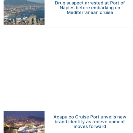
Drug suspect arrested at Port of
Naples before embarking on
Mediterranean cruise
Acapulco Cruise Port unveils new
brand identity as redevelopment
moves forward