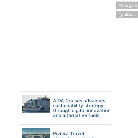
Margarit
policies
AIDA Cruises advances
sustainability strategy
through digital innovation
and alternative fuels
Riviera Travel