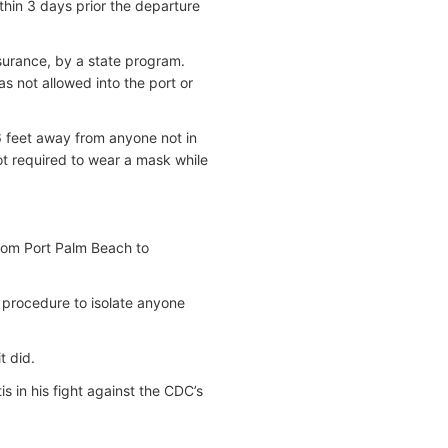
hin 3 days prior the departure
nsurance, by a state program.
s not allowed into the port or
6 feet away from anyone not in
ot required to wear a mask while
from Port Palm Beach to
 procedure to isolate anyone
t did.
s in his fight against the CDC’s