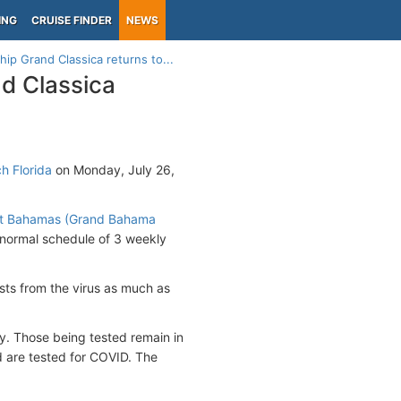
ING
CRUISE FINDER
NEWS
ip Grand Classica returns to...
d Classica
h Florida
on Monday, July 26,
rt Bahamas (Grand Bahama
 normal schedule of 3 weekly
sts from the virus as much as
ity. Those being tested remain in
d are tested for COVID. The