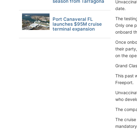
season from Tarragona
Unvaccinat
date.
The testin
Port Canaveral FL
launches $95M cruise
Only one p
terminal expansion
onboard th
Once onboa
their part
on the ope
Grand Clas
This past 
Freeport.
Unvaccinat
who devel
The compan
The cruise 
mandatory 