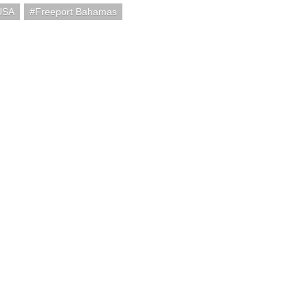
USA
Freeport Bahamas