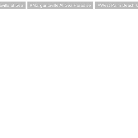
aville at Sea
Margaritaville At Sea Paradise
West Palm Beach 