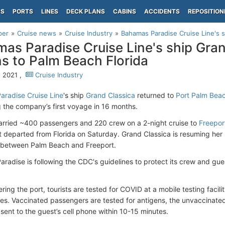
PS
PORTS
LINES
DECK PLANS
CABINS
ACCIDENTS
REPOSITION
per
Cruise news
Cruise Industry
Bahamas Paradise Cruise Line's sh
as Paradise Cruise Line's ship Gran
ns to Palm Beach Florida
, 2021 ,
Cruise Industry
radise Cruise Line
's ship
Grand Classica
returned to
Port Palm Beac
 the company’s first voyage in 16 months.
arried ~400 passengers and 220 crew on a 2-night cruise to
Freepo
 departed from Florida on Saturday. Grand Classica is resuming her
 between Palm Beach and Freeport.
radise is following the CDC's guidelines to protect its crew and gue
ring the port, tourists are tested for COVID at a mobile testing facil
cles. Vaccinated passengers are tested for antigens, the unvaccinate
 sent to the guest’s cell phone within 10-15 minutes.