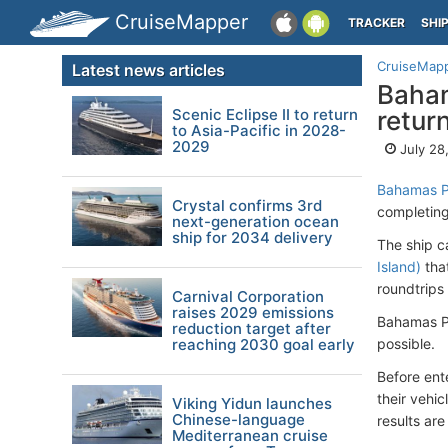
CruiseMapper
TRACKER
SHI
CruiseMap
Latest news articles
Baham
Scenic Eclipse II to return
retur
to Asia-Pacific in 2028-
2029
July 28
Bahamas Pa
Crystal confirms 3rd
completing
next-generation ocean
ship for 2034 delivery
The ship c
Island)
that
roundtrips
Carnival Corporation
raises 2029 emissions
Bahamas Pa
reduction target after
reaching 2030 goal early
possible.
Before ente
their vehi
Viking Yidun launches
Chinese-language
results are
Mediterranean cruise