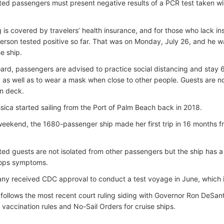
ed passengers must present negative results of a PCR test taken wit
g is covered by travelers’ health insurance, and for those who lack i
erson tested positive so far. That was on Monday, July 26, and he wa
e ship.
rd, passengers are advised to practice social distancing and stay 
y, as well as to wear a mask when close to other people. Guests are n
n deck.
sica started sailing from the Port of Palm Beach back in 2018.
weekend, the 1680-passenger ship made her first trip in 16 months 
ed guests are not isolated from other passengers but the ship has a
ops symptoms.
y received CDC approval to conduct a test voyage in June, which i
follows the most recent court ruling siding with Governor Ron DeSanti
vaccination rules and No-Sail Orders for cruise ships.