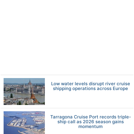
Low water levels disrupt river cruise
shipping operations across Europe
Tarragona Cruise Port records triple-
ship call as 2026 season gains
momentum