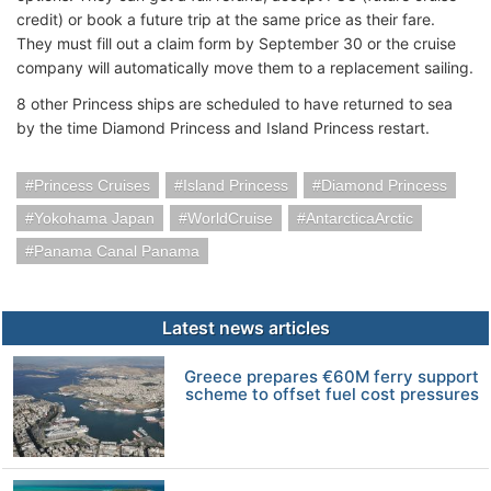
credit) or book a future trip at the same price as their fare.
They must fill out a claim form by September 30 or the cruise
company will automatically move them to a replacement sailing.
8 other Princess ships are scheduled to have returned to sea
by the time Diamond Princess and Island Princess restart.
Princess Cruises
Island Princess
Diamond Princess
Yokohama Japan
WorldCruise
AntarcticaArctic
Panama Canal Panama
Latest news articles
Greece prepares €60M ferry support
scheme to offset fuel cost pressures