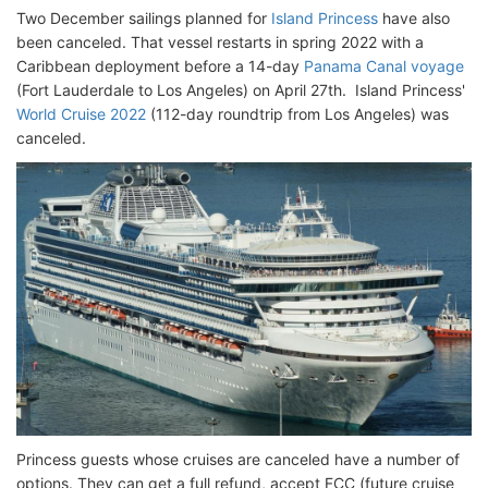
Two December sailings planned for
Island Princess
have also
been canceled. That vessel restarts in spring 2022 with a
Caribbean deployment before a 14-day
Panama Canal voyage
(Fort Lauderdale to Los Angeles) on April 27th. Island Princess'
World Cruise 2022
(112-day roundtrip from Los Angeles) was
canceled.
Princess guests whose cruises are canceled have a number of
options. They can get a full refund, accept FCC (future cruise