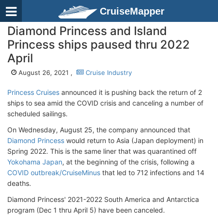
CruiseMapper
Diamond Princess and Island
Princess ships paused thru 2022
April
August 26, 2021 ,
Cruise Industry
Princess Cruises
announced it is pushing back the return of 2
ships to sea amid the COVID crisis and canceling a number of
scheduled sailings.
On Wednesday, August 25, the company announced that
Diamond Princess
would return to Asia (Japan deployment) in
Spring 2022. This is the same liner that was quarantined off
Yokohama Japan
, at the beginning of the crisis, following a
COVID outbreak/CruiseMinus
that led to 712 infections and 14
deaths.
Diamond Princess' 2021-2022 South America and Antarctica
program (Dec 1 thru April 5) have been canceled.