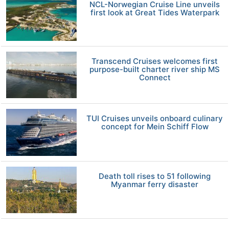
NCL-Norwegian Cruise Line unveils
first look at Great Tides Waterpark
Transcend Cruises welcomes first
purpose-built charter river ship MS
Connect
TUI Cruises unveils onboard culinary
concept for Mein Schiff Flow
Death toll rises to 51 following
Myanmar ferry disaster