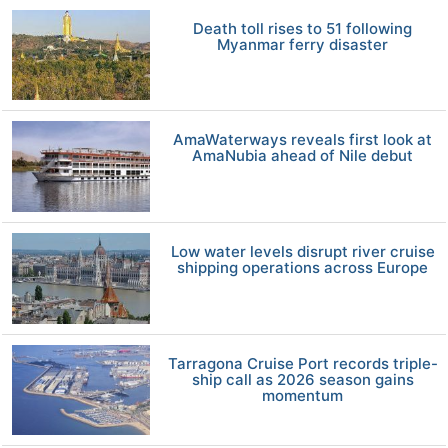
Death toll rises to 51 following
Myanmar ferry disaster
AmaWaterways reveals first look at
AmaNubia ahead of Nile debut
Low water levels disrupt river cruise
shipping operations across Europe
Tarragona Cruise Port records triple-
ship call as 2026 season gains
momentum