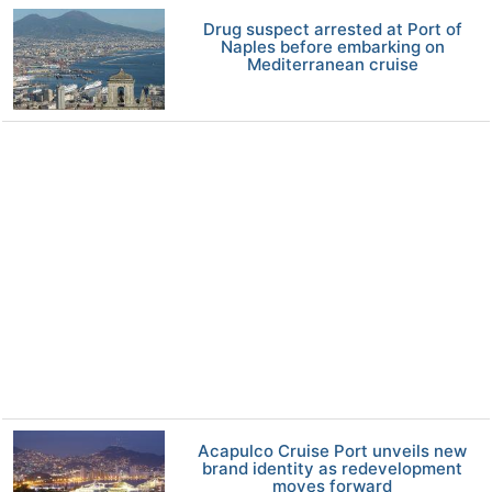
Drug suspect arrested at Port of
Naples before embarking on
Mediterranean cruise
Acapulco Cruise Port unveils new
brand identity as redevelopment
moves forward