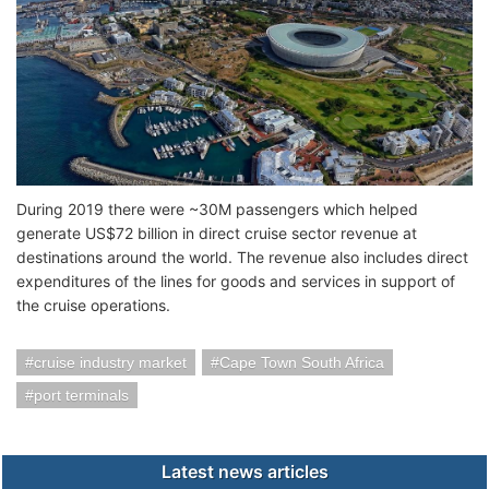
During 2019 there were ~30M passengers which helped
generate US$72 billion in direct cruise sector revenue at
destinations around the world. The revenue also includes direct
expenditures of the lines for goods and services in support of
the cruise operations.
cruise industry market
Cape Town South Africa
port terminals
Latest news articles