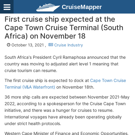
CruiseMapper
First cruise ship expected at the
Cape Town Cruise Terminal (South
Africa) on November 18
October 13, 2021 ,
Cruise Industry
South Africa's President Cyril Ramaphosa announced that the
country was moving to adjusted alert level 1 meaning that
cruise tourism can resume.
The first cruise ship is expected to dock at
Cape Town Cruise
Terminal (V&A Waterfront)
on November 18th.
36 more ship calls are expected between November 2021-May
2022, according to a spokesperson for the Cruise Cape Town
initiative, and there was a hunger for cruises to resume.
International voyages have already been operating globally
under strict health protocols.
Western Cape Minister of Finance and Economic Opportunities,