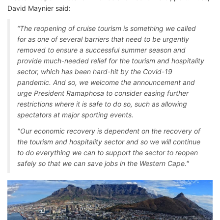
David Maynier said:
“The reopening of cruise tourism is something we called
for as one of several barriers that need to be urgently
removed to ensure a successful summer season and
provide much-needed relief for the tourism and hospitality
sector, which has been hard-hit by the Covid-19
pandemic. And so, we welcome the announcement and
urge President Ramaphosa to consider easing further
restrictions where it is safe to do so, such as allowing
spectators at major sporting events.
"Our economic recovery is dependent on the recovery of
the tourism and hospitality sector and so we will continue
to do everything we can to support the sector to reopen
safely so that we can save jobs in the Western Cape."