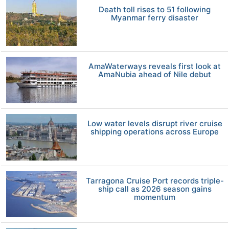
Death toll rises to 51 following
Myanmar ferry disaster
AmaWaterways reveals first look at
AmaNubia ahead of Nile debut
Low water levels disrupt river cruise
shipping operations across Europe
Tarragona Cruise Port records triple-
ship call as 2026 season gains
momentum