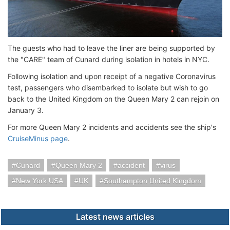
The guests who had to leave the liner are being supported by
the "CARE" team of Cunard during isolation in hotels in NYC.
Following isolation and upon receipt of a negative Coronavirus
test, passengers who disembarked to isolate but wish to go
back to the United Kingdom on the Queen Mary 2 can rejoin on
January 3.
For more Queen Mary 2 incidents and accidents see the ship's
CruiseMinus page
.
Cunard
Queen Mary 2
accident
virus
New York USA
UK
Southampton United Kingdom
Latest news articles