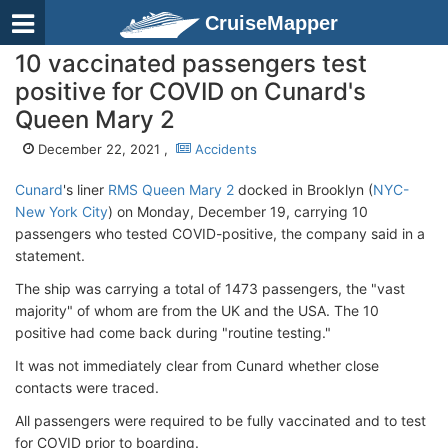
CruiseMapper
10 vaccinated passengers test
positive for COVID on Cunard's
Queen Mary 2
December 22, 2021 ,
Accidents
Cunard
's liner
RMS Queen Mary 2
docked in Brooklyn (
NYC-
New York City
) on Monday, December 19, carrying 10
passengers who tested COVID-positive, the company said in a
statement.
The ship was carrying a total of 1473 passengers, the "vast
majority" of whom are from the UK and the USA. The 10
positive had come back during "routine testing."
It was not immediately clear from Cunard whether close
contacts were traced.
All passengers were required to be fully vaccinated and to test
for COVID prior to boarding.