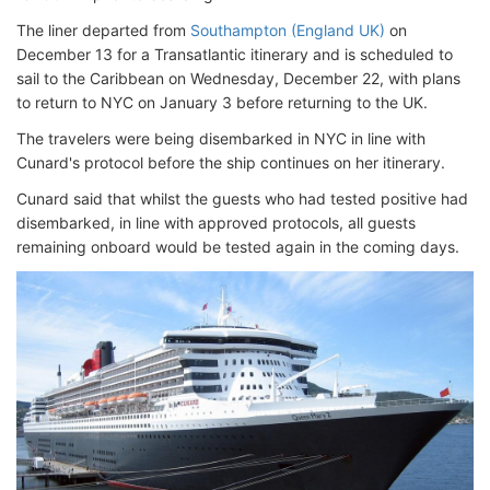
The liner departed from
Southampton (England UK)
on
December 13 for a Transatlantic itinerary and is scheduled to
sail to the Caribbean on Wednesday, December 22, with plans
to return to NYC on January 3 before returning to the UK.
The travelers were being disembarked in NYC in line with
Cunard's protocol before the ship continues on her itinerary.
Cunard said that whilst the guests who had tested positive had
disembarked, in line with approved protocols, all guests
remaining onboard would be tested again in the coming days.