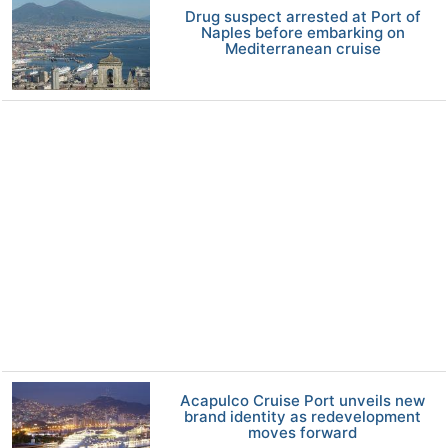
Drug suspect arrested at Port of
Naples before embarking on
Mediterranean cruise
Acapulco Cruise Port unveils new
brand identity as redevelopment
moves forward