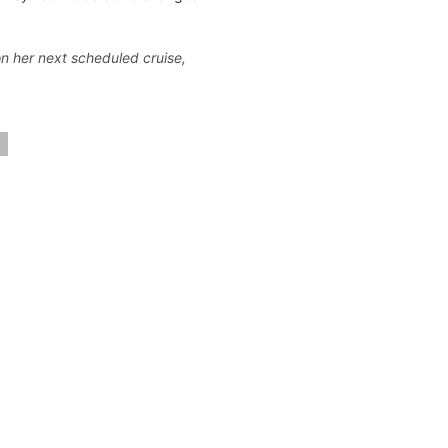
 on her next scheduled cruise,