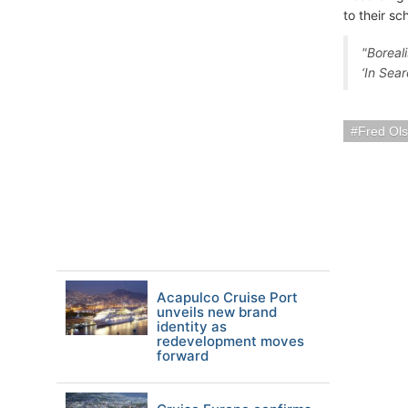
to their sc
"Boreali
‘In Sear
Fred Ols
Acapulco Cruise Port
unveils new brand
identity as
redevelopment moves
forward