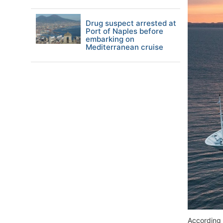
Drug suspect arrested at
Port of Naples before
embarking on
Mediterranean cruise
According 