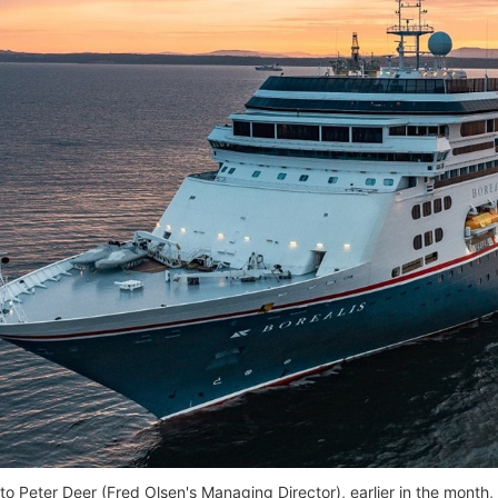
to Peter Deer (Fred Olsen's Managing Director), earlier in the mon