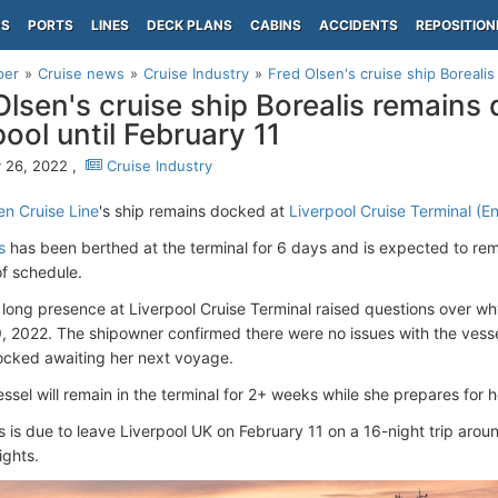
PS
PORTS
LINES
DECK PLANS
CABINS
ACCIDENTS
REPOSITION
per
Cruise news
Cruise Industry
Fred Olsen's cruise ship Borealis
Olsen's cruise ship Borealis remains
pool until February 11
 26, 2022 ,
Cruise Industry
en Cruise Line
's ship remains docked at
Liverpool Cruise Terminal (E
s
has been berthed at the terminal for 6 days and is expected to rema
f schedule.
 long presence at Liverpool Cruise Terminal raised questions over wh
, 2022. The shipowner confirmed there were no issues with the vesse
ocked awaiting her next voyage.
ssel will remain in the terminal for 2+ weeks while she prepares for
s is due to leave Liverpool UK on February 11 on a 16-night trip arou
ights.