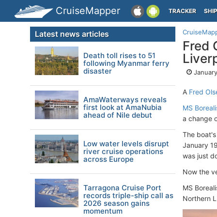
CruiseMapper
TRACKER
SHI
CruiseMap
Latest news articles
Fred 
Death toll rises to 51
Liver
following Myanmar ferry
disaster
January
A
Fred Ols
AmaWaterways reveals
first look at AmaNubia
MS Boreali
ahead of Nile debut
a change o
The boat's
Low water levels disrupt
January 19
river cruise operations
was just d
across Europe
Now the ve
Tarragona Cruise Port
MS Boreali
records triple-ship call as
Northern L
2026 season gains
momentum