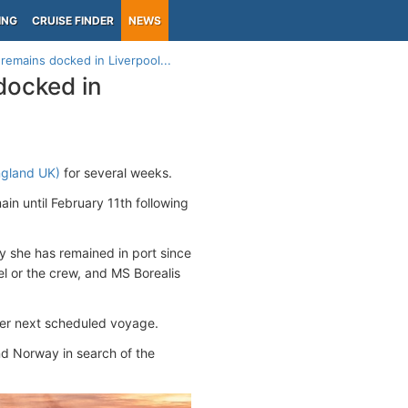
ING
CRUISE FINDER
NEWS
 remains docked in Liverpool...
 docked in
ngland UK)
for several weeks.
in until February 11th following
y she has remained in port since
l or the crew, and MS Borealis
 her next scheduled voyage.
nd Norway in search of the