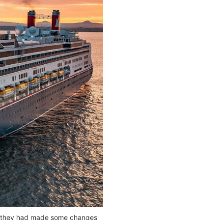
th, they had made some changes