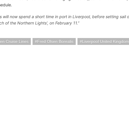
hedule.
s will now spend a short time in port in Liverpool, before setting sail
ch of the Northern Lights’, on February 11.”
en Cruise Lines
Fred Olsen Borealis
Liverpool United Kingdom