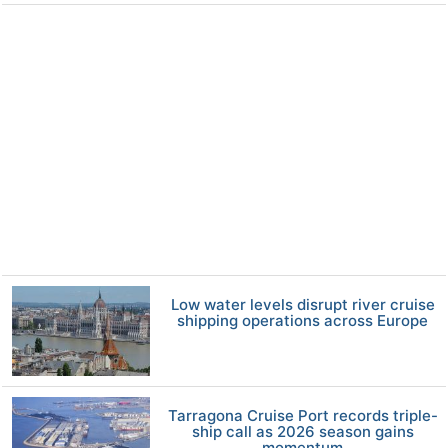
Low water levels disrupt river cruise
shipping operations across Europe
Tarragona Cruise Port records triple-
ship call as 2026 season gains
momentum