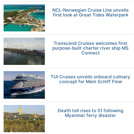
NCL-Norwegian Cruise Line unveils
first look at Great Tides Waterpark
Transcend Cruises welcomes first
purpose-built charter river ship MS
Connect
TUI Cruises unveils onboard culinary
concept for Mein Schiff Flow
Death toll rises to 51 following
Myanmar ferry disaster