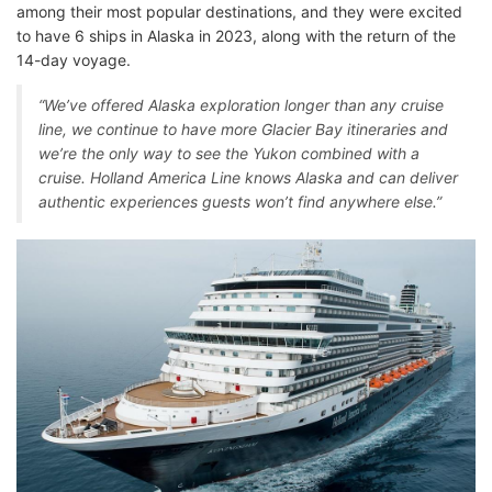
among their most popular destinations, and they were excited
to have 6 ships in Alaska in 2023, along with the return of the
14-day voyage.
“We’ve offered Alaska exploration longer than any cruise
line, we continue to have more Glacier Bay itineraries and
we’re the only way to see the Yukon combined with a
cruise. Holland America Line knows Alaska and can deliver
authentic experiences guests won’t find anywhere else.”