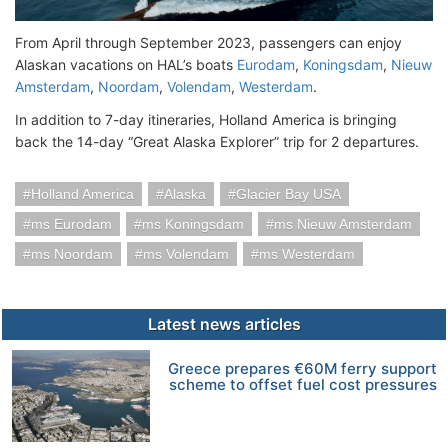
From April through September 2023, passengers can enjoy
Alaskan vacations on HAL’s boats
Eurodam
,
Koningsdam
,
Nieuw
Amsterdam
,
Noordam
,
Volendam
,
Westerdam
.
In addition to 7-day itineraries, Holland America is bringing
back the 14-day “Great Alaska Explorer” trip for 2 departures.
Holland America
Alaska
Glacier Bay USA
ms Eurodam
ms Koningsdam
ms Nieuw Amsterdam
ms Noordam
ms Volendam
ms Westerdam
Latest news articles
Greece prepares €60M ferry support
scheme to offset fuel cost pressures