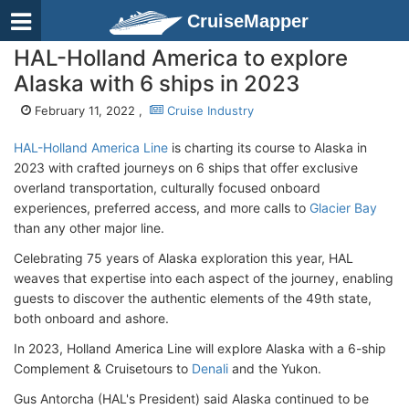
CruiseMapper
HAL-Holland America to explore
Alaska with 6 ships in 2023
February 11, 2022 ,
Cruise Industry
HAL-Holland America Line
is charting its course to Alaska in
2023 with crafted journeys on 6 ships that offer exclusive
overland transportation, culturally focused onboard
experiences, preferred access, and more calls to
Glacier Bay
than any other major line.
Celebrating 75 years of Alaska exploration this year, HAL
weaves that expertise into each aspect of the journey, enabling
guests to discover the authentic elements of the 49th state,
both onboard and ashore.
In 2023, Holland America Line will explore Alaska with a 6-ship
Complement & Cruisetours to
Denali
and the Yukon.
Gus Antorcha (HAL's President) said Alaska continued to be