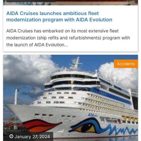
AIDA Cruises launches ambitious fleet
modernization program with AIDA Evolution
AIDA Cruises has embarked on its most extensive fleet
modernization (ship refits and refurbishments) program with
the launch of AIDA Evolution...
Accidents
January 27, 2024