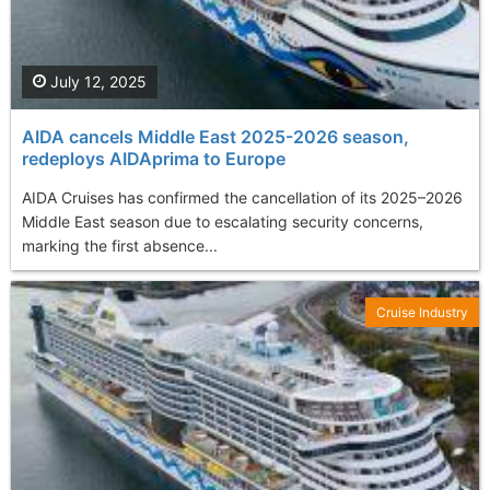
July 12, 2025
AIDA cancels Middle East 2025-2026 season,
redeploys AIDAprima to Europe
AIDA Cruises has confirmed the cancellation of its 2025–2026
Middle East season due to escalating security concerns,
marking the first absence...
Cruise Industry