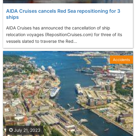
AIDA Cruises cancels Red Sea repositioning for 3
ships
AIDA Cruises has announced the cancellation of ship
relocation voyages (RepositionCruises.com) for three of its
vessels slated to traverse the Red...
Accidents
July 21, 2023