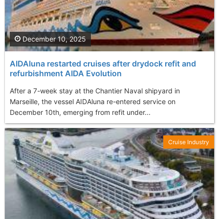
December 10, 2025
AIDAluna restarted cruises after drydock refit and
refurbishment AIDA Evolution
After a 7-week stay at the Chantier Naval shipyard in
Marseille, the vessel AIDAluna re-entered service on
December 10th, emerging from refit under...
Cruise Industry