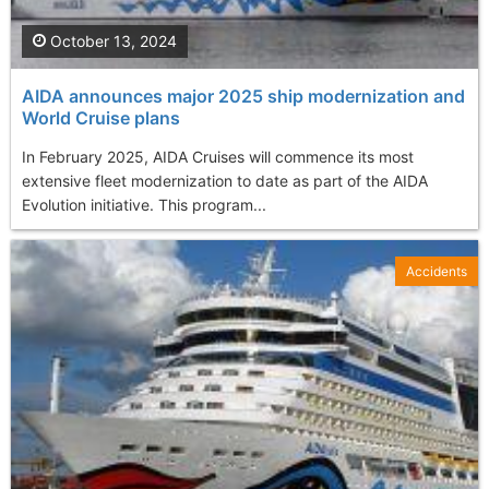
October 13, 2024
AIDA announces major 2025 ship modernization and
World Cruise plans
In February 2025, AIDA Cruises will commence its most
extensive fleet modernization to date as part of the AIDA
Evolution initiative. This program...
Accidents