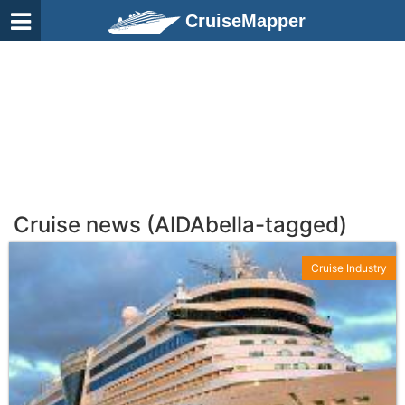
CruiseMapper
Cruise news (AIDAbella-tagged)
Cruise Industry