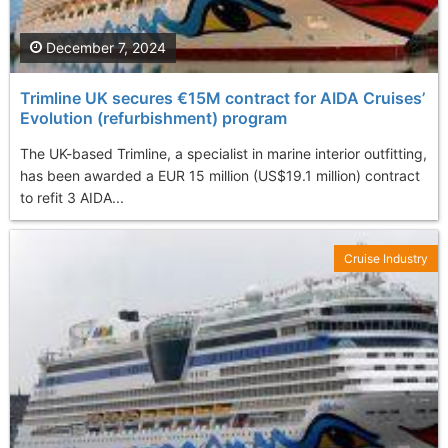
December 7, 2024
Trimline UK secures €15M contract for AIDA Cruises’
Evolution (refurbishment) program
The UK-based Trimline, a specialist in marine interior outfitting,
has been awarded a EUR 15 million (US$19.1 million) contract
to refit 3 AIDA...
Cruise Industry