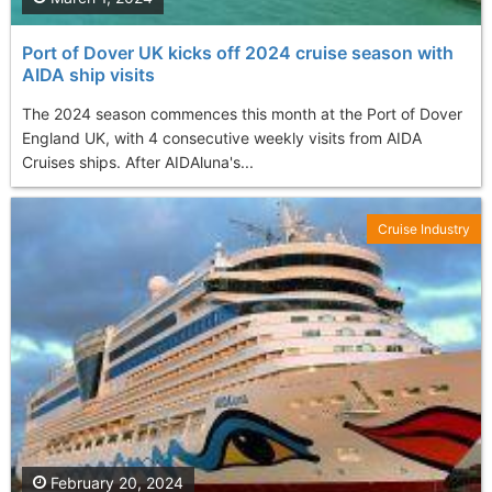
Port of Dover UK kicks off 2024 cruise season with
AIDA ship visits
The 2024 season commences this month at the Port of Dover
England UK, with 4 consecutive weekly visits from AIDA
Cruises ships. After AIDAluna's...
Cruise Industry
February 20, 2024