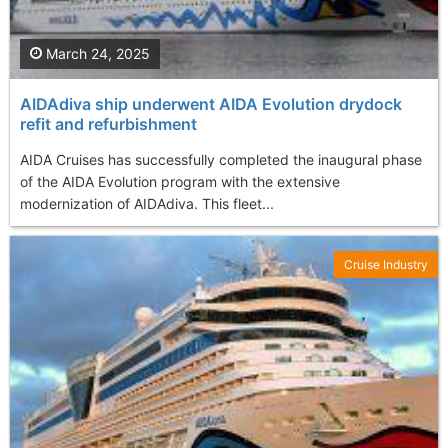
March 24, 2025
AIDAdiva ship underwent AIDA Evolution drydock
refit and refurbishment
AIDA Cruises has successfully completed the inaugural phase
of the AIDA Evolution program with the extensive
modernization of AIDAdiva. This fleet...
Cruise Industry