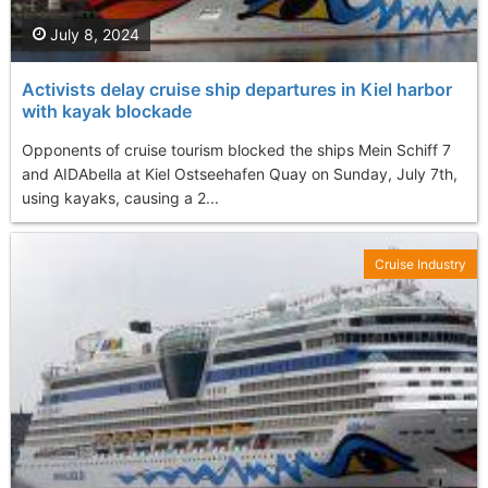
July 8, 2024
Activists delay cruise ship departures in Kiel harbor
with kayak blockade
Opponents of cruise tourism blocked the ships Mein Schiff 7
and AIDAbella at Kiel Ostseehafen Quay on Sunday, July 7th,
using kayaks, causing a 2...
Cruise Industry