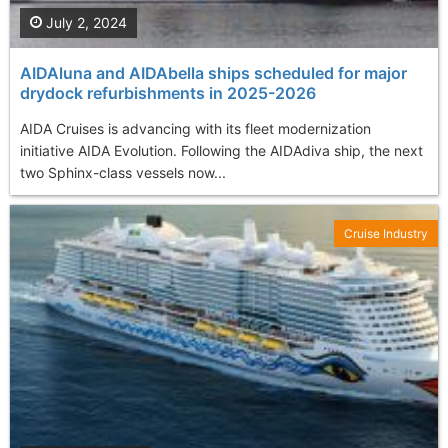
July 2, 2024
AIDAluna and AIDAbella ships scheduled for major
drydock refurbishments in 2025-2026
AIDA Cruises is advancing with its fleet modernization
initiative AIDA Evolution. Following the AIDAdiva ship, the next
two Sphinx-class vessels now...
Cruise Industry