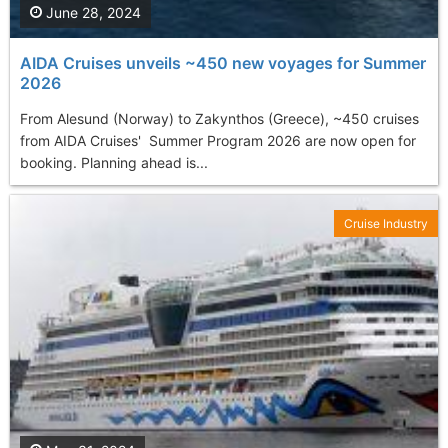
June 28, 2024
AIDA Cruises unveils ~450 new voyages for Summer
2026
From Alesund (Norway) to Zakynthos (Greece), ~450 cruises
from AIDA Cruises' Summer Program 2026 are now open for
booking. Planning ahead is...
Cruise Industry