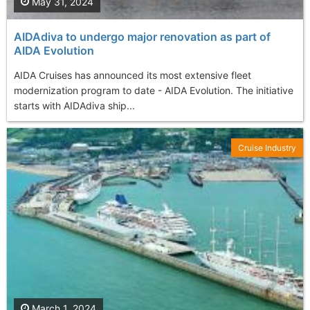
May 31, 2024
AIDAdiva to undergo major renovation as part of
AIDA Evolution
AIDA Cruises has announced its most extensive fleet
modernization program to date - AIDA Evolution. The initiative
starts with AIDAdiva ship...
Cruise Industry
March 1, 2024