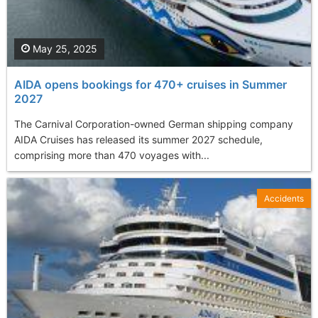
May 25, 2025
AIDA opens bookings for 470+ cruises in Summer
2027
The Carnival Corporation-owned German shipping company
AIDA Cruises has released its summer 2027 schedule,
comprising more than 470 voyages with...
Accidents