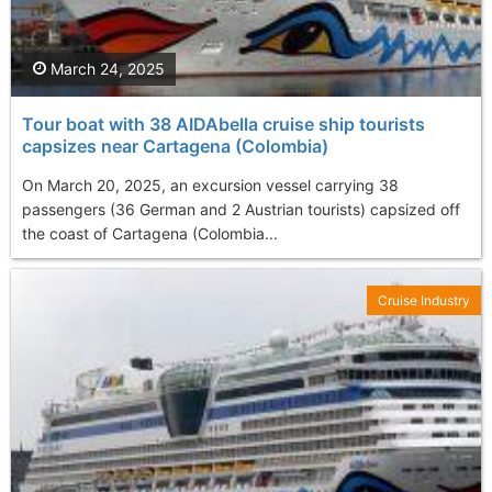
March 24, 2025
Tour boat with 38 AIDAbella cruise ship tourists
capsizes near Cartagena (Colombia)
On March 20, 2025, an excursion vessel carrying 38
passengers (36 German and 2 Austrian tourists) capsized off
the coast of Cartagena (Colombia...
Cruise Industry