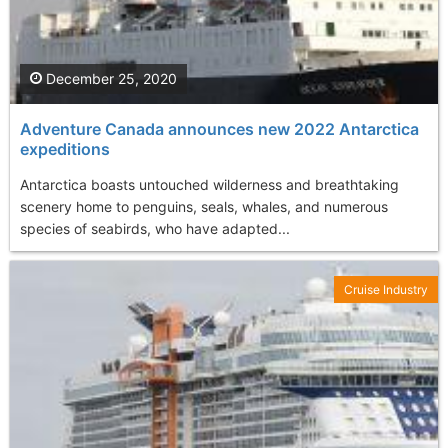
December 25, 2020
Adventure Canada announces new 2022 Antarctica
expeditions
Antarctica boasts untouched wilderness and breathtaking
scenery home to penguins, seals, whales, and numerous
species of seabirds, who have adapted...
Cruise Industry