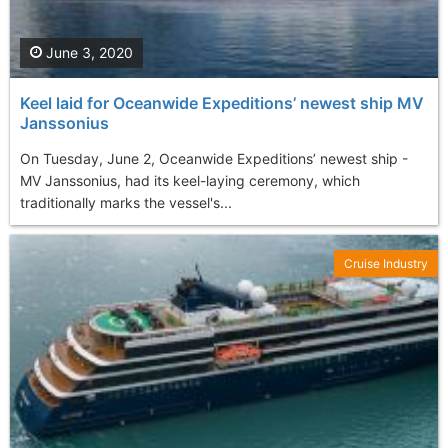
June 3, 2020
Keel laid for Oceanwide Expeditions’ newest ship MV
Janssonius
On Tuesday, June 2, Oceanwide Expeditions’ newest ship -
MV Janssonius, had its keel-laying ceremony, which
traditionally marks the vessel's...
Cruise Industry