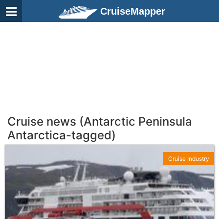
CruiseMapper
Cruise news (Antarctic Peninsula
Antarctica-tagged)
Cruise Industry