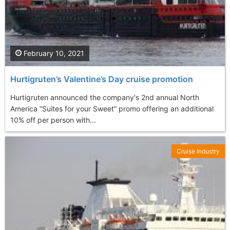
February 10, 2021
Hurtigruten’s Valentine’s Day cruise promotion
Hurtigruten announced the company's 2nd annual North
America “Suites for your Sweet” promo offering an additional
10% off per person with...
Cruise Industry