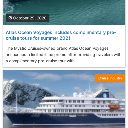
October 29, 2020
Atlas Ocean Voyages includes complimentary pre-
cruise tours for summer 2021
The Mystic Cruises-owned brand Atlas Ocean Voyages
announced a limited-time promo offer providing travelers with
a complimentary pre-cruise tour with...
Cruise Industry