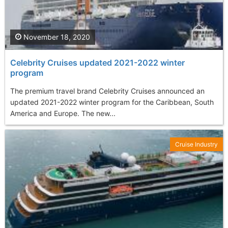
November 18, 2020
Celebrity Cruises updated 2021-2022 winter
program
The premium travel brand Celebrity Cruises announced an
updated 2021-2022 winter program for the Caribbean, South
America and Europe. The new...
Cruise Industry