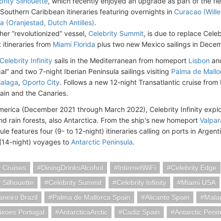
brity Silhouette
, which recently enjoyed an upgrade as part of the fleet
Southern Caribbean itineraries featuring overnights in
Curacao (Wille
a (Oranjestad, Dutch Antilles)
.
her “revolutionized” vessel,
Celebrity Summit
, is due to replace Celebr
t itineraries from
Miami Florida
plus two new Mexico sailings in Dece
Celebrity Infinity
sails in the Mediterranean from homeport
Lisbon
and
l” and two 7-night Iberian Peninsula sailings visiting
Palma de Mallo
alaga
,
Oporto City
. Follows a new 12-night Transatlantic cruise from
pain and the Canaries.
merica (December 2021 through March 2022), Celebrity Infinity expl
d rain forests, also Antarctica. From the ship's new homeport
Valpar
e features four (9- to 12-night) itineraries calling on ports in Argent
(14-night) voyages to
Antarctic Peninsula
.
y Cruises
DiningDrinksAlcohol
InternetWiFi
Celebrity Edge
y Silhouette
Celebrity Summit
Celebrity Infinity
Miami USA
aneiro Brazil
Palma de Mallorca Spain
Alicante Spain
Mala
ixoes Portugal
AntarcticaArctic
Cadiz Spain
Antarctic Penin