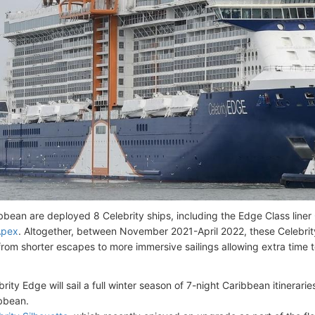
ibbean are deployed 8 Celebrity ships, including the Edge Class liner
Apex
. Altogether, between November 2021-April 2022, these Celebrity 
s from shorter escapes to more immersive sailings allowing extra time 
brity Edge will sail a full winter season of 7-night Caribbean itinerar
bbean.