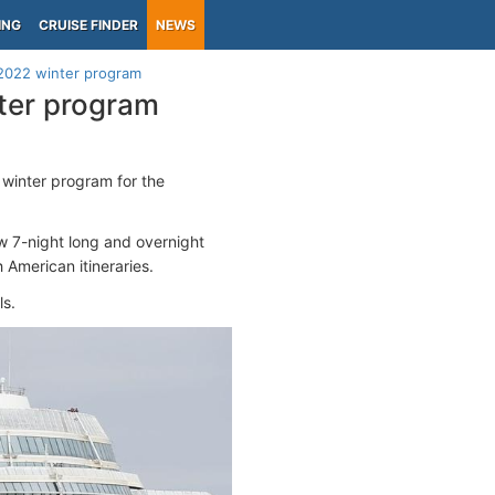
ING
CRUISE FINDER
NEWS
-2022 winter program
ter program
inter program for the
 7-night long and overnight
 American itineraries.
ls.