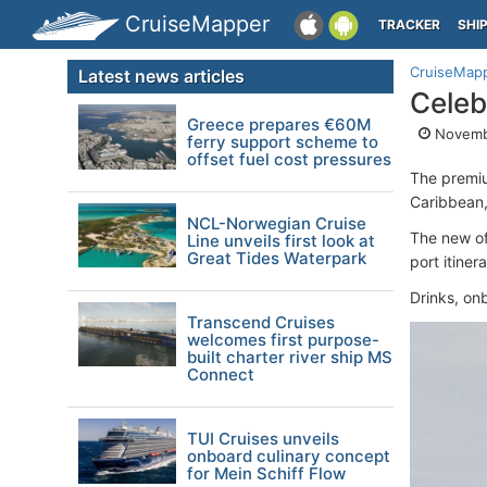
CruiseMapper
TRACKER
SHI
CruiseMap
Latest news articles
Celeb
Greece prepares €60M
Novemb
ferry support scheme to
offset fuel cost pressures
The premi
Caribbean,
NCL-Norwegian Cruise
The new of
Line unveils first look at
Great Tides Waterpark
port itine
Drinks, onb
Transcend Cruises
welcomes first purpose-
built charter river ship MS
Connect
TUI Cruises unveils
onboard culinary concept
for Mein Schiff Flow