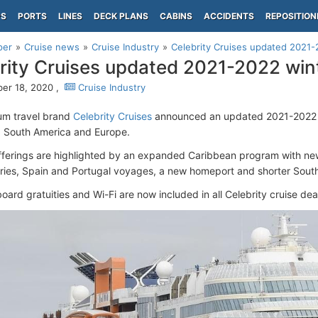
PS
PORTS
LINES
DECK PLANS
CABINS
ACCIDENTS
REPOSITION
per
Cruise news
Cruise Industry
Celebrity Cruises updated 2021
rity Cruises updated 2021-2022 win
er 18, 2020 ,
Cruise Industry
um travel brand
Celebrity Cruises
announced an updated 2021-2022 w
 South America and Europe.
ferings are highlighted by an expanded Caribbean program with new
raries, Spain and Portugal voyages, a new homeport and shorter South
oard gratuities and Wi-Fi are now included in all Celebrity cruise dea