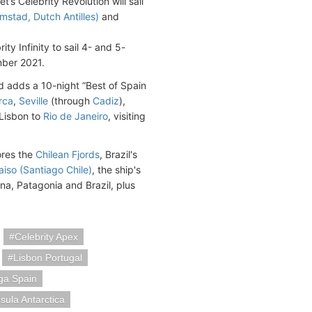
’s Celebrity Revolution will sail
mstad, Dutch Antilles)
and
ity Infinity to sail 4- and 5-
mber 2021.
 adds a 10-night “Best of Spain
rca
,
Seville
(through
Cadiz
),
 Lisbon to
Rio de Janeiro
, visiting
ores the
Chilean Fjords
, Brazil's
aiso (Santiago Chile)
, the ship's
ina, Patagonia and Brazil, plus
Celebrity Apex
Lisbon Portugal
ga Spain
sula Antarctica