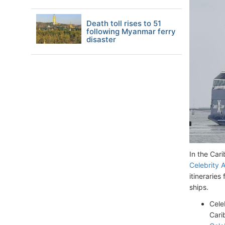
Death toll rises to 51
following Myanmar ferry
disaster
In the Car
Celebrity 
itinerarie
ships.
Cele
Cari