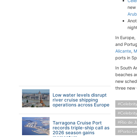
Cele
new 
Arub
Anot
nigh
In Europe,
and Portuga
Alicante
,
M
ports in S
In South A
beaches an
new schedul
three new 
Low water levels disrupt
river cruise shipping
Celebrit
operations across Europe
Celebrit
Tarragona Cruise Port
Rio de J
records triple-ship call as
Porto-Le
2026 season gains