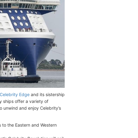
Celebrity Edge
and its sistership
ships offer a variety of
to unwind and enjoy Celebrity’s
ies to the Eastern and Western