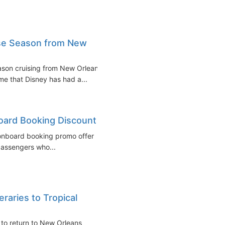
ise Season from New
ason cruising from New Orleans
ime that Disney has had a...
board Booking Discount
 onboard booking promo offer
 passengers who...
raries to Tropical
d to return to New Orleans