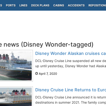
PS
PORTS
LINES
DECK PLANS
CABINS
ACCIDENTS
REPOSITION
e news (Disney Wonder-tagged)
Disney Wonder Alaskan cruises ca
DCL-Disney Cruise Line suspended all new de
up until yesterday, Disney Wonder had Alaska
April 7, 2020
Disney Cruise Line Returns to Eu
DCL-Disney Cruise Line announced it is retur
destinations in summer 2021. The family compa