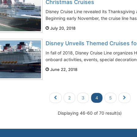
Christmas Cruises
Disney Cruise Line revealed its Thanksgiving
Beginning early November, the cruise line has 
July 20, 2018
Disney Unveils Themed Cruises fo
In fall of 2018, Disney Cruise Line organizes
onboard activities, events, special decoration
June 22, 2018
2
3
4
5
Displaying 46-60 of 70 result(s)