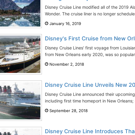
Disney Cruise Line modified all of the 2019 Al
Wonder. The cruise liner is no longer scheduled
January 16, 2019
Disney's First Cruise from New Orl
Disney Cruise Lines' first voyage from Louisia
from New Orleans early 2020, was so popular t
November 2, 2018
Disney Cruise Line Unveils New 20
Disney Cruise Line announced their upcoming 2
including first time homeport in New Orleans; a
September 28, 2018
Disney Cruise Line Introduces Th