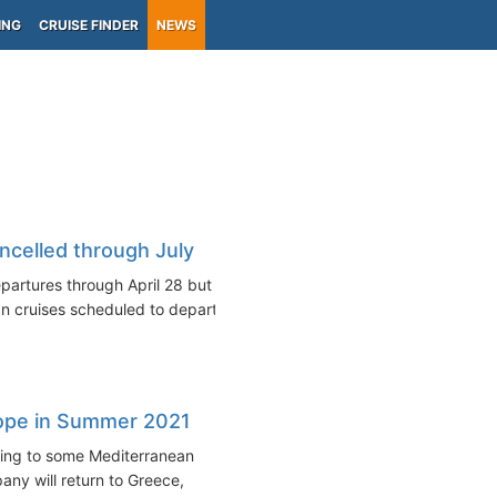
ING
CRUISE FINDER
NEWS
ncelled through July
partures through April 28 but
n cruises scheduled to depart...
rope in Summer 2021
ning to some Mediterranean
ny will return to Greece,