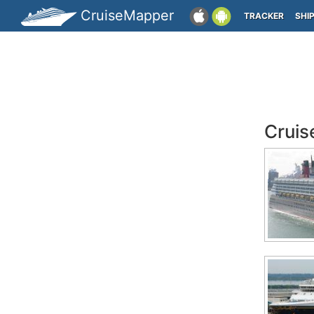
CruiseMapper
TRACKER
SHI
Cruis