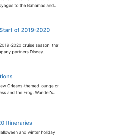
oyages to the Bahamas and...
Start of 2019-2020
 2019-2020 cruise season, that
mpany partners Disney...
tions
 New Orleans-themed lounge on
ess and the Frog. Wonder's...
0 Itineraries
r Halloween and winter holiday