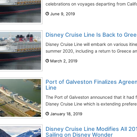
celebrations on voyages departing from Califo
June 9, 2019
Disney Cruise Line Is Back to Gr
Disney Cruise Line will embark on various itin
summer 2020, including a return to Greece and 
March 2, 2019
Port of Galveston Finalizes Agree
Line
The Port of Galveston announced that it had 
Disney Cruise Line which is extending prefere
January 18, 2019
Disney Cruise Line Modifies All 20
Sailing on Disney Wonder