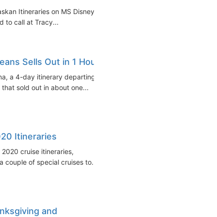
askan Itineraries on MS Disney
 to call at Tracy...
eans Sells Out in 1 Hour
na, a 4-day itinerary departing
hat sold out in about one...
20 Itineraries
020 cruise itineraries,
 couple of special cruises to...
anksgiving and