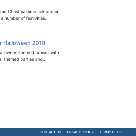
 and Christmastime celebrations.
a number of festivities...
r Halloween 2018
 Halloween-themed cruises with
s, themed parties and...
CONTACT US
PRIVACY POLICY
TERMS OF USE