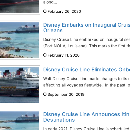
along...
February 26, 2020
Disney Embarks on Inaugural Cru
Orleans
Disney Cruise Line embarked on inaugural se
(Port NOLA, Louisiana). This marks the first t
February 11, 2020
Disney Cruise Line Eliminates On
Walt Disney Cruise Line made changes to its
affecting all voyages fleetwide. In the past,
September 30, 2019
Disney Cruise Line Announces Itine
Destinations
In early 2021, Disney Cruise Line is schedule