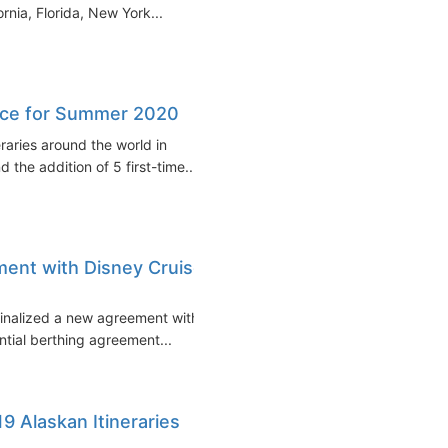
rnia, Florida, New York...
eece for Summer 2020
eraries around the world in
the addition of 5 first-time...
ment with Disney Cruise
finalized a new agreement with
ntial berthing agreement...
19 Alaskan Itineraries