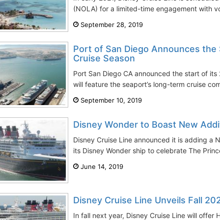
(NOLA) for a limited-time engagement with v
September 28, 2019
Port of San Diego Announces the 
Cruise Season
Port San Diego CA announced the start of its
will feature the seaport’s long-term cruise co
September 10, 2019
Disney Wonder to Boast New Addi
Disney Cruise Line announced it is adding a
its Disney Wonder ship to celebrate The Princ
June 14, 2019
Disney Cruise Line Unveils Fall 202
In fall next year, Disney Cruise Line will offe