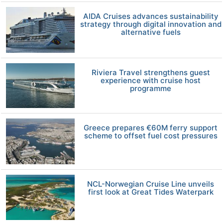
AIDA Cruises advances sustainability
strategy through digital innovation and
alternative fuels
Riviera Travel strengthens guest
experience with cruise host
programme
Greece prepares €60M ferry support
scheme to offset fuel cost pressures
NCL-Norwegian Cruise Line unveils
first look at Great Tides Waterpark