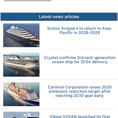
Latest news articles
Scenic Eclipse II to return to Asia-
Pacific in 2028-2029
Crystal confirms 3rd next-generation
ocean ship for 2034 delivery
Carnival Corporation raises 2029
emissions reduction target after
reaching 2030 goal early
Viking OCEAN launched its first