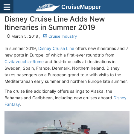
CruiseMapper
Disney Cruise Line Adds New
Itineraries in Summer 2019
March 5, 2018 ,
Cruise Industry
In summer 2019,
Disney Cruise Line
offers new itineraries and 7
new ports in Europe, of which a first-ever roundtrip from
Civitavecchia-Rome
and first-time calls at destinations in
Sweden, Spain, France, Denmark, Northern Ireland. Disney
takes pasengers on a European grand tour with visits to the
Mediterranean early summer and northern Europe late summer.
The cruise line additionally offers sailings to Alaska, the
Bahamas and Caribbean, including new cruises aboard
Disney
Fantasy
.