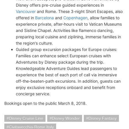
Disney offers pre-cruise guided experiences in
Vancouver
and Rome. These 3-night Short Escapes, also
offered in
Barcelona
and
Copenhagen
, allow families to
experience private, after-hours visit to Vatican Museums
and Sistine Chapel. Activities like flamenco dancing,
preparing local cuisine and ziplining, immerse families in
the region's culture.
Guided group excursion packages for Europe cruises:
Families can enhance select European cruises with
Adventures by Disney package during the trip.
Knowledgeable Adventure Guides lead passengers to
experience the best of each port of call via immersive
off-the-beaten-path excursions. In addition, guests can
enjoy exclusive receptions onboard and benefit from
concierge service.
Bookings open to the public March 8, 2018.
Disney Cruise Line
Disney Wonder
Disney Fantasy
Civitavecchia-Rome Italy