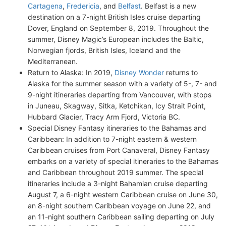
Cartagena
,
Fredericia
, and
Belfast
. Belfast is a new
destination on a 7-night British Isles cruise departing
Dover, England on September 8, 2019. Throughout the
summer, Disney Magic’s European includes the Baltic,
Norwegian fjords, British Isles, Iceland and the
Mediterranean.
Return to Alaska: In 2019,
Disney Wonder
returns to
Alaska for the summer season with a variety of 5-, 7- and
9-night itineraries departing from Vancouver, with stops
in Juneau, Skagway, Sitka, Ketchikan, Icy Strait Point,
Hubbard Glacier, Tracy Arm Fjord, Victoria BC.
Special Disney Fantasy itineraries to the Bahamas and
Caribbean: In addition to 7-night eastern & western
Caribbean cruises from Port Canaveral, Disney Fantasy
embarks on a variety of special itineraries to the Bahamas
and Caribbean throughout 2019 summer. The special
itineraries include a 3-night Bahamian cruise departing
August 7, a 6-night western Caribbean cruise on June 30,
an 8-night southern Caribbean voyage on June 22, and
an 11-night southern Caribbean sailing departing on July