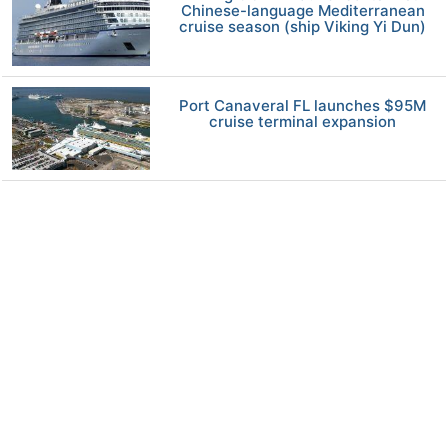
Chinese-language Mediterranean
cruise season (ship Viking Yi Dun)
Port Canaveral FL launches $95M
cruise terminal expansion