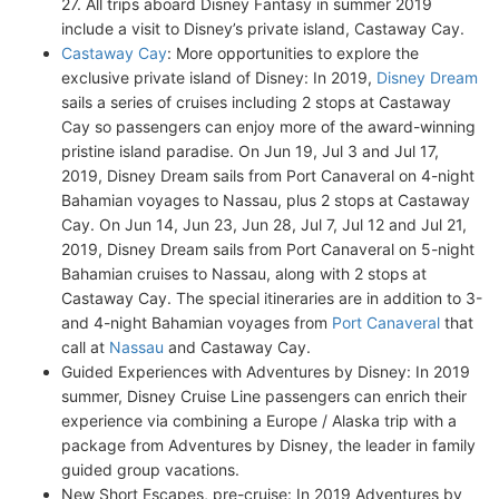
27. All trips aboard Disney Fantasy in summer 2019
include a visit to Disney’s private island, Castaway Cay.
Castaway Cay
: More opportunities to explore the
exclusive private island of Disney: In 2019,
Disney Dream
sails a series of cruises including 2 stops at Castaway
Cay so passengers can enjoy more of the award-winning
pristine island paradise. On Jun 19, Jul 3 and Jul 17,
2019, Disney Dream sails from Port Canaveral on 4-night
Bahamian voyages to Nassau, plus 2 stops at Castaway
Cay. On Jun 14, Jun 23, Jun 28, Jul 7, Jul 12 and Jul 21,
2019, Disney Dream sails from Port Canaveral on 5-night
Bahamian cruises to Nassau, along with 2 stops at
Castaway Cay. The special itineraries are in addition to 3-
and 4-night Bahamian voyages from
Port Canaveral
that
call at
Nassau
and Castaway Cay.
Guided Experiences with Adventures by Disney: In 2019
summer, Disney Cruise Line passengers can enrich their
experience via combining a Europe / Alaska trip with a
package from Adventures by Disney, the leader in family
guided group vacations.
New Short Escapes, pre-cruise: In 2019 Adventures by