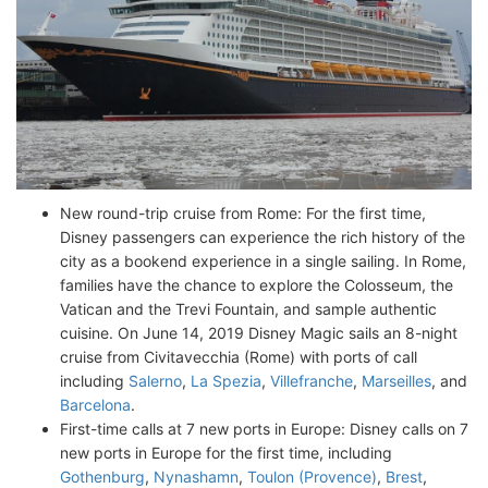
New round-trip cruise from Rome: For the first time,
Disney passengers can experience the rich history of the
city as a bookend experience in a single sailing. In Rome,
families have the chance to explore the Colosseum, the
Vatican and the Trevi Fountain, and sample authentic
cuisine. On June 14, 2019 Disney Magic sails an 8-night
cruise from Civitavecchia (Rome) with ports of call
including
Salerno
,
La Spezia
,
Villefranche
,
Marseilles
, and
Barcelona
.
First-time calls at 7 new ports in Europe: Disney calls on 7
new ports in Europe for the first time, including
Gothenburg
,
Nynashamn
,
Toulon (Provence)
,
Brest
,