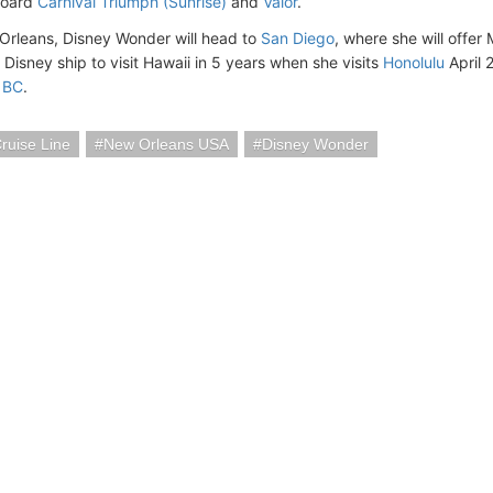
board
Carnival Triumph (Sunrise)
and
Valor
.
Orleans, Disney Wonder will head to
San Diego
, where she will offer 
t Disney ship to visit Hawaii in 5 years when she visits
Honolulu
April 
 BC
.
ruise Line
New Orleans USA
Disney Wonder