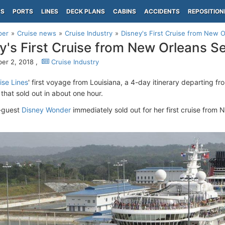
PS
PORTS
LINES
DECK PLANS
CABINS
ACCIDENTS
REPOSITION
per
Cruise news
Cruise Industry
Disney's First Cruise from New O
y's First Cruise from New Orleans Sel
er 2, 2018 ,
Cruise Industry
ise Lines
' first voyage from Louisiana, a 4-day itinerary departing f
 that sold out in about one hour.
-guest
Disney Wonder
immediately sold out for her first cruise from
.