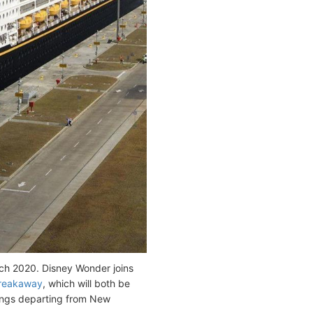
rch 2020. Disney Wonder joins
reakaway
, which will both be
lings departing from New