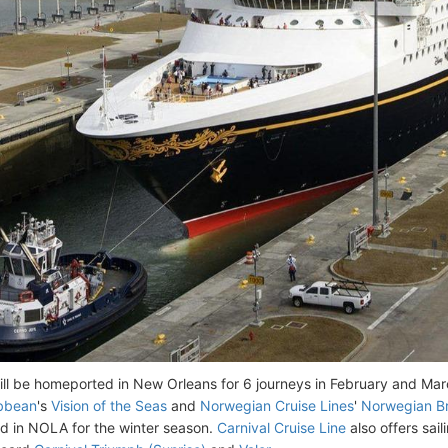
ill be homeported in New Orleans for 6 journeys in February and Ma
ibbean
's
Vision of the Seas
and
Norwegian Cruise Lines
'
Norwegian B
 in NOLA for the winter season.
Carnival Cruise Line
also offers sai