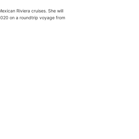
Mexican Riviera cruises. She will
2020 on a roundtrip voyage from