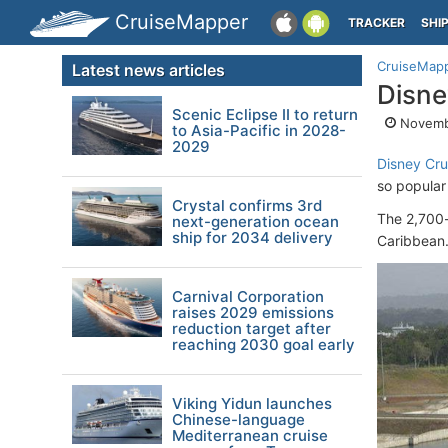
CruiseMapper
TRACKER
SHI
CruiseMap
Latest news articles
Disne
Scenic Eclipse II to return
Novemb
to Asia-Pacific in 2028-
2029
Disney Cru
so popular
Crystal confirms 3rd
The 2,700
next-generation ocean
ship for 2034 delivery
Caribbean
Carnival Corporation
raises 2029 emissions
reduction target after
reaching 2030 goal early
Viking Yidun launches
Chinese-language
Mediterranean cruise