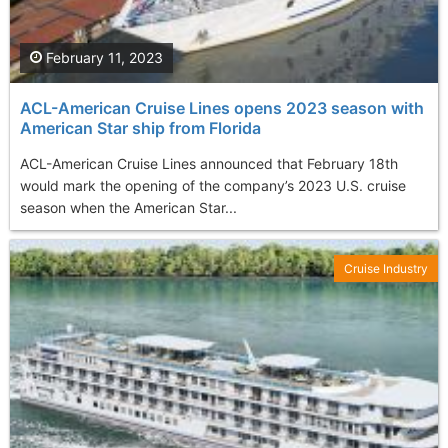
February 11, 2023
ACL-American Cruise Lines opens 2023 season with
American Star ship from Florida
ACL-American Cruise Lines announced that February 18th
would mark the opening of the company’s 2023 U.S. cruise
season when the American Star...
Cruise Industry