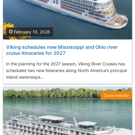
February 19, 2026
Viking schedules new Mississippi and Ohio river
cruise itineraries for 2027
In the planning for the 2027 season, Viking River Cruises has
scheduled two new itineraries along North America’s principal
inland waterways...
Cruise Industry