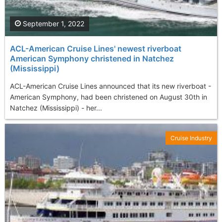
September 1, 2022
ACL-American Cruise Lines' newest riverboat
American Symphony christened in Natchez
(Mississippi)
ACL-American Cruise Lines announced that its new riverboat -
American Symphony, had been christened on August 30th in
Natchez (Mississippi) - her...
Cruise Industry