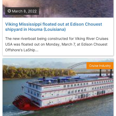
March 8, 2022
Viking Mississippi floated out at Edison Chouest
shipyard in Houma (Louisiana)
The new riverboat being constructed for Viking River Cruises
USA was floated out on Monday, March 7, at Edison Chouest
Offshore's LaShip...
Cruise Industry