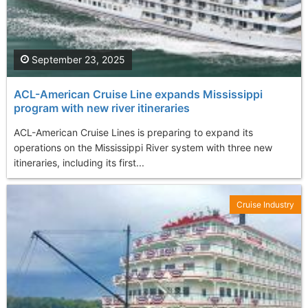
September 23, 2025
ACL-American Cruise Line expands Mississippi
program with new river itineraries
ACL-American Cruise Lines is preparing to expand its
operations on the Mississippi River system with three new
itineraries, including its first...
Cruise Industry