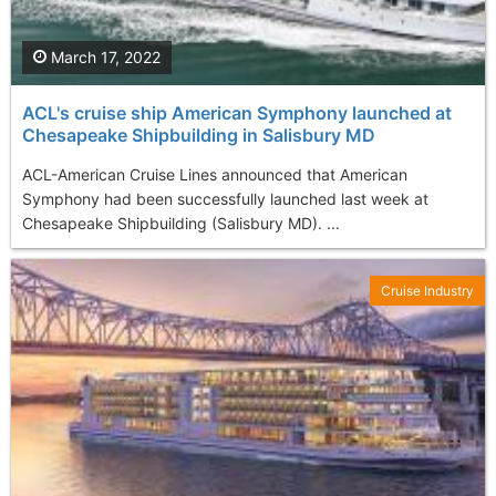
March 17, 2022
ACL's cruise ship American Symphony launched at
Chesapeake Shipbuilding in Salisbury MD
ACL-American Cruise Lines announced that American
Symphony had been successfully launched last week at
Chesapeake Shipbuilding (Salisbury MD). ...
Cruise Industry