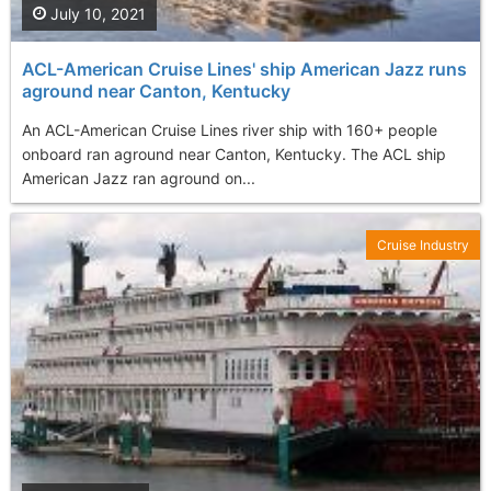
July 10, 2021
ACL-American Cruise Lines' ship American Jazz runs
aground near Canton, Kentucky
An ACL-American Cruise Lines river ship with 160+ people
onboard ran aground near Canton, Kentucky. The ACL ship
American Jazz ran aground on...
Cruise Industry