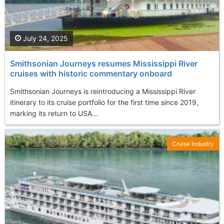
July 24, 2025
Smithsonian Journeys resumes Mississippi River
cruises with historic commentary onboard
Smithsonian Journeys is reintroducing a Mississippi River
itinerary to its cruise portfolio for the first time since 2019,
marking its return to USA...
Cruise Industry