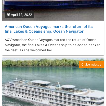
April 12, 2022
American Queen Voyages marks the return of its
final Lakes & Oceans ship, Ocean Navigator
AQV-American Queen Voyages marked the return of Ocean
Navigator, the final Lakes & Oceans ship to be added back to
the fleet, as she welcomed her...
Cruise Industry