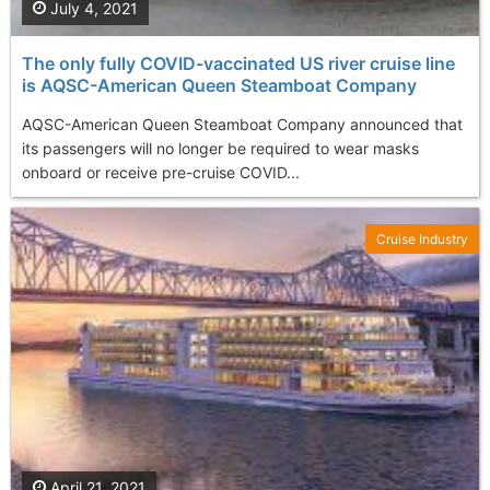
July 4, 2021
The only fully COVID-vaccinated US river cruise line
is AQSC-American Queen Steamboat Company
AQSC-American Queen Steamboat Company announced that
its passengers will no longer be required to wear masks
onboard or receive pre-cruise COVID...
Cruise Industry
April 21, 2021