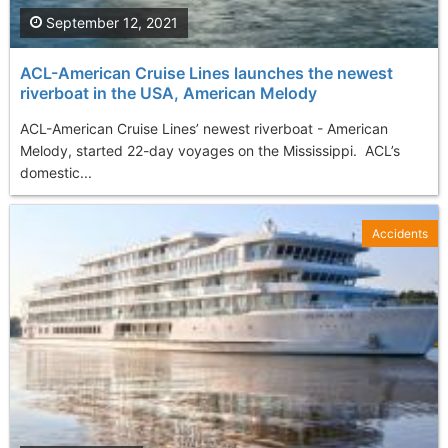
September 12, 2021
ACL-American Cruise Lines launches the newest
riverboat in the USA, American Melody
ACL-American Cruise Lines’ newest riverboat - American
Melody, started 22-day voyages on the Mississippi. ACL’s
domestic...
Accidents