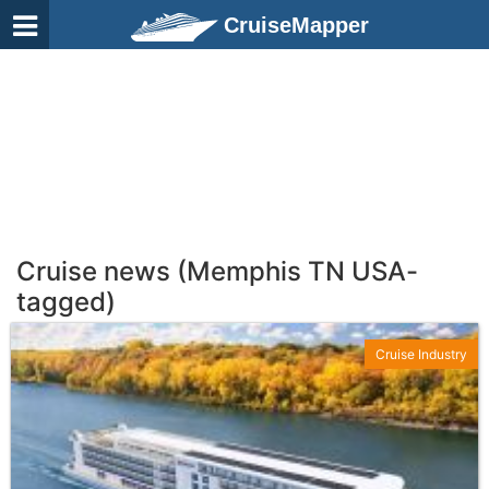
CruiseMapper
Cruise news (Memphis TN USA-
tagged)
Cruise Industry