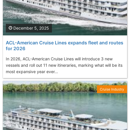
December 5, 2025
ACL-American Cruise Lines expands fleet and routes
for 2026
In 2026, ACL-American Cruise Lines will introduce 3 new
vessels and roll out 11 new itineraries, marking what will be its
most expansive year ever...
Cruise Industry