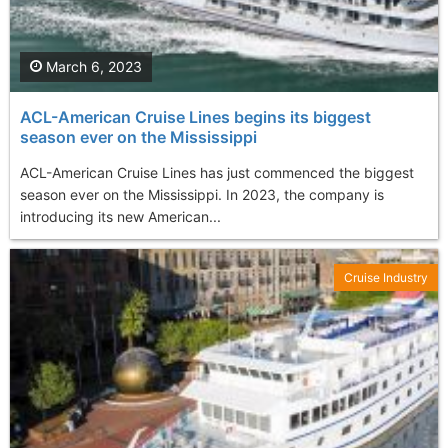
March 6, 2023
ACL-American Cruise Lines begins its biggest
season ever on the Mississippi
ACL-American Cruise Lines has just commenced the biggest
season ever on the Mississippi. In 2023, the company is
introducing its new American...
Cruise Industry