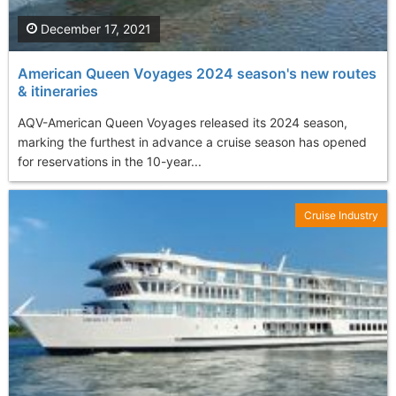
December 17, 2021
American Queen Voyages 2024 season's new routes
& itineraries
AQV-American Queen Voyages released its 2024 season,
marking the furthest in advance a cruise season has opened
for reservations in the 10-year...
Cruise Industry