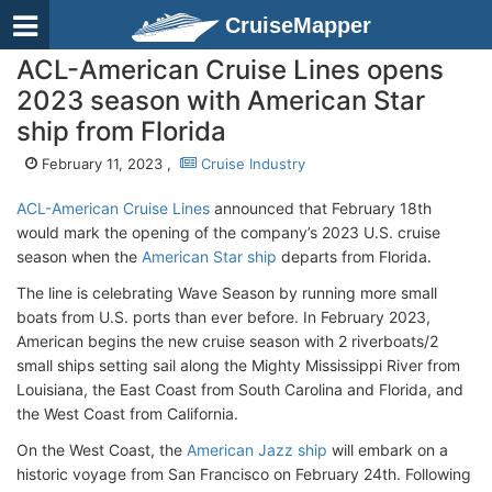
CruiseMapper
ACL-American Cruise Lines opens
2023 season with American Star
ship from Florida
February 11, 2023 ,
Cruise Industry
ACL-American Cruise Lines
announced that February 18th
would mark the opening of the company’s 2023 U.S. cruise
season when the
American Star ship
departs from Florida.
The line is celebrating Wave Season by running more small
boats from U.S. ports than ever before. In February 2023,
American begins the new cruise season with 2 riverboats/2
small ships setting sail along the Mighty Mississippi River from
Louisiana, the East Coast from South Carolina and Florida, and
the West Coast from California.
On the West Coast, the
American Jazz ship
will embark on a
historic voyage from San Francisco on February 24th. Following