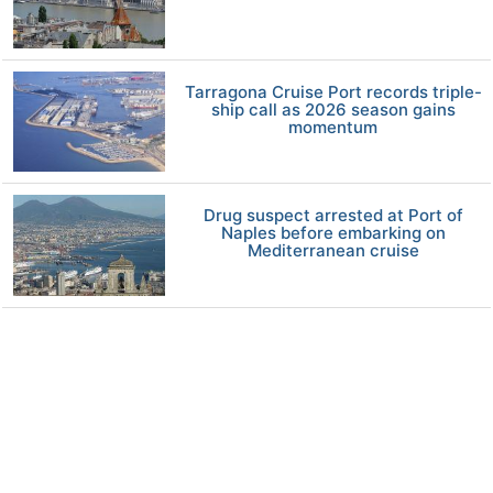
Tarragona Cruise Port records triple-
ship call as 2026 season gains
momentum
Drug suspect arrested at Port of
Naples before embarking on
Mediterranean cruise