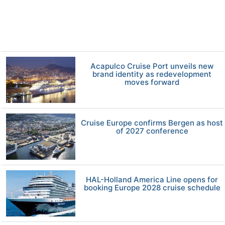
Acapulco Cruise Port unveils new
brand identity as redevelopment
moves forward
Cruise Europe confirms Bergen as host
of 2027 conference
HAL-Holland America Line opens for
booking Europe 2028 cruise schedule