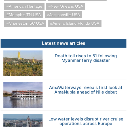
American Heritage
New Orleans USA
Memphis TN USA
Jacksonville USA
Charleston SC USA
Amelia Island Florida USA
Latest news articles
Death toll rises to 51 following
Myanmar ferry disaster
AmaWaterways reveals first look at
AmaNubia ahead of Nile debut
Low water levels disrupt river cruise
operations across Europe