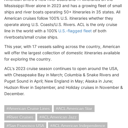
Mississippi River alone in 2023 and has a growing fleet of small
ships and river boats operating 50+ itineraries in 35 states. All
American cruises follow 100% U.S. itineraries whether they
operate along U.S. Coasts/U.S. Rivers. ACL is the only cruise
line in the world with a 100%
U.S.-flagged fleet
of both
riverboats/small cruise ships.
This year, with 17 vessels sailing across the country, American
will offer the largest collection of domestic itineraries available
for exploring the country.
ACL's 2023 cruise season continues to open around the USA,
with Chesapeake Bay in March; Columbia & Snake Rivers and
Puget Sound in April; New England in May; Alaska in June;
Hudson River in September, and Holiday cruises in November &
December.
American Cruise Lines
ACL American Star
River Cruises
ACL American Jazz
San Francisco USA
ACL American Independence