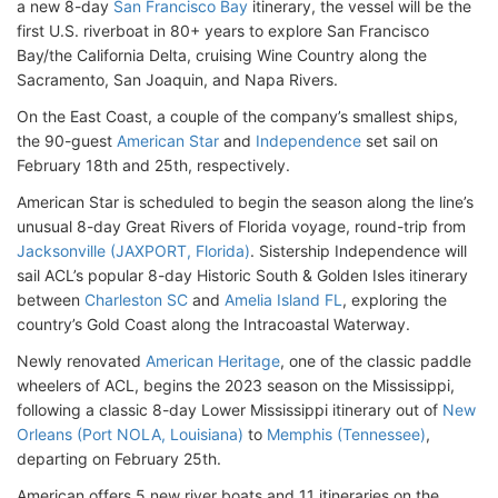
a new 8-day
San Francisco Bay
itinerary, the vessel will be the
first U.S. riverboat in 80+ years to explore San Francisco
Bay/the California Delta, cruising Wine Country along the
Sacramento, San Joaquin, and Napa Rivers.
On the East Coast, a couple of the company’s smallest ships,
the 90-guest
American Star
and
Independence
set sail on
February 18th and 25th, respectively.
American Star is scheduled to begin the season along the line’s
unusual 8-day Great Rivers of Florida voyage, round-trip from
Jacksonville (JAXPORT, Florida)
. Sistership Independence will
sail ACL’s popular 8-day Historic South & Golden Isles itinerary
between
Charleston SC
and
Amelia Island FL
, exploring the
country’s Gold Coast along the Intracoastal Waterway.
Newly renovated
American Heritage
, one of the classic paddle
wheelers of ACL, begins the 2023 season on the Mississippi,
following a classic 8-day Lower Mississippi itinerary out of
New
Orleans (Port NOLA, Louisiana)
to
Memphis (Tennessee)
,
departing on February 25th.
American offers 5 new river boats and 11 itineraries on the