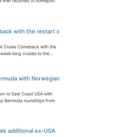
 liner returned to homeport
ack with the restart of
at Cruise Comeback with the
g week-long cruises to the...
ermuda with Norwegian
urn to East Coast USA with
y Bermuda roundtrips from
ls additional ex-USA