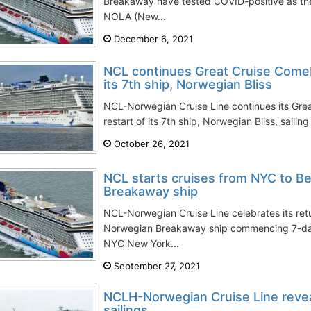
Breakaway have tested COVID-positive as the
NOLA (New...
December 6, 2021
NCL continues Great Cruise Comeb
its 7th ship, Norwegian Bliss
NCL-Norwegian Cruise Line continues its Gre
restart of its 7th ship, Norwegian Bliss, sailin
October 26, 2021
NCL starts cruises from NYC to B
Breakaway ship
NCL-Norwegian Cruise Line celebrates its ret
Norwegian Breakaway ship commencing 7-da
NYC New York...
September 27, 2021
NCLH-Norwegian Cruise Line revea
sailings