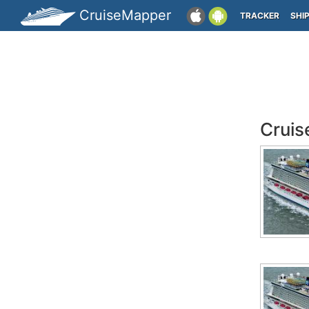
CruiseMapper
TRACKER
SHI
Cruis