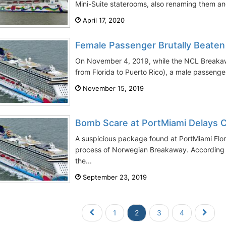
Mini-Suite staterooms, also renaming them and
April 17, 2020
Female Passenger Brutally Beate
On November 4, 2019, while the NCL Breakaw
from Florida to Puerto Rico), a male passenger
November 15, 2019
Bomb Scare at PortMiami Delays C
A suspicious package found at PortMiami Flo
process of Norwegian Breakaway. According to
the...
September 23, 2019
1
2
3
4