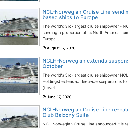
NCL-Norwegian Cruise Line sendin
based ships to Europe
The world's 3rd-largest cruise shipowner - N
sending a proportion of its North America-ho
Europe...
August 17, 2020
NCLH-Norwegian extends suspensi
October
The world's 3rd-largest cruise shipowner NC
Holdings) extended fleetwide suspensions for
(travel...
June 17, 2020
NCL-Norwegian Cruise Line re-cate
Club Balcony Suite
NCL-Norwegian Cruise Line announced it is re