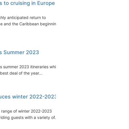
 to cruising in Europe
ly anticipated return to
rope and the Caribbean beginning
als Summer 2023
s summer 2023 itineraries while
est deal of the year...
duces winter 2022-2023
 range of winter 2022-2023
iding guests with a variety of...