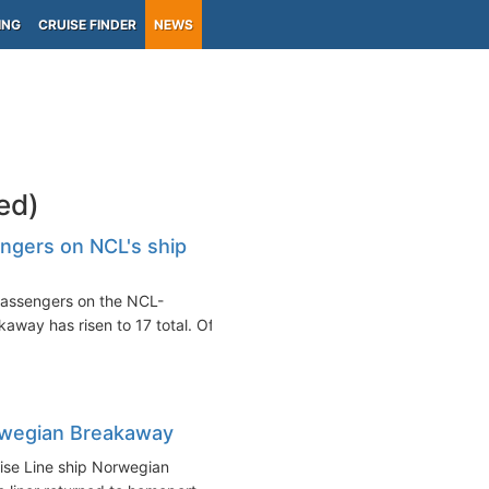
ING
CRUISE FINDER
NEWS
ed)
gers on NCL's ship
assengers on the NCL-
away has risen to 17 total. Of
rwegian Breakaway
ise Line ship Norwegian