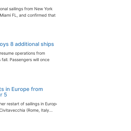
nal sailings from New York
 Miami FL, and confirmed that
ys 8 additional ships
 resume operations from
 fall. Passengers will once
ts in Europe from
r 5
r restart of sailings in Europe
ivitavecchia (Rome, Italy...