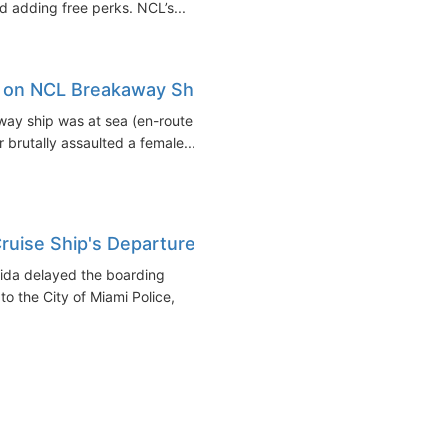
 adding free perks. NCL’s...
n on NCL Breakaway Ship
ay ship was at sea (en-route
 brutally assaulted a female...
ruise Ship's Departure
rida delayed the boarding
 the City of Miami Police,