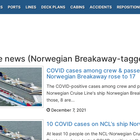
PS
PORTS
LINES
DECK PLANS
CABINS
ACCIDENTS
REPOSITION
e news (Norwegian Breakaway-tagg
COVID cases among crew & passen
Norwegian Breakaway rose to 17
The COVID-positive cases among crew and p
Norwegian Cruise Line's ship Norwegian Break
those, 8 are...
December 7, 2021
10 COVID cases on NCL’s ship No
At least 10 people on the NCL-Norwegian Cru