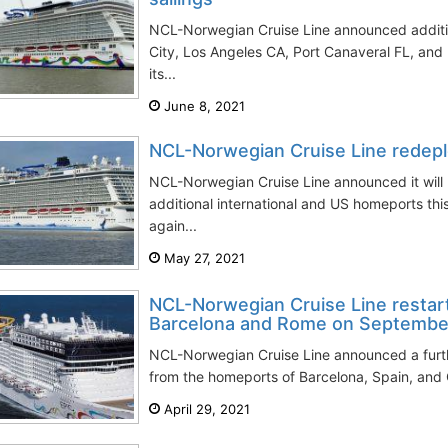
NCL-Norwegian Cruise Line announced additio
City, Los Angeles CA, Port Canaveral FL, and
its...
June 8, 2021
NCL-Norwegian Cruise Line redeplo
NCL-Norwegian Cruise Line announced it will
additional international and US homeports this
again...
May 27, 2021
NCL-Norwegian Cruise Line restar
Barcelona and Rome on Septembe
NCL-Norwegian Cruise Line announced a furthe
from the homeports of Barcelona, Spain, and C
April 29, 2021