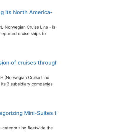
g its North America-
CL-Norwegian Cruise Line - is
meported cruise ships to
on of cruises through
LH (Norwegian Cruise Line
 its 3 subsidiary companies
gorizing Mini-Suites to
-categorizing fleetwide the