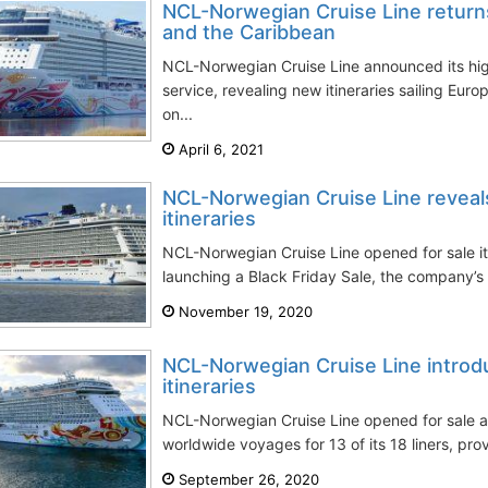
NCL-Norwegian Cruise Line returns
and the Caribbean
NCL-Norwegian Cruise Line announced its high
service, revealing new itineraries sailing Eu
on...
April 6, 2021
NCL-Norwegian Cruise Line reve
itineraries
NCL-Norwegian Cruise Line opened for sale it
launching a Black Friday Sale, the company’s b
November 19, 2020
NCL-Norwegian Cruise Line intro
itineraries
NCL-Norwegian Cruise Line opened for sale a
worldwide voyages for 13 of its 18 liners, prov
September 26, 2020