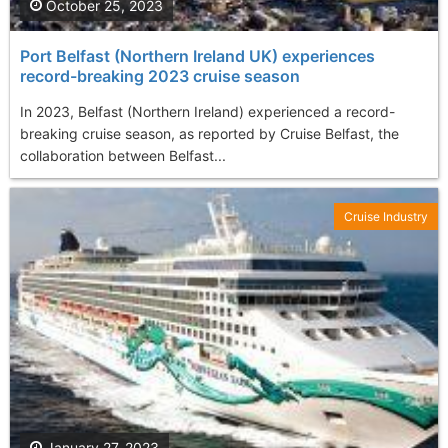
October 25, 2023
Port Belfast (Northern Ireland UK) experiences
record-breaking 2023 cruise season
In 2023, Belfast (Northern Ireland) experienced a record-
breaking cruise season, as reported by Cruise Belfast, the
collaboration between Belfast...
Cruise Industry
January 27, 2023