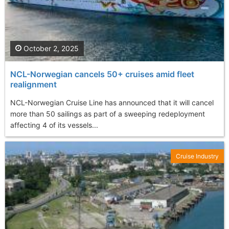
October 2, 2025
NCL-Norwegian cancels 50+ cruises amid fleet
realignment
NCL-Norwegian Cruise Line has announced that it will cancel
more than 50 sailings as part of a sweeping redeployment
affecting 4 of its vessels...
Cruise Industry