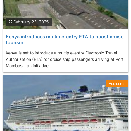
February 23, 2025
Kenya introduces multiple-entry ETA to boost cruise
tourism
Kenya is set to introduce a multiple-entry Electronic Travel
Authorization (ETA) for cruise ship passengers arriving at Port
Mombasa, an initiative...
Accidents