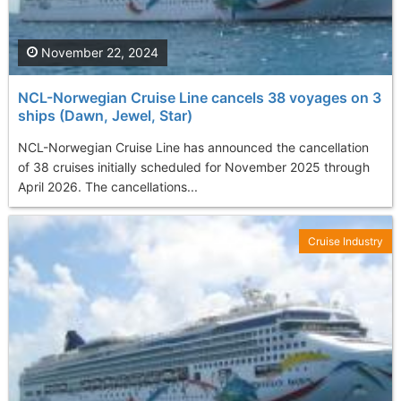
November 22, 2024
NCL-Norwegian Cruise Line cancels 38 voyages on 3
ships (Dawn, Jewel, Star)
NCL-Norwegian Cruise Line has announced the cancellation
of 38 cruises initially scheduled for November 2025 through
April 2026. The cancellations...
Cruise Industry