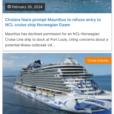
February 26, 2024
Cholera fears prompt Mauritius to refuse entry to
NCL cruise ship Norwegian Dawn
Mauritius has declined permission for an NCL-Norwegian
Cruise Line ship to dock at Port Louis, citing concerns about a
potential illness outbreak (of...
Cruise Industry