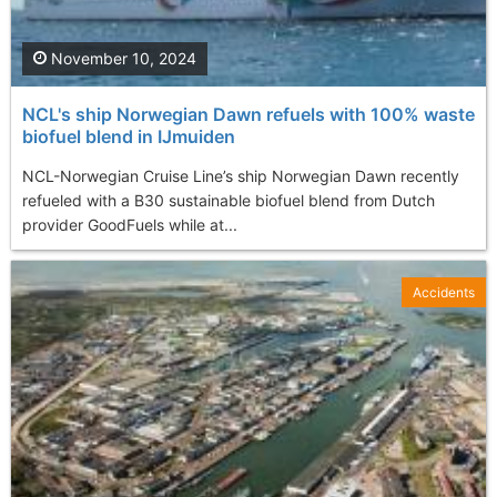
November 10, 2024
NCL's ship Norwegian Dawn refuels with 100% waste
biofuel blend in IJmuiden
NCL-Norwegian Cruise Line’s ship Norwegian Dawn recently
refueled with a B30 sustainable biofuel blend from Dutch
provider GoodFuels while at...
Accidents