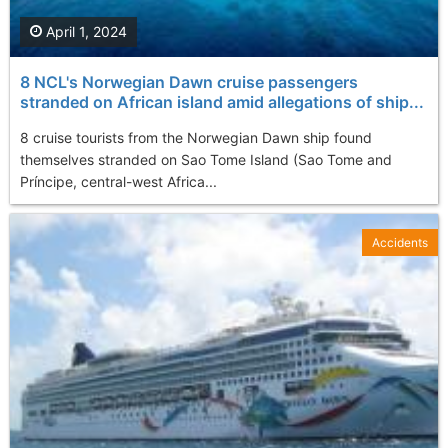
April 1, 2024
8 NCL's Norwegian Dawn cruise passengers
stranded on African island amid allegations of ship...
8 cruise tourists from the Norwegian Dawn ship found
themselves stranded on Sao Tome Island (Sao Tome and
Príncipe, central-west Africa...
Accidents