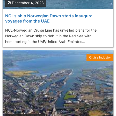
December 4, 2023
NCL's ship Norwegian Dawn starts inaugural
voyages from the UAE
NCL-Norwegian Cruise Line has unveiled plans for the
Norwegian Dawn ship to debut in the Red Sea with
homeporting in the UAE/United Arab Emirates...
Cruise Industry