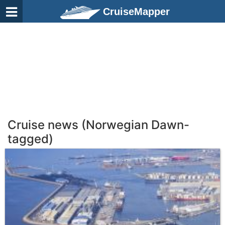
CruiseMapper
Cruise news (Norwegian Dawn-
tagged)