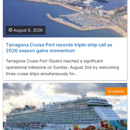
August 6, 2026
Tarragona Cruise Port records triple-ship call as
2026 season gains momentum
Tarragona Cruise Port (Spain) reached a significant
operational milestone on Sunday, August 2nd by welcoming
three cruise ships simultaneously for...
Accidents