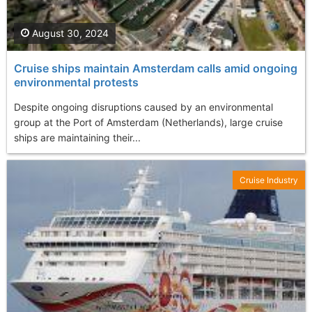
August 30, 2024
Cruise ships maintain Amsterdam calls amid ongoing
environmental protests
Despite ongoing disruptions caused by an environmental
group at the Port of Amsterdam (Netherlands), large cruise
ships are maintaining their...
Cruise Industry