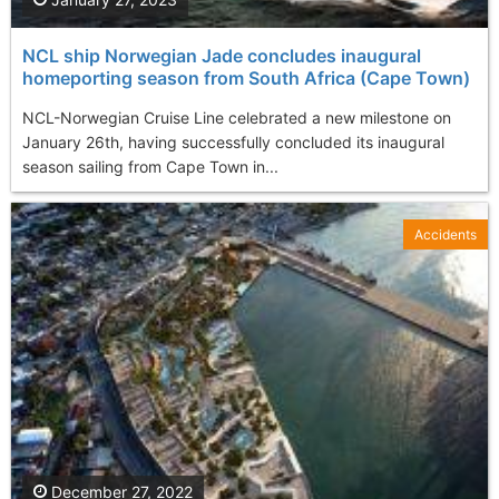
NCL ship Norwegian Jade concludes inaugural
homeporting season from South Africa (Cape Town)
NCL-Norwegian Cruise Line celebrated a new milestone on
January 26th, having successfully concluded its inaugural
season sailing from Cape Town in...
Accidents
December 27, 2022