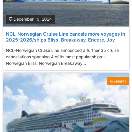
December 10, 2024
NCL-Norwegian Cruise Line cancels more voyages in
2025-2026/ships Bliss, Breakaway, Encore, Joy
NCL-Norwegian Cruise Line announced a further 35 cruise
cancellations spanning 4 of its most popular ships -
Norwegian Bliss, Norwegian Breakaway...
Accidents