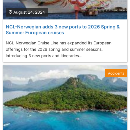
August 24, 2024
NCL-Norwegian adds 3 new ports to 2026 Spring &
Summer European cruises
NCL-Norwegian Cruise Line has expanded its European
offerings for the 2026 spring and summer seasons,
introducing 3 new ports and itineraries...
Accidents