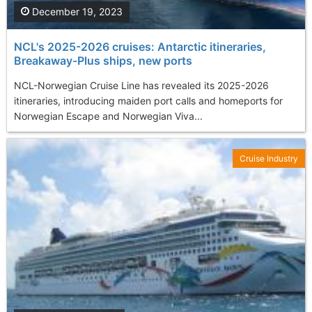
December 19, 2023
NCL's 2025-2026 cruises: Antarctic itineraries,
Breakaway-Plus ships, new ports
NCL-Norwegian Cruise Line has revealed its 2025-2026
itineraries, introducing maiden port calls and homeports for
Norwegian Escape and Norwegian Viva...
Cruise Industry