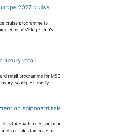
urope 2027 cruise
age cruise programme to
ompletion of Viking Yidun's
luxury retail
ard retail programme for MSC
luxury boutiques, family...
ement on shipboard sales
Lines International Association
cts of sales tax collection...