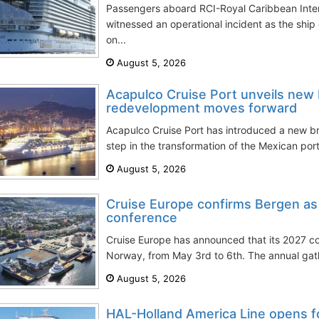
Passengers aboard RCI-Royal Caribbean Inter
witnessed an operational incident as the sh
on...
August 5, 2026
Acapulco Cruise Port unveils new 
redevelopment moves forward
Acapulco Cruise Port has introduced a new br
step in the transformation of the Mexican port
August 5, 2026
Cruise Europe confirms Bergen as
conference
Cruise Europe has announced that its 2027 co
Norway, from May 3rd to 6th. The annual gath
August 5, 2026
HAL-Holland America Line opens f