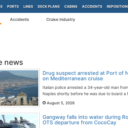
PS
PORTS
LINES
DECK PLANS
CABINS
ACCIDENTS
REPOSITION
Accidents
Cruise Industry
e news
Drug suspect arrested at Port of 
on Mediterranean cruise
Italian police arrested a 34-year-old man from
Naples shortly before he was due to board a M
August 5, 2026
Gangway falls into water during 
OTS departure from CocoCay