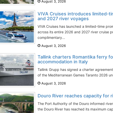
August 3, 2026
VIVA Cruises introduces limited-t
and 2027 river voyages
VIVA Cruises has launched a limited-time pro
across its entire 2026 and 2027 river cruise 
complimentary...
August 3, 2026
Tallink charters Romantika ferry 
accommodation in Italy
Tallink Grupp has signed a charter agreemen
of the Mediterranean Games Taranto 2026 unde
August 3, 2026
Douro River reaches capacity for r
The Port Authority of the Douro informed rive
the Douro River has reached its maximum capac