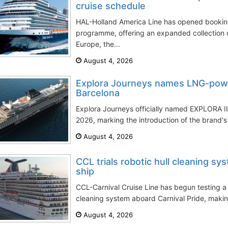
cruise schedule
HAL-Holland America Line has opened booking
programme, offering an expanded collection 
Europe, the...
August 4, 2026
Explora Journeys names LNG-powe
Barcelona
Explora Journeys officially named EXPLORA III
2026, marking the introduction of the brand's f
August 4, 2026
CCL trials robotic hull cleaning sy
ship
CCL-Carnival Cruise Line has begun testing a
cleaning system aboard Carnival Pride, making t
August 4, 2026