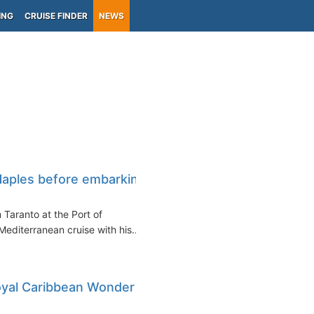
ING
CRUISE FINDER
NEWS
Naples before embarking
 Taranto at the Port of
editerranean cruise with his...
Royal Caribbean Wonder