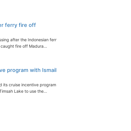
 ferry fire off
sing after the Indonesian ferry
caught fire off Madura...
ve program with Ismailia
 its cruise incentive program
 Timsah Lake to use the...