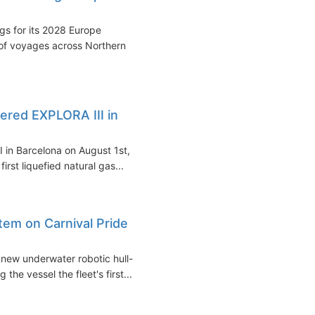
s for its 2028 Europe
of voyages across Northern
red EXPLORA III in
 in Barcelona on August 1st,
irst liquefied natural gas...
stem on Carnival Pride
 new underwater robotic hull-
he vessel the fleet's first...