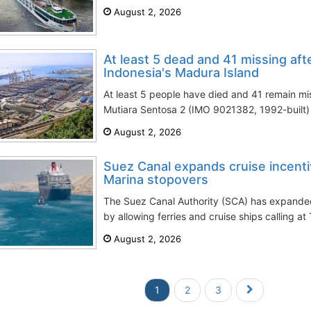
August 2, 2026
At least 5 dead and 41 missing after
Indonesia's Madura Island
At least 5 people have died and 41 remain mis
Mutiara Sentosa 2 (IMO 9021382, 1992-built) 
August 2, 2026
Suez Canal expands cruise incenti
Marina stopovers
The Suez Canal Authority (SCA) has expanded
by allowing ferries and cruise ships calling at
August 2, 2026
1
2
3