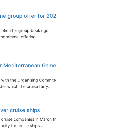
ime group offer for 2026
motion for group bookings
programme, offering
for Mediterranean Games
t with the Organising Committee
r which the cruise ferry...
iver cruise ships
r cruise companies in March that
ity for cruise ships...