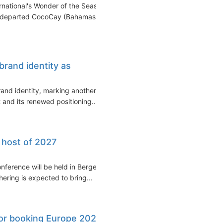
national's Wonder of the Seas
ip departed CocoCay (Bahamas)
brand identity as
and identity, marking another
 and its renewed positioning...
 host of 2027
nference will be held in Bergen,
ering is expected to bring...
or booking Europe 2028