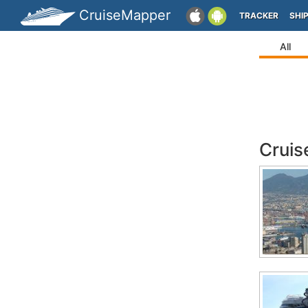
CruiseMapper
TRACKER
SHI
All
Cruis