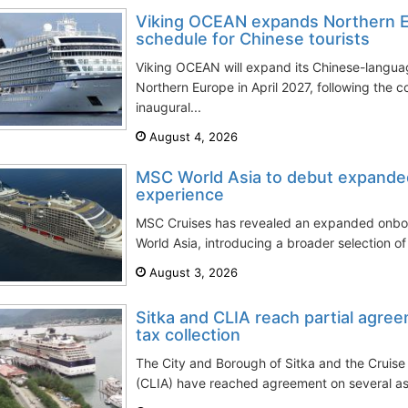
Viking OCEAN expands Northern E
schedule for Chinese tourists
Viking OCEAN will expand its Chinese-langu
Northern Europe in April 2027, following the c
inaugural...
August 4, 2026
MSC World Asia to debut expanded 
experience
MSC Cruises has revealed an expanded onbo
World Asia, introducing a broader selection of 
August 3, 2026
Sitka and CLIA reach partial agre
tax collection
The City and Borough of Sitka and the Cruise 
(CLIA) have reached agreement on several aspe