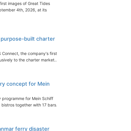
irst images of Great Tides
tember 4th, 2026, at its
purpose-built charter
 Connect, the company's first
usively to the charter market...
ary concept for Mein
y programme for Mein Schiff
 bistros together with 17 bars...
anmar ferry disaster