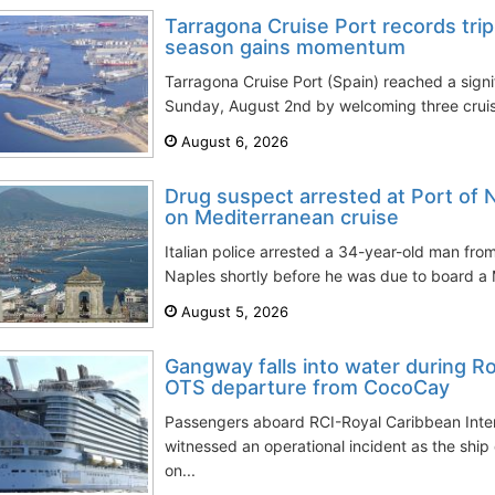
Tarragona Cruise Port records trip
season gains momentum
Tarragona Cruise Port (Spain) reached a signi
Sunday, August 2nd by welcoming three cruise
August 6, 2026
Drug suspect arrested at Port of 
on Mediterranean cruise
Italian police arrested a 34-year-old man from
Naples shortly before he was due to board a M
August 5, 2026
Gangway falls into water during 
OTS departure from CocoCay
Passengers aboard RCI-Royal Caribbean Inter
witnessed an operational incident as the sh
on...