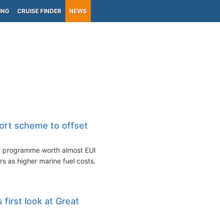
ING
CRUISE FINDER
NEWS
ort scheme to offset
rt programme worth almost EUR
rs as higher marine fuel costs...
first look at Great