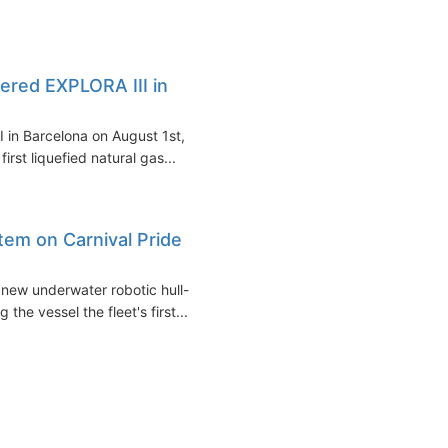
red EXPLORA III in
 in Barcelona on August 1st,
irst liquefied natural gas...
stem on Carnival Pride
 new underwater robotic hull-
he vessel the fleet's first...