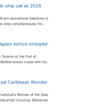
le-ship call as 2026
ficant operational milestone on
 ships simultaneously for...
Naples before embarking
 Taranto at the Port of
editerranean cruise with his...
Royal Caribbean Wonder
national's Wonder of the Seas
ip departed CocoCay (Bahamas)