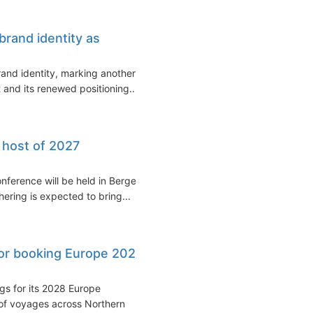
brand identity as
and identity, marking another
 and its renewed positioning...
 host of 2027
nference will be held in Bergen,
ering is expected to bring...
or booking Europe 2028
s for its 2028 Europe
of voyages across Northern