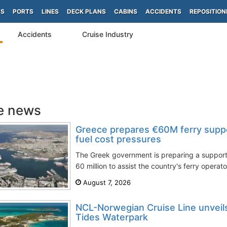
PS
PORTS
LINES
DECK PLANS
CABINS
ACCIDENTS
REPOSITION
Accidents
Cruise Industry
e news
Greece prepares €60M ferry supp
fuel cost pressures
The Greek government is preparing a suppo
60 million to assist the country's ferry operato
August 7, 2026
NCL-Norwegian Cruise Line unveils 
Tides Waterpark