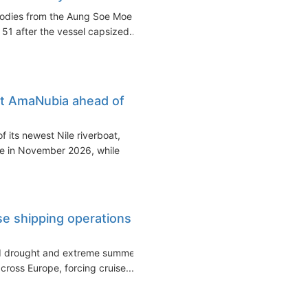
bodies from the Aung Soe Moe
 51 after the vessel capsized...
at AmaNubia ahead of
 its newest Nile riverboat,
ce in November 2026, while
ise shipping operations
ed drought and extreme summer
cross Europe, forcing cruise...