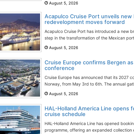
August 5, 2026
Acapulco Cruise Port unveils new 
redevelopment moves forward
Acapulco Cruise Port has introduced a new br
step in the transformation of the Mexican port
August 5, 2026
Cruise Europe confirms Bergen as
conference
Cruise Europe has announced that its 2027 co
Norway, from May 3rd to 6th. The annual gath
August 5, 2026
HAL-Holland America Line opens f
cruise schedule
HAL-Holland America Line has opened booking
programme, offering an expanded collection 