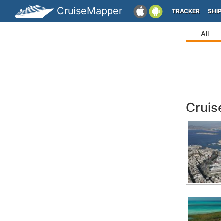
CruiseMapper
TRACKER
SHI
All
Cruis