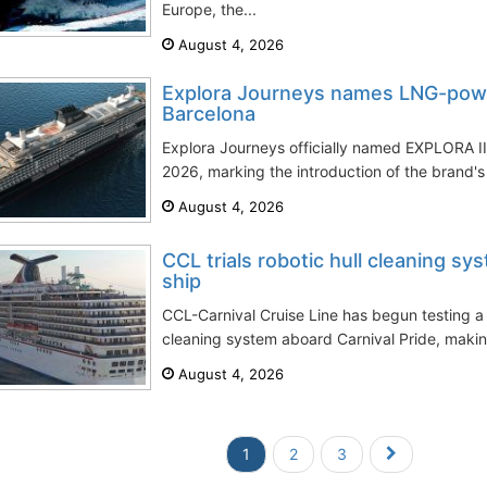
Europe, the...
August 4, 2026
Explora Journeys names LNG-powe
Barcelona
Explora Journeys officially named EXPLORA III
2026, marking the introduction of the brand's f
August 4, 2026
CCL trials robotic hull cleaning sy
ship
CCL-Carnival Cruise Line has begun testing a
cleaning system aboard Carnival Pride, making t
August 4, 2026
1
2
3