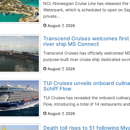
NCL-Norwegian Cruise Line has released the f
Waterpark, which is scheduled to open on Sep
private...
August 7, 2026
Transcend Cruises welcomes first 
river ship MS Connect
Transcend Cruises has officially welcomed MS
purpose-built river cruise ship dedicated excl
August 7, 2026
TUI Cruises unveils onboard culin
Schiff Flow
TUI Cruises has revealed the onboard culinar
Flow, introducing a total of 14 restaurants and
August 7, 2026
Death toll rises to 51 following My