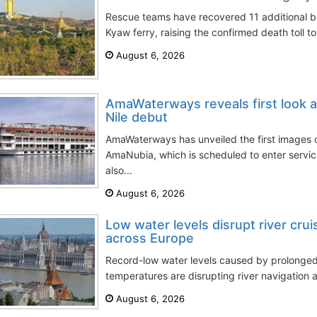
Rescue teams have recovered 11 additional 
Kyaw ferry, raising the confirmed death toll to
August 6, 2026
AmaWaterways reveals first look 
Nile debut
AmaWaterways has unveiled the first images of
AmaNubia, which is scheduled to enter servi
also...
August 6, 2026
Low water levels disrupt river cru
across Europe
Record-low water levels caused by prolong
temperatures are disrupting river navigation a
August 6, 2026