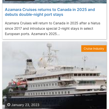
Azamara Cruises returns to Canada in 2025 and
debuts double-night port stays
Azamara Cruises will return to Canada in 2025 after a hiatus
since 2017 and introduce special 2-night stays in select
European ports. Azamara's 2025...
Cruise Industry
January 23, 2023