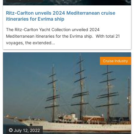
Ritz-Carlton unveils 2024 Mediterranean cruise
itineraries for Evrima ship
The Ritz-Carlton Yacht Collection unveiled 2024
Mediterranean itineraries for the Evrima ship. With total 21
voyages, the extended...
Cruise Industry
July 12, 2022