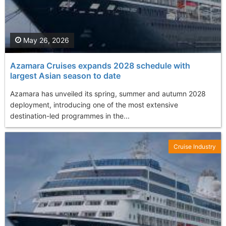
May 26, 2026
Azamara Cruises expands 2028 schedule with
largest Asian season to date
Azamara has unveiled its spring, summer and autumn 2028
deployment, introducing one of the most extensive
destination-led programmes in the...
Cruise Industry