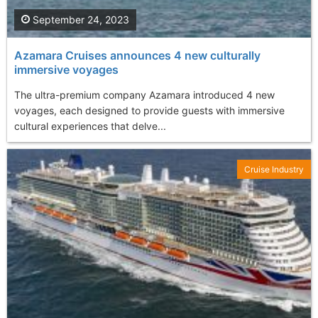
September 24, 2023
Azamara Cruises announces 4 new culturally
immersive voyages
The ultra-premium company Azamara introduced 4 new
voyages, each designed to provide guests with immersive
cultural experiences that delve...
Cruise Industry