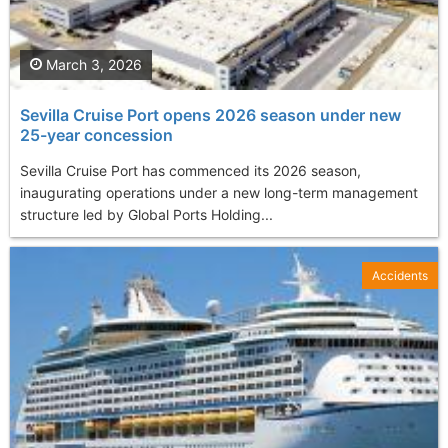
March 3, 2026
Sevilla Cruise Port opens 2026 season under new
25-year concession
Sevilla Cruise Port has commenced its 2026 season,
inaugurating operations under a new long-term management
structure led by Global Ports Holding...
Accidents