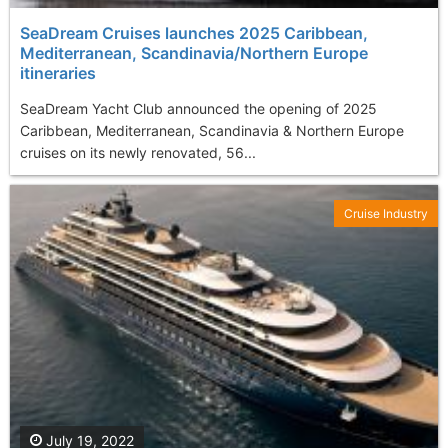
SeaDream Cruises launches 2025 Caribbean,
Mediterranean, Scandinavia/Northern Europe
itineraries
SeaDream Yacht Club announced the opening of 2025
Caribbean, Mediterranean, Scandinavia & Northern Europe
cruises on its newly renovated, 56...
Cruise Industry
July 19, 2022