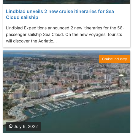
Lindblad unveils 2 new cruise itineraries for Sea
Cloud sailship
Lindblad Expeditions announced 2 new itineraries for the 58-
passenger sailship Sea Cloud. On the new voyages, tourists
will discover the Adriatic...
Cruise Industry
July 6, 2022