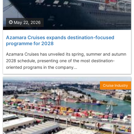
May 22, 2026
Azamara Cruises expands destination-focused
programme for 2028
Azamara Cruises has unveiled its spring, summer and autumn
2028 schedule, presenting one of the most destination-
oriented programs in the company...
Cruise Industry