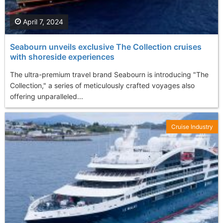
April 7, 2024
Seabourn unveils exclusive The Collection cruises
with shoreside experiences
The ultra-premium travel brand Seabourn is introducing "The
Collection," a series of meticulously crafted voyages also
offering unparalleled...
Cruise Industry