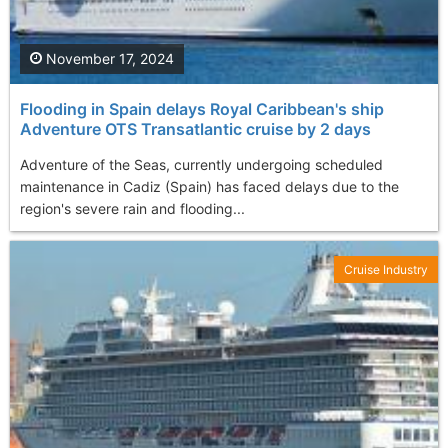
November 17, 2024
Flooding in Spain delays Royal Caribbean's ship
Adventure OTS Transatlantic cruise by 2 days
Adventure of the Seas, currently undergoing scheduled
maintenance in Cadiz (Spain) has faced delays due to the
region's severe rain and flooding...
Cruise Industry