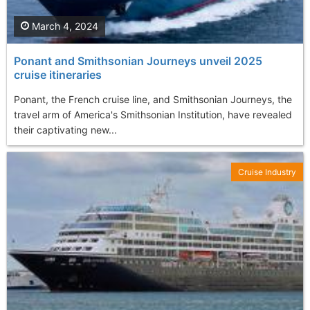
March 4, 2024
Ponant and Smithsonian Journeys unveil 2025
cruise itineraries
Ponant, the French cruise line, and Smithsonian Journeys, the
travel arm of America's Smithsonian Institution, have revealed
their captivating new...
Cruise Industry