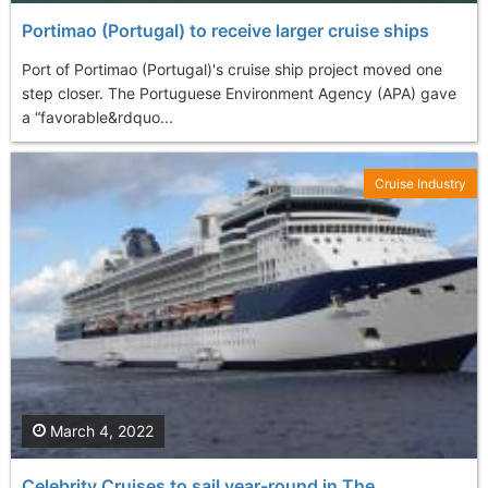
Portimao (Portugal) to receive larger cruise ships
Port of Portimao (Portugal)'s cruise ship project moved one
step closer. The Portuguese Environment Agency (APA) gave
a “favorable&rdquo...
Cruise Industry
March 4, 2022
Celebrity Cruises to sail year-round in The