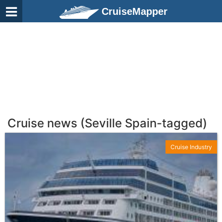
CruiseMapper
Cruise news (Seville Spain-tagged)
Cruise Industry