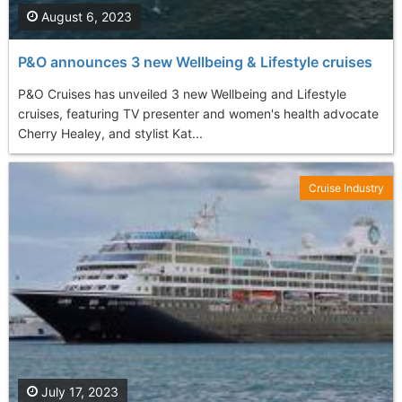
August 6, 2023
P&O announces 3 new Wellbeing & Lifestyle cruises
P&O Cruises has unveiled 3 new Wellbeing and Lifestyle
cruises, featuring TV presenter and women's health advocate
Cherry Healey, and stylist Kat...
Cruise Industry
July 17, 2023