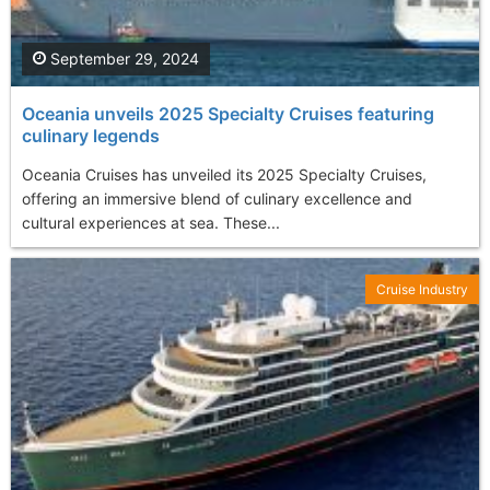
September 29, 2024
Oceania unveils 2025 Specialty Cruises featuring
culinary legends
Oceania Cruises has unveiled its 2025 Specialty Cruises,
offering an immersive blend of culinary excellence and
cultural experiences at sea. These...
Cruise Industry