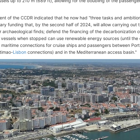
sels up to 210 m (689 ft), allowing for the doubling of the passenger
ent of the CCDR indicated that he now had “three tasks and ambitions
ary funding that, by the second half of 2024, will allow carrying out
 archaeological finds; defend the financing of the decarbonization 
e vessels when stopped can use renewable energy sources (until the
 maritime connections for cruise ships and passengers between Port
timao-
Lisbon
connections) and in the Mediterranean access basin."