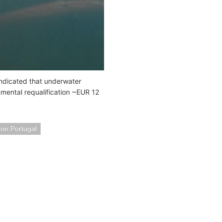
 indicated that underwater
nmental requalification ~EUR 12
bon Portugal