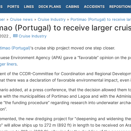
PS
PORTS
LINES
DECK PLANS
CABINS
ACCIDENTS
REPOSITION
per
Cruise news
Cruise Industry
Portimao (Portugal) to receive la
mao (Portugal) to receive larger crui
 2022 ,
Cruise Industry
rtimao (Portugal)
's cruise ship project moved one step closer.
uese Environment Agency (APA) gave a “favorable” opinion on the pro
ger liners
.
ent of the CCDR-Committee for Coordination and Regional Developme
hat there was a declaration of favorable environmental impact, even i
nario added, at a press conference, that the decision allowed them 
te with the municipalities of Portimao and Lagoa and with the Adminis
e “the funding procedure” regarding research into underwater archaeo
on”.
mented, the new dredging project for "deepening and widening the 
" will allow ships up to 272 m (892 ft) in length to be received on Ar