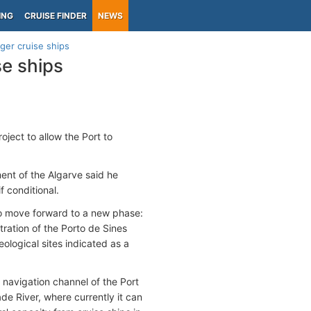
ING
CRUISE FINDER
NEWS
rger cruise ships
se ships
ject to allow the Port to
nt of the Algarve said he
f conditional.
to move forward to a new phase:
tration of the Porto de Sines
logical sites indicated as a
navigation channel of the Port
ade River, where currently it can