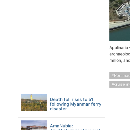
Apolinario 
archaeolog
million, a
Portimao
cruise i
Death toll rises to 51
following Myanmar ferry
disaster
AmaNubia: