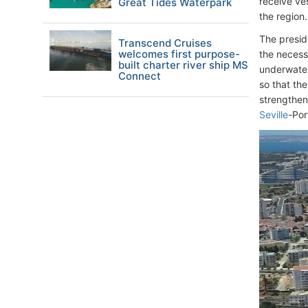
receive ves
Great Tides Waterpark
the region.
The presid
Transcend Cruises
welcomes first purpose-
the necess
built charter river ship MS
underwater
Connect
so that th
strengthen
Seville
-Por