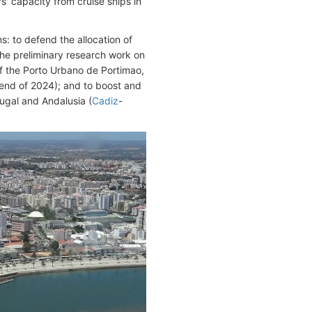
s' capacity from cruise ships in
: to defend the allocation of
 the preliminary research work on
of the Porto Urbano de Portimao,
 end of 2024); and to boost and
ugal and Andalusia (
Cadiz
-