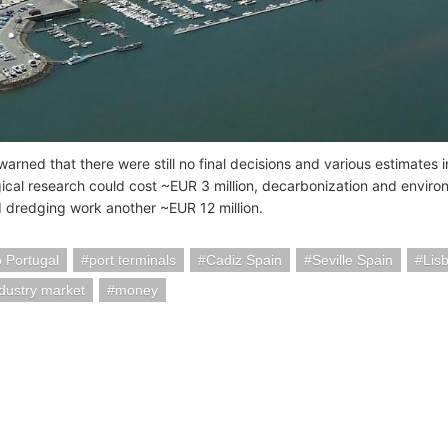
warned that there were still no final decisions and various estimates
ical research could cost ~EUR 3 million, decarbonization and enviro
nd dredging work another ~EUR 12 million.
 Portugal
port terminals
Cadiz Spain
Seville Spain
Lis
ndustry market
money