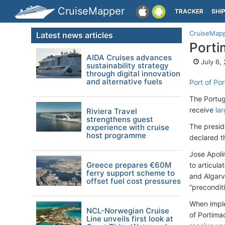
CruiseMapper
TRACKER
SHI
CruiseMap
Latest news articles
Porti
AIDA Cruises advances
July 6,
sustainability strategy
through digital innovation
and alternative fuels
Port of Po
The Portug
receive
lar
Riviera Travel
strengthens guest
The presid
experience with cruise
host programme
declared t
Jose Apoli
Greece prepares €60M
to articula
ferry support scheme to
and Algarv
offset fuel cost pressures
“preconditi
When imple
NCL-Norwegian Cruise
of Portimao
Line unveils first look at