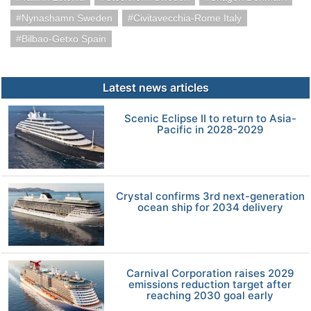
Nynashamn Sweden
Civitavecchia-Rome Italy
Bilbao-Getxo Spain
Latest news articles
Scenic Eclipse II to return to Asia-
Pacific in 2028-2029
Crystal confirms 3rd next-generation
ocean ship for 2034 delivery
Carnival Corporation raises 2029
emissions reduction target after
reaching 2030 goal early