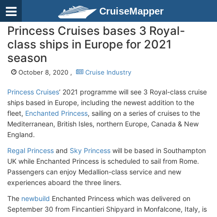
CruiseMapper
Princess Cruises bases 3 Royal-
class ships in Europe for 2021
season
October 8, 2020 ,
Cruise Industry
Princess Cruises
’ 2021 programme will see 3 Royal-class cruise
ships based in Europe, including the newest addition to the
fleet,
Enchanted Princess
, sailing on a series of cruises to the
Mediterranean, British Isles, northern Europe, Canada & New
England.
Regal Princess
and
Sky Princess
will be based in Southampton
UK while Enchanted Princess is scheduled to sail from Rome.
Passengers can enjoy Medallion-class service and new
experiences aboard the three liners.
The
newbuild
Enchanted Princess which was delivered on
September 30 from Fincantieri Shipyard in Monfalcone, Italy, is