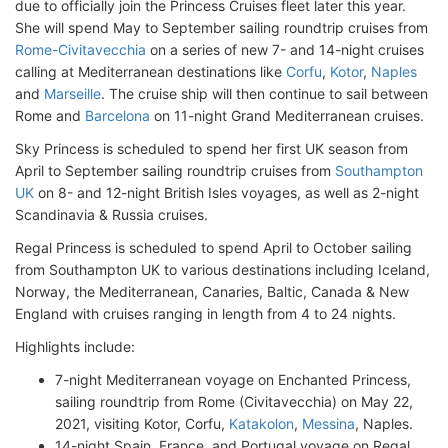
due to officially join the Princess Cruises fleet later this year.
She will spend May to September sailing roundtrip cruises from
Rome-Civitavecchia
on a series of new 7- and 14-night cruises
calling at Mediterranean destinations like
Corfu
,
Kotor
,
Naples
and
Marseille
. The cruise ship will then continue to sail between
Rome and
Barcelona
on 11-night Grand Mediterranean cruises.
Sky Princess is scheduled to spend her first UK season from
April to September sailing roundtrip cruises from
Southampton
UK
on 8- and 12-night British Isles voyages, as well as 2-night
Scandinavia & Russia cruises.
Regal Princess is scheduled to spend April to October sailing
from Southampton UK to various destinations including Iceland,
Norway, the Mediterranean, Canaries, Baltic, Canada & New
England with cruises ranging in length from 4 to 24 nights.
Highlights include:
7-night Mediterranean voyage on Enchanted Princess,
sailing roundtrip from Rome (Civitavecchia) on May 22,
2021, visiting Kotor, Corfu,
Katakolon
,
Messina
, Naples.
14-night Spain, France, and Portugal voyage on Regal