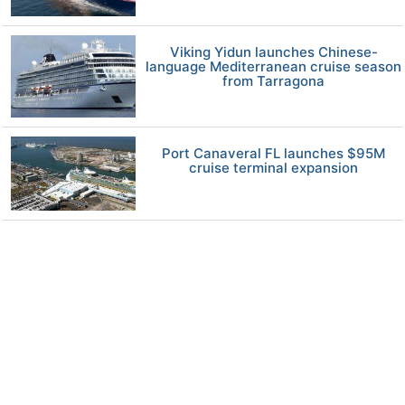
Viking Yidun launches Chinese-
language Mediterranean cruise season
from Tarragona
Port Canaveral FL launches $95M
cruise terminal expansion