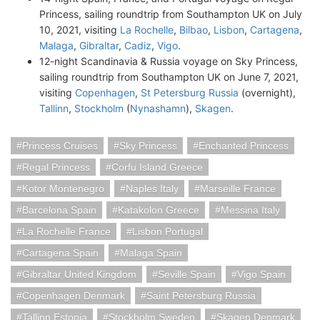
Princess, sailing roundtrip from Southampton UK on July
10, 2021, visiting
La Rochelle
,
Bilbao
,
Lisbon
,
Cartagena
,
Malaga
,
Gibraltar
,
Cadiz
,
Vigo
.
12-night Scandinavia & Russia voyage on Sky Princess,
sailing roundtrip from Southampton UK on June 7, 2021,
visiting
Copenhagen
,
St Petersburg Russia
(overnight),
Tallinn
,
Stockholm
(
Nynashamn
),
Skagen
.
Princess Cruises
Sky Princess
Enchanted Princess
Regal Princess
Corfu Island Greece
Kotor Montenegro
Naples Italy
Marseille France
Barcelona Spain
Katakolon Greece
Messina Italy
La Rochelle France
Lisbon Portugal
Cartagena Spain
Malaga Spain
Gibraltar United Kingdom
Seville Spain
Vigo Spain
Copenhagen Denmark
Saint Petersburg Russia
Tallinn Estonia
Stockholm Sweden
Skagen Denmark