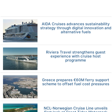
AIDA Cruises advances sustainability
strategy through digital innovation and
alternative fuels
Riviera Travel strengthens guest
experience with cruise host
programme
Greece prepares €60M ferry support
scheme to offset fuel cost pressures
NCL-Norwegian Cruise Line unveils