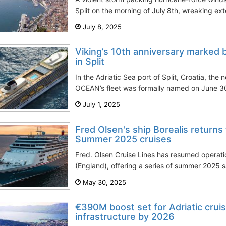
Split on the morning of July 8th, wreaking e
July 8, 2025
Viking’s 10th anniversary marked 
in Split
In the Adriatic Sea port of Split, Croatia, the 
OCEAN’s fleet was formally named on June 30t
July 1, 2025
Fred Olsen's ship Borealis returns
Summer 2025 cruises
Fred. Olsen Cruise Lines has resumed operati
(England), offering a series of summer 2025 sa
May 30, 2025
€390M boost set for Adriatic cruis
infrastructure by 2026