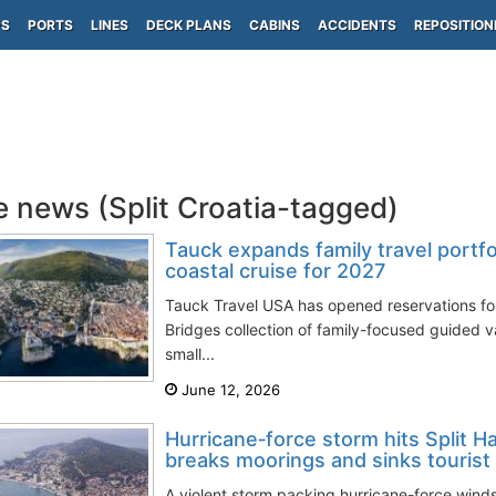
PS
PORTS
LINES
DECK PLANS
CABINS
ACCIDENTS
REPOSITION
e news (Split Croatia-tagged)
Tauck expands family travel portfo
coastal cruise for 2027
Tauck Travel USA has opened reservations fo
Bridges collection of family-focused guided v
small...
June 12, 2026
Hurricane‑force storm hits Split Ha
breaks moorings and sinks tourist
A violent storm packing hurricane-force winds