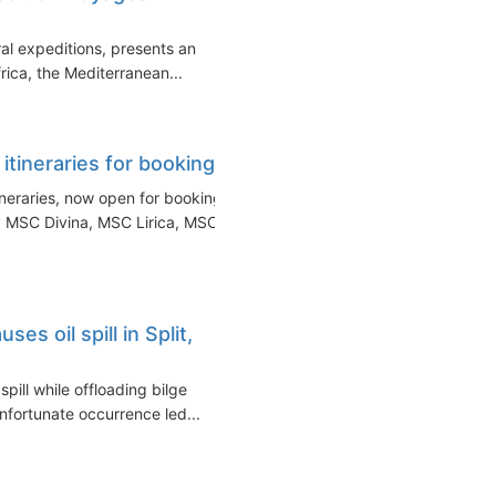
al expeditions, presents an
rica, the Mediterranean...
ineraries for booking
neraries, now open for booking.
 MSC Divina, MSC Lirica, MSC...
s oil spill in Split,
pill while offloading bilge
 unfortunate occurrence led...