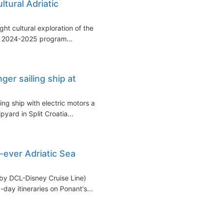
tural Adriatic
ht cultural exploration of the
g 2024-2025 program...
ger sailing ship at
ing ship with electric motors as
pyard in Split Croatia...
-ever Adriatic Sea
by DCL-Disney Cruise Line)
-day itineraries on Ponant's...