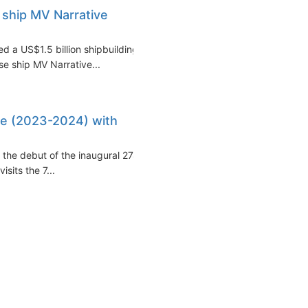
l ship MV Narrative
ed a US$1.5 billion shipbuilding
se ship MV Narrative...
ise (2023-2024) with
the debut of the inaugural 274-
sits the 7...