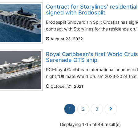
Contract for Storylines' residentia
signed with Brodosplit
Brodosplit Shipyard (in Split Croatia) has sign
contract with Storylines for the residence crui
August 23, 2022
Royal Caribbean's first World Cru
Serenade OTS ship
RCI-Royal Caribbean International announced 
night “Ultimate World Cruise” 2023-2024 that vi
October 21, 2021
1
2
3
Displaying 1-15 of 49 result(s)