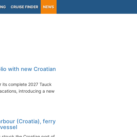
ING
CRUISE FINDER
NEWS
lio with new Croatian
r its complete 2027 Tauck
acations, introducing a new
rbour (Croatia), ferry
 vessel
 struck the Croatian port of