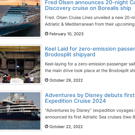
Fred Olsen announces 20-night Cul
Discovery cruise on Borealis ship
Fred. Olsen Cruise Lines unveiled a new 20-nig
Adriatic & Mediterranean from their upcomin
February 10, 2023
Keel Laid for zero-emission passen
Brodosplit shipyard
Keel-laying for a zero-emission passenger sail
the main drive took place at the Brodosplit shi
October 29, 2022
Adventures by Disney debuts first
Expedition Cruise 2024
"Adventures by Disney" (expedition voyages 
announced its first Adriatic Sea cruises (two 8
October 22, 2022