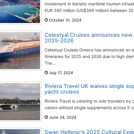
Investment in Adriatic maritime tourism infras
EUR 390 million (US$399 million) between 202
October 31, 2024
Celestyal Cruises announces new 
2025-2026
Celestyal Cruises Greece has announced an ex
itineraries for 2025 and 2026 due to high dem
The...
July 17, 2024
Riviera Travel UK waives single s
yacht cruises
Riviera Travel is catering to solo travelers by
cabins without single supplements across 5 ch
June 24, 2024
Swan Hellenic's 2025 Cultural Exp