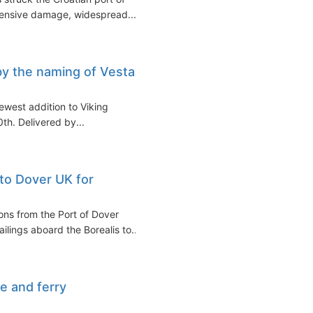
xtensive damage, widespread...
by the naming of Vesta
newest addition to Viking
h. Delivered by...
 to Dover UK for
ons from the Port of Dover
ilings aboard the Borealis to...
e and ferry