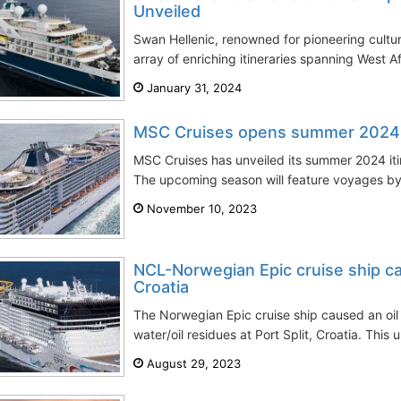
Unveiled
Swan Hellenic, renowned for pioneering cultur
array of enriching itineraries spanning West Af
January 31, 2024
MSC Cruises opens summer 2024 it
MSC Cruises has unveiled its summer 2024 iti
The upcoming season will feature voyages by
November 10, 2023
NCL-Norwegian Epic cruise ship cause
Croatia
The Norwegian Epic cruise ship caused an oil s
water/oil residues at Port Split, Croatia. This
August 29, 2023