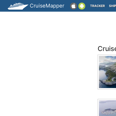
CruiseMapper
TRACKER
SHI
Cruis