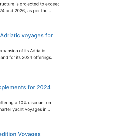
tructure is projected to exceed
4 and 2026, as per the...
Adriatic voyages for
pansion of its Adriatic
and for its 2024 offerings.
upplements for 2024
 offering a 10% discount on
arter yacht voyages in...
edition Voyages