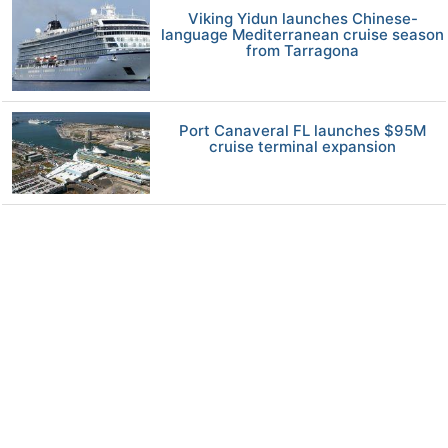
Viking Yidun launches Chinese-
language Mediterranean cruise season
from Tarragona
Port Canaveral FL launches $95M
cruise terminal expansion