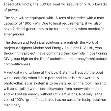
speed of 6 knots, the 500 GT boat will require only 70 kilowatts
of power.
The ship will be equipped with 15 tons of batteries with a max
capacity of 1800 kWh. Due to legal requirements, it will also
have 2 diesel generators to be turned on only when needed/in
emergencies.
The design and technical solutions are entirely the work of
project designers Marine and Energy Solutions DIV Ltd., who
through this project, have confirmed their key role in positioning
DIV group high on the list of technical competency/architectural
competitiveness.
A vertical wind turbine at the bow & stern will supply the boat
with electricity when it is in port and its sails are lowered. A
photovoltaic solar system is to be installed on the roof. The ship
will be supplied with electricity/water from renewable sources
and will obtain energy without CO2 emissions. Not only is the
vessel 100% “green”, but it also has no costs for fuel/propulsion
machinery.