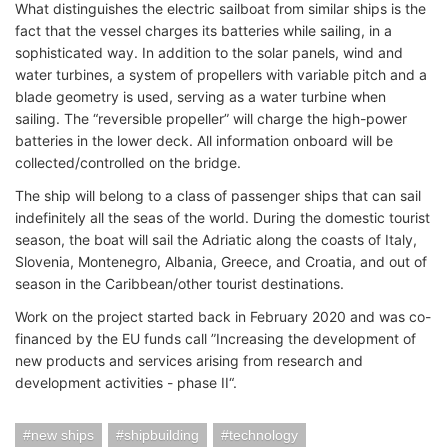
What distinguishes the electric sailboat from similar ships is the
fact that the vessel charges its batteries while sailing, in a
sophisticated way. In addition to the solar panels, wind and
water turbines, a system of propellers with variable pitch and a
blade geometry is used, serving as a water turbine when
sailing. The “reversible propeller” will charge the high-power
batteries in the lower deck. All information onboard will be
collected/controlled on the bridge.
The ship will belong to a class of passenger ships that can sail
indefinitely all the seas of the world. During the domestic tourist
season, the boat will sail the Adriatic along the coasts of Italy,
Slovenia, Montenegro, Albania, Greece, and Croatia, and out of
season in the Caribbean/other tourist destinations.
Work on the project started back in February 2020 and was co-
financed by the EU funds call ”Increasing the development of
new products and services arising from research and
development activities - phase II“.
new ships
shipbuilding
technology