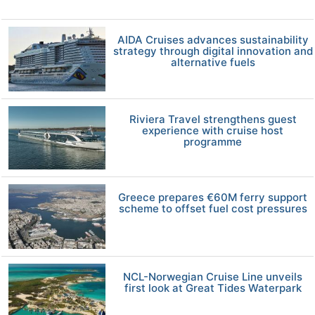
AIDA Cruises advances sustainability
strategy through digital innovation and
alternative fuels
Riviera Travel strengthens guest
experience with cruise host
programme
Greece prepares €60M ferry support
scheme to offset fuel cost pressures
NCL-Norwegian Cruise Line unveils
first look at Great Tides Waterpark