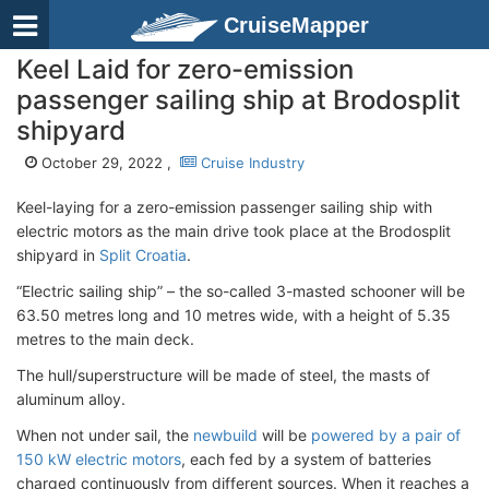
CruiseMapper
Keel Laid for zero-emission
passenger sailing ship at Brodosplit
shipyard
October 29, 2022 ,
Cruise Industry
Keel-laying for a zero-emission passenger sailing ship with
electric motors as the main drive took place at the Brodosplit
shipyard in
Split Croatia
.
“Electric sailing ship” – the so-called 3-masted schooner will be
63.50 metres long and 10 metres wide, with a height of 5.35
metres to the main deck.
The hull/superstructure will be made of steel, the masts of
aluminum alloy.
When not under sail, the
newbuild
will be
powered by a pair of
150 kW electric motors
, each fed by a system of batteries
charged continuously from different sources. When it reaches a