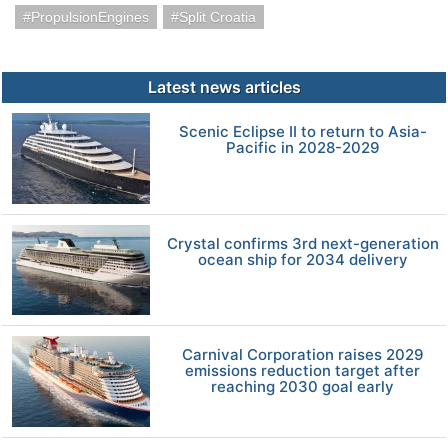
PropulsionEngines
Split Croatia
Latest news articles
Scenic Eclipse II to return to Asia-
Pacific in 2028-2029
Crystal confirms 3rd next-generation
ocean ship for 2034 delivery
Carnival Corporation raises 2029
emissions reduction target after
reaching 2030 goal early