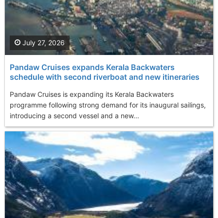
July 27, 2026
Pandaw Cruises expands Kerala Backwaters
schedule with second riverboat and new itineraries
Pandaw Cruises is expanding its Kerala Backwaters
programme following strong demand for its inaugural sailings,
introducing a second vessel and a new...