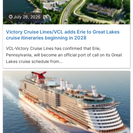
July 26, 2026
Victory Cruise Lines/VCL adds Erie to Great Lakes
cruise itineraries beginning in 2028
VCL-Victory Cruise Lines has confirmed that Erie,
Pennsylvania, will become an official port of call on its Great
Lakes cruise schedule from...