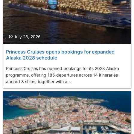
July 28, 2026
Princess Cruises opens bookings for expanded
Alaska 2028 schedule
Princess Cruises has opened bookings for its 2028 Alaska
programme, offering 185 departures across 14 itineraries
aboard 8 ships, together with a...