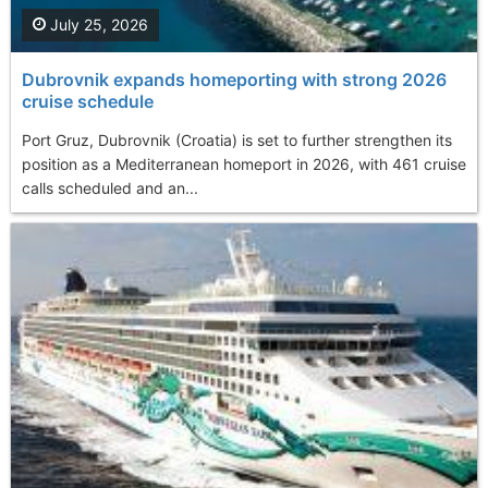
July 25, 2026
Dubrovnik expands homeporting with strong 2026
cruise schedule
Port Gruz, Dubrovnik (Croatia) is set to further strengthen its
position as a Mediterranean homeport in 2026, with 461 cruise
calls scheduled and an...