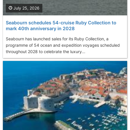
July 25, 2026
Seabourn schedules 54-cruise Ruby Collection to
mark 40th anniversary in 2028
Seabourn has launched sales for its Ruby Collection, a
programme of 54 ocean and expedition voyages scheduled
throughout 2028 to celebrate the luxury...