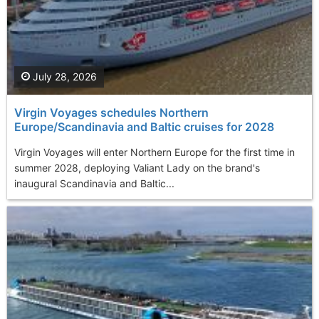
July 28, 2026
Virgin Voyages schedules Northern
Europe/Scandinavia and Baltic cruises for 2028
Virgin Voyages will enter Northern Europe for the first time in
summer 2028, deploying Valiant Lady on the brand's
inaugural Scandinavia and Baltic...