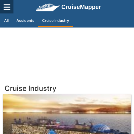
CruiseMapper
All
Accidents
Cruise Industry
Cruise Industry