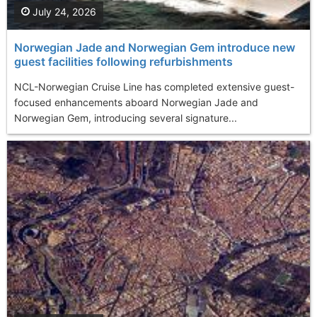
July 24, 2026
Norwegian Jade and Norwegian Gem introduce new
guest facilities following refurbishments
NCL-Norwegian Cruise Line has completed extensive guest-
focused enhancements aboard Norwegian Jade and
Norwegian Gem, introducing several signature...