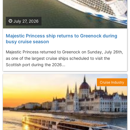
July 27, 2026
Majestic Princess ship returns to Greenock during
busy cruise season
Majestic Princess returned to Greenock on Sunday, July 26th,
as one of the largest cruise ships scheduled to visit the
Scottish port during the 2026...
Cruise Industry