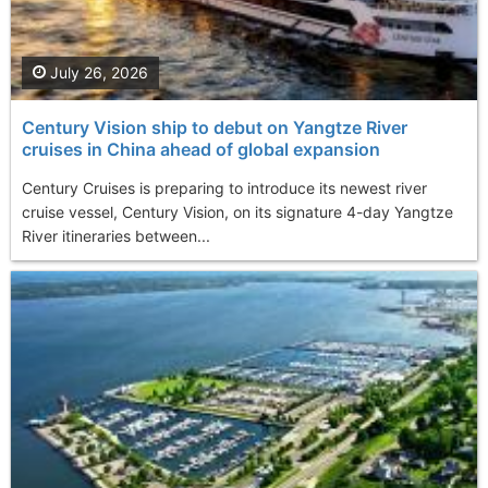
July 26, 2026
Century Vision ship to debut on Yangtze River
cruises in China ahead of global expansion
Century Cruises is preparing to introduce its newest river
cruise vessel, Century Vision, on its signature 4-day Yangtze
River itineraries between...