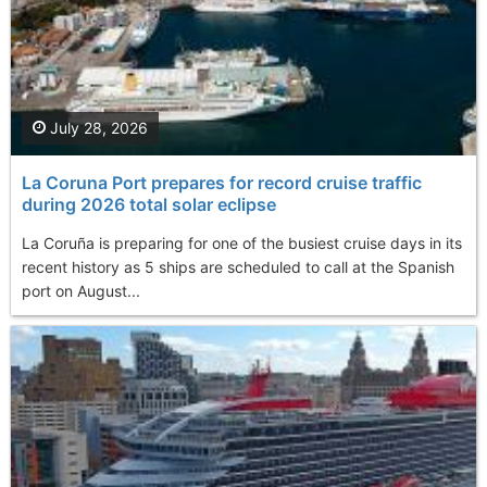
July 28, 2026
La Coruna Port prepares for record cruise traffic
during 2026 total solar eclipse
La Coruña is preparing for one of the busiest cruise days in its
recent history as 5 ships are scheduled to call at the Spanish
port on August...