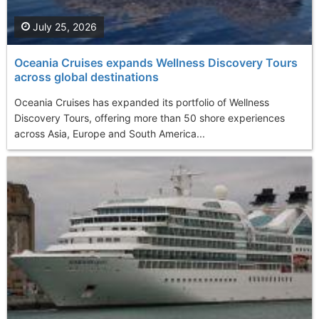
July 25, 2026
Oceania Cruises expands Wellness Discovery Tours
across global destinations
Oceania Cruises has expanded its portfolio of Wellness
Discovery Tours, offering more than 50 shore experiences
across Asia, Europe and South America...