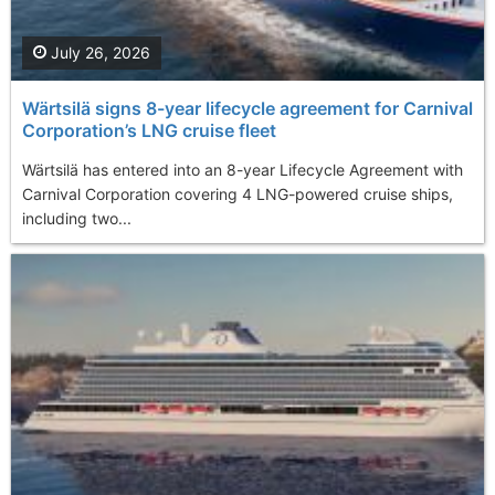
July 26, 2026
Wärtsilä signs 8-year lifecycle agreement for Carnival
Corporation’s LNG cruise fleet
Wärtsilä has entered into an 8-year Lifecycle Agreement with
Carnival Corporation covering 4 LNG-powered cruise ships,
including two...