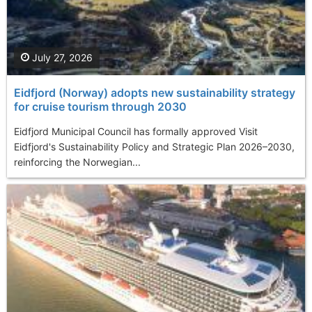
July 27, 2026
Eidfjord (Norway) adopts new sustainability strategy
for cruise tourism through 2030
Eidfjord Municipal Council has formally approved Visit
Eidfjord's Sustainability Policy and Strategic Plan 2026–2030,
reinforcing the Norwegian...