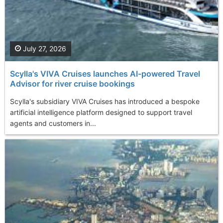
July 27, 2026
Scylla's VIVA Cruises launches AI-powered Travel
Advisor for river cruise bookings
Scylla's subsidiary VIVA Cruises has introduced a bespoke
artificial intelligence platform designed to support travel
agents and customers in...