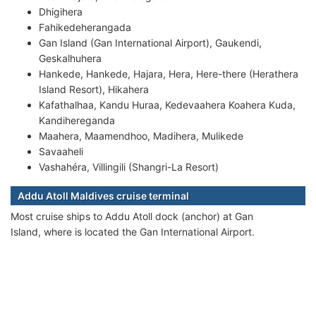
Dhigihera
Fahikedeherangada
Gan Island (Gan International Airport), Gaukendi,
Geskalhuhera
Hankede, Hankede, Hajara, Hera, Here-there (Herathera
Island Resort), Hikahera
Kafathalhaa, Kandu Huraa, Kedevaahera Koahera Kuda,
Kandihereganda
Maahera, Maamendhoo, Madihera, Mulikede
Savaaheli
Vashahéra, Villingili (Shangri-La Resort)
Addu Atoll Maldives cruise terminal
Most cruise ships to Addu Atoll dock (anchor) at Gan
Island, where is located the Gan International Airport.