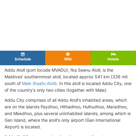
Schedule
Wiki
Hotels
Addu Atoll (port locode MVADU),
fka Seenu Atoll, is the
Maldives' southernmost atoll, located approx 541 km (336 ml)
south of
Male (Kaafu Atoll)
. In this atoll is located Addu City, one
of the country's only two cities (together with Male).
Addu City comprises of all Addu Atoll's inhabited areas, which
are on the islands Feydhoo, Hithadhoo, Hulhudhoo, Maradhoo,
and Meedhoo, plus several uninhabited islands, among which is
Gan Island, where the atoll's only airport (Gan International
Airport) is located.