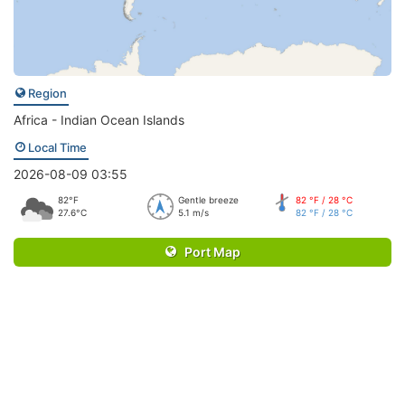
Region
Africa - Indian Ocean Islands
Local Time
2026-08-09 03:55
82°F
Gentle breeze
82 °F / 28 °C
27.6°C
5.1 m/s
82 °F / 28 °C
Port Map