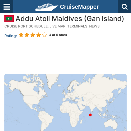
CruiseMapper
Addu Atoll Maldives (Gan Island)
CRUISE PORT SCHEDULE, LIVE MAP, TERMINALS, NEWS
4
of 5 stars
Rating: