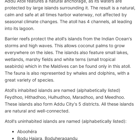
Addu Atoll features a natural anchorage, as its waters are
protected by large islands surrounding it. The result is a natural,
calm and safe at all times harbor waterway, not affected by
seasonal climate changes. The atoll has 4 channels, all leading
into its lagoon.
Barrier reefs protect the atoll's islands from the Indian Ocean's
storms and high waves. This allows coconut palms to grow
everywhere on the isles. The islands also feature small lakes,
wetlands, marshy fields and white terns (small tropical
seabirds) which in the Maldives can be found only in this atoll.
The fauna is also represented by whales and dolphins, with a
great variety of species.
Atoll's inhabited islands are named (alphabetically listed)
Feydhoo, Hithadhoo, Hulhudhoo, Maradhoo, and Meedhoo.
These islands also form Addu City's 5 districts. All these islands
are natural and well-connected.
Atoll's uninhabited islands are named (alphabetically listed):
Aboohéra
Bodu Hajara, Boduheragandu