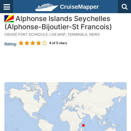
CruiseMapper
Alphonse Islands Seychelles
(Alphonse-Bijoutier-St Francois)
CRUISE PORT SCHEDULE, LIVE MAP, TERMINALS, NEWS
4
of 5 stars
Rating: