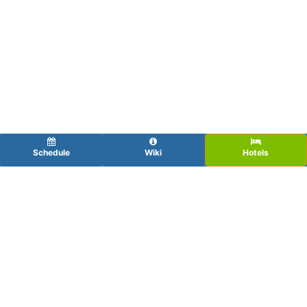
Schedule
Wiki
Hotels