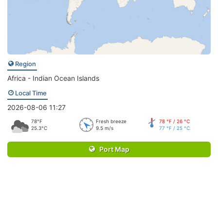
Region
Africa - Indian Ocean Islands
Local Time
2026-08-06 11:27
78°F
Fresh breeze
78 °F / 26 °C
25.3°C
9.5 m/s
77 °F / 25 °C
Port Map