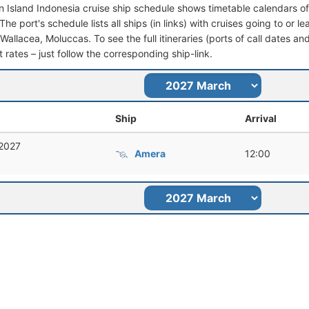
 Island Indonesia cruise ship schedule shows timetable calendars of 
he port's schedule lists all ships (in links) with cruises going to or 
Wallacea, Moluccas. To see the full itineraries (ports of call dates an
t rates – just follow the corresponding ship-link.
Ship
Arrival
 2027
Amera
12:00