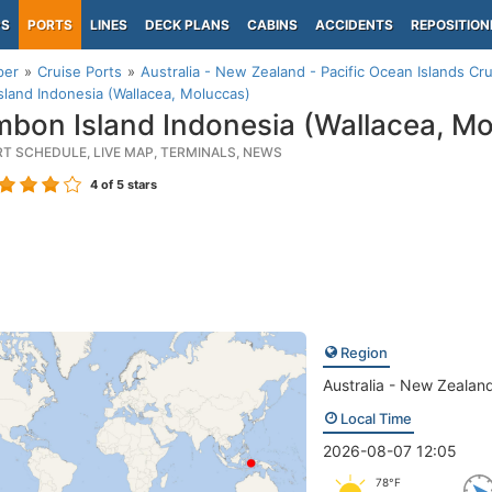
PS
PORTS
LINES
DECK PLANS
CABINS
ACCIDENTS
REPOSITION
per
Cruise Ports
Australia - New Zealand - Pacific Ocean Islands Cru
land Indonesia (Wallacea, Moluccas)
bon Island Indonesia (Wallacea, Mo
RT SCHEDULE, LIVE MAP, TERMINALS, NEWS
4
of 5 stars
Region
Australia - New Zealand
Local Time
2026-08-07 12:05
78°F