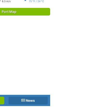
6.3 m/s
75 °F / 24 °C
Port Map
News