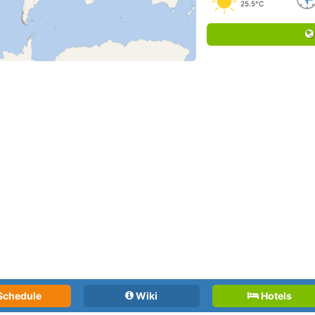
25.5°C
Schedule
Wiki
Hotels