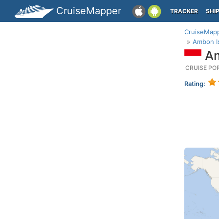
CruiseMapper
TRACKER
SHI
CruiseMap
Ambon Is
Am
CRUISE PO
Rating: