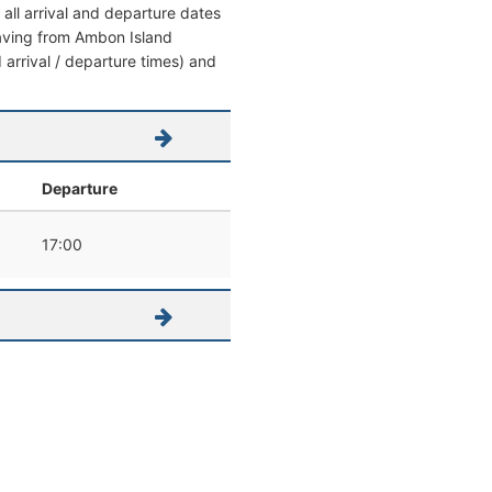
all arrival and departure dates
leaving from Ambon Island
d arrival / departure times) and
Departure
17:00