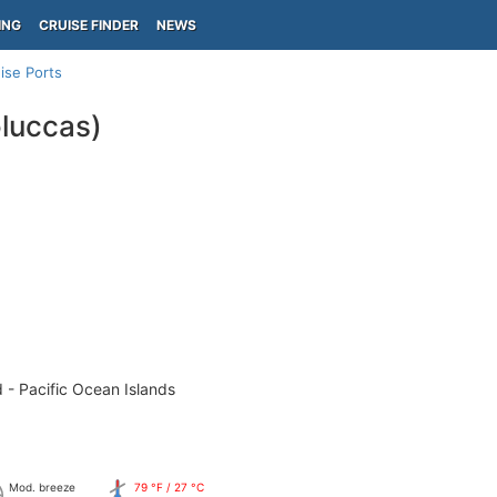
ING
CRUISE FINDER
NEWS
ise Ports
luccas)
 - Pacific Ocean Islands
Mod. breeze
79 °F / 27 °C