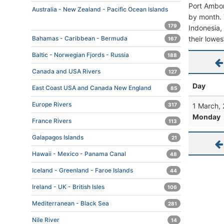
Port Ambon
Australia - New Zealand - Pacific Ocean Islands
by month. T
179
Indonesia, 
their lowes
Bahamas - Caribbean - Bermuda
167
Baltic - Norwegian Fjords - Russia
188
Canada and USA Rivers
127
Day
East Coast USA and Canada New England
85
Europe Rivers
1 March,
317
Monday
France Rivers
113
Galapagos Islands
21
Hawaii - Mexico - Panama Canal
48
Iceland - Greenland - Faroe Islands
44
Ireland - UK - British Isles
106
Mediterranean - Black Sea
281
Nile River
14