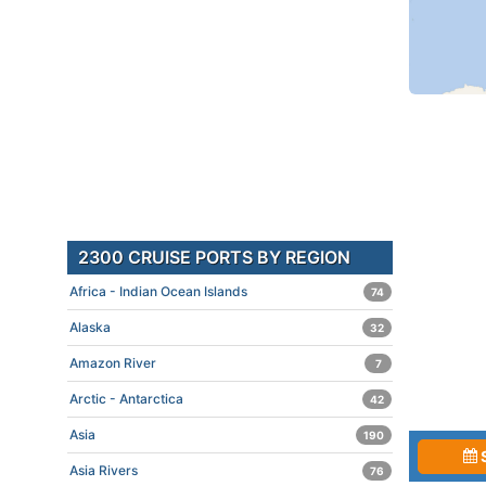
2300 CRUISE PORTS BY REGION
Africa - Indian Ocean Islands
74
Alaska
32
Amazon River
7
Arctic - Antarctica
42
Asia
190
Asia Rivers
76