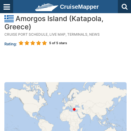
CruiseMapper
Amorgos Island (Katapola,
Greece)
CRUISE PORT SCHEDULE, LIVE MAP, TERMINALS, NEWS
5
of 5 stars
Rating: