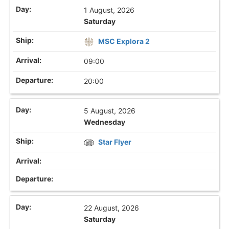
1 August, 2026
Saturday
MSC Explora 2
09:00
20:00
5 August, 2026
Wednesday
Star Flyer
22 August, 2026
Saturday