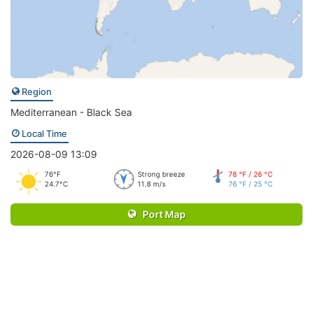
Region
Mediterranean - Black Sea
Local Time
2026-08-09 13:09
76°F
Strong breeze
78 °F / 26 °C
24.7°C
11.8 m/s
76 °F / 25 °C
Port Map