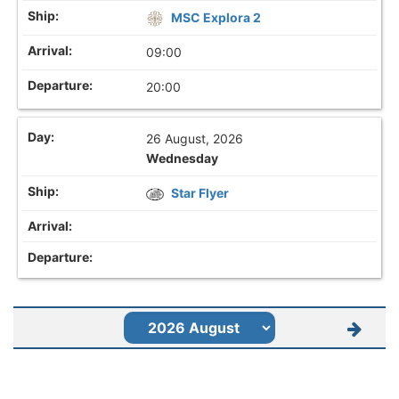
MSC Explora 2
09:00
20:00
26 August, 2026
Wednesday
Star Flyer