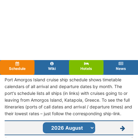
Schedule
Wiki
Hotels
News
Port Amorgos Island cruise ship schedule shows timetable
calendars of all arrival and departure dates by month. The
port's schedule lists all ships (in links) with cruises going to or
leaving from Amorgos Island, Katapola, Greece. To see the full
itineraries (ports of call dates and arrival / departure times) and
their lowest rates – just follow the corresponding ship-link.