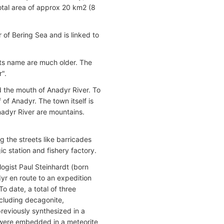
total area of approx 20 km2 (8
 of Bering Sea and is linked to
 its name are much older. The
".
ed the mouth of Anadyr River. To
 of Anadyr. The town itself is
Anadyr River are mountains.
 the streets like barricades
ic station and fishery factory.
logist Paul Steinhardt (born
yr en route to an expedition
To date, a total of three
ncluding decagonite,
previously synthesized in a
s were embedded in a meteorite