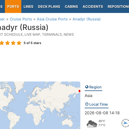
PS
PORTS
LINES
DECK PLANS
CABINS
ACCIDENTS
REPOSITION
per
Cruise Ports
Asia Cruise Ports
Anadyr (Russia)
adyr (Russia)
RT SCHEDULE, LIVE MAP, TERMINALS, NEWS
5
of 5 stars
Region
Asia
Local Time
2026-08-08 14:18
45°F
7.1°C