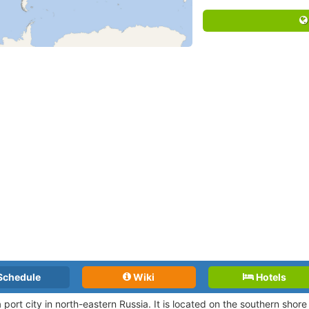
Schedule
Wiki
Hotels
 port city in north-eastern Russia. It is located on the southern shore