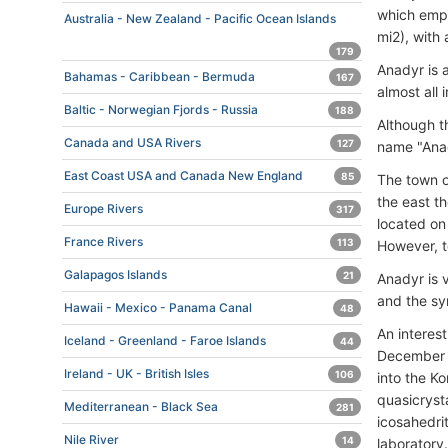
which empt
Australia - New Zealand - Pacific Ocean Islands
mi2), with
179
Anadyr is 
Bahamas - Caribbean - Bermuda
167
almost all
Baltic - Norwegian Fjords - Russia
188
Although t
Canada and USA Rivers
127
name "Anad
East Coast USA and Canada New England
85
The town of
the east th
Europe Rivers
317
located on
France Rivers
113
However, t
Galapagos Islands
21
Anadyr is 
and the sym
Hawaii - Mexico - Panama Canal
48
An interest
Iceland - Greenland - Faroe Islands
44
December 2
Ireland - UK - British Isles
106
into the Ko
quasicryst
Mediterranean - Black Sea
281
icosahedri
Nile River
14
laboratory