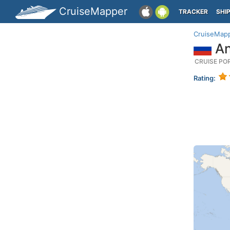
CruiseMapper
TRACKER
SHI
CruiseMap
An
CRUISE PO
Rating: