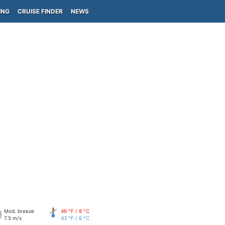
ING
CRUISE FINDER
NEWS
Mod. breeze
46 °F / 8 °C
7.5 m/s
43 °F / 6 °C