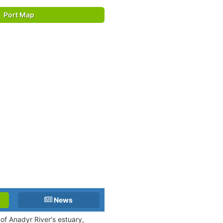
Port Map
News
 of Anadyr River's estuary,