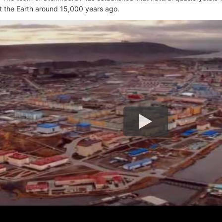
it the Earth around 15,000 years ago.