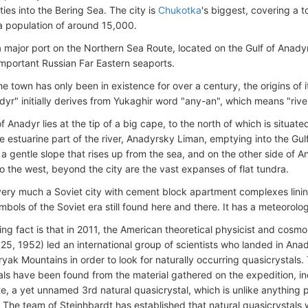
ies into the Bering Sea. The city is
Chukotka
's biggest, covering a 
 a population of around 15,000.
a major port on the Northern Sea Route, located on the Gulf of Anadyr
 important Russian Far Eastern seaports.
he town has only been in existence for over a century, the origins of
yr" initially derives from Yukaghir word "any-an", which means "river
 Anadyr lies at the tip of a big cape, to the north of which is situat
e estuarine part of the river, Anadyrsky Liman, emptying into the Gulf
 a gentle slope that rises up from the sea, and on the other side of 
o the west, beyond the city are the vast expanses of flat tundra.
very much a Soviet city with cement block apartment complexes lining
bols of the Soviet era still found here and there. It has a meteorolog
ing fact is that in 2011, the American theoretical physicist and cosmo
5, 1952) led an international group of scientists who landed in Anad
ryak Mountains in order to look for naturally occurring quasicrystals. 
als have been found from the material gathered on the expedition, i
te, a yet unnamed 3rd natural quasicrystal, which is unlike anything 
. The team of Steinhbardt has established that natural quasicrystal