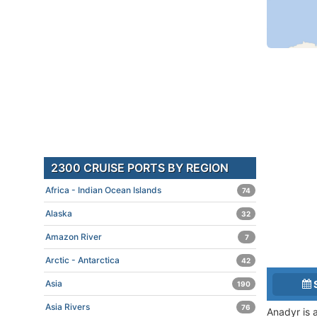
2300 CRUISE PORTS BY REGION
Africa - Indian Ocean Islands
74
Alaska
32
Amazon River
7
Arctic - Antarctica
42
Asia
190
Asia Rivers
76
Anadyr is a