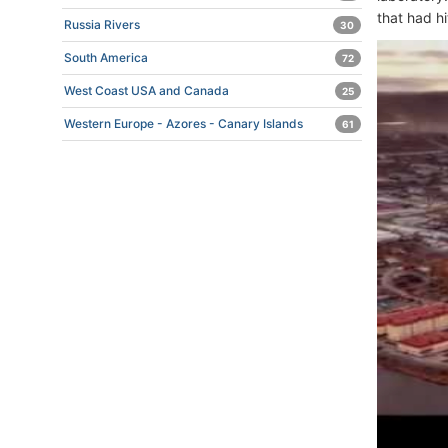
that had h
Russia Rivers
30
South America
72
West Coast USA and Canada
25
Western Europe - Azores - Canary Islands
61