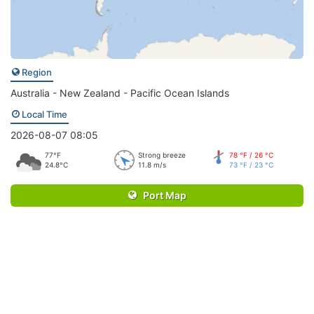
Region
Australia - New Zealand - Pacific Ocean Islands
Local Time
2026-08-07 08:05
77°F
Strong breeze
78 °F / 26 °C
24.8°C
11.8 m/s
73 °F / 23 °C
Port Map