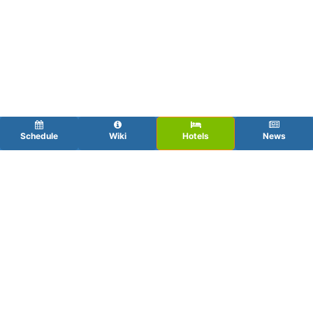
Schedule
Wiki
Hotels
News