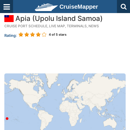
CruiseMapper
Apia (Upolu Island Samoa)
CRUISE PORT SCHEDULE, LIVE MAP, TERMINALS, NEWS
4
of 5 stars
Rating: