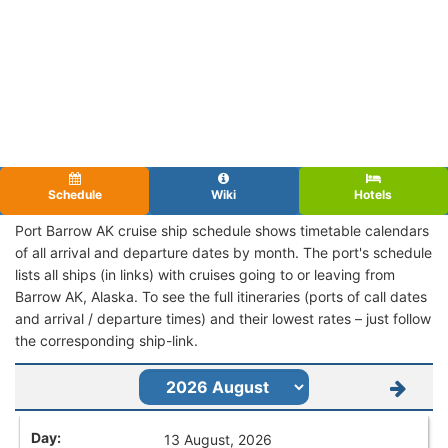
Schedule
Wiki
Hotels
Port Barrow AK cruise ship schedule shows timetable calendars
of all arrival and departure dates by month. The port's schedule
lists all ships (in links) with cruises going to or leaving from
Barrow AK, Alaska. To see the full itineraries (ports of call dates
and arrival / departure times) and their lowest rates – just follow
the corresponding ship-link.
13 August, 2026