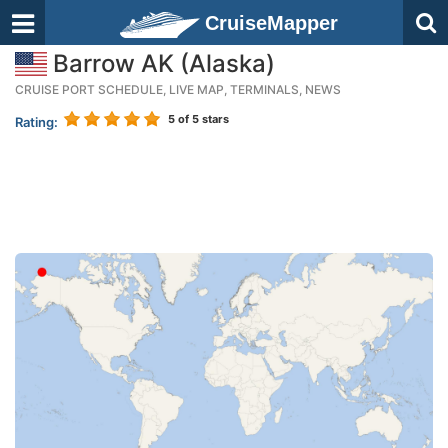
CruiseMapper
Barrow AK (Alaska)
CRUISE PORT SCHEDULE, LIVE MAP, TERMINALS, NEWS
5
of 5 stars
Rating: