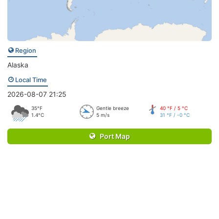
Region
Alaska
Local Time
2026-08-07 21:25
35°F
Gentle breeze
40 °F / 5 °C
1.4°C
5 m/s
31 °F / -0 °C
Port Map