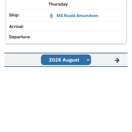
Thursday
MS Roald Amundsen