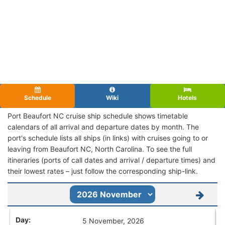
Schedule
Wiki
Hotels
Port Beaufort NC cruise ship schedule shows timetable
calendars of all arrival and departure dates by month. The
port's schedule lists all ships (in links) with cruises going to or
leaving from Beaufort NC, North Carolina. To see the full
itineraries (ports of call dates and arrival / departure times) and
their lowest rates – just follow the corresponding ship-link.
5 November, 2026