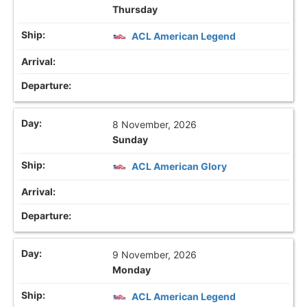
Thursday
ACL American Legend
8 November, 2026
Sunday
ACL American Glory
9 November, 2026
Monday
ACL American Legend