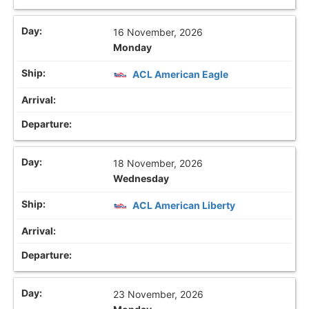
16 November, 2026
Monday
ACL American Eagle
18 November, 2026
Wednesday
ACL American Liberty
23 November, 2026