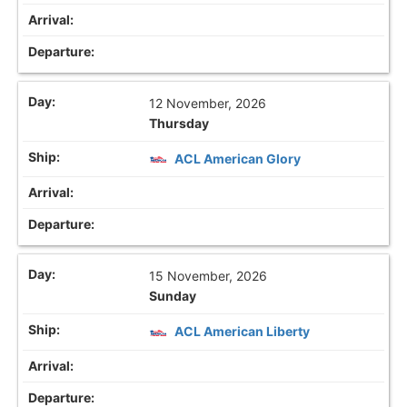
12 November, 2026
Thursday
ACL American Glory
15 November, 2026
Sunday
ACL American Liberty