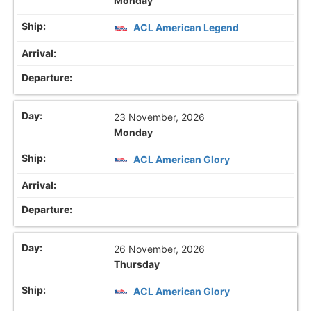
Monday
ACL American Legend
23 November, 2026
Monday
ACL American Glory
26 November, 2026
Thursday
ACL American Glory