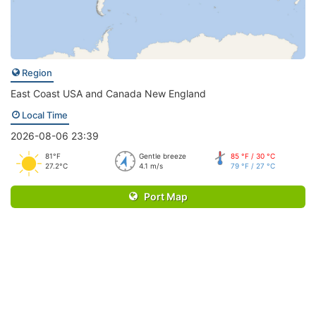
Region
East Coast USA and Canada New England
Local Time
2026-08-06 23:39
81°F
Gentle breeze
85 °F / 30 °C
27.2°C
4.1 m/s
79 °F / 27 °C
Port Map