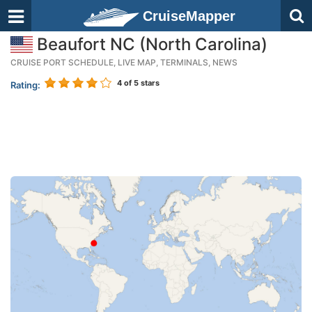
CruiseMapper
Beaufort NC (North Carolina)
CRUISE PORT SCHEDULE, LIVE MAP, TERMINALS, NEWS
4
of 5 stars
Rating: