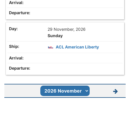
29 November, 2026
Sunday
ACL American Liberty