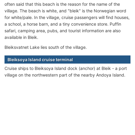
often said that this beach is the reason for the name of the
village. The beach is white, and "bleik" is the Norwegian word
for white/pale. In the village, cruise passengers will find houses,
a school, a horse barn, and a tiny convenience store. Puffin
safari, camping area, pubs, and tourist information are also
available in Bleik.
Bleiksvatnet Lake lies south of the village.
Bleiksoya Island cruise terminal
Cruise ships to Bleiksoya Island dock (anchor) at Bleik - a port
village on the northwestern part of the nearby Andoya Island.