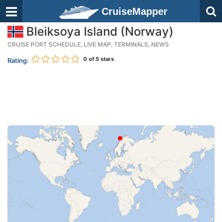
CruiseMapper
Bleiksoya Island (Norway)
CRUISE PORT SCHEDULE, LIVE MAP, TERMINALS, NEWS
0
of 5 stars
Rating: