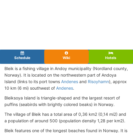
Schedule
Wiki
Hotels
Bleik is a fishing village in Andoy municipality (Nordland county,
Norway). It is located on the northwestern part of Andoya
Island (links to its port towns
Andenes
and
Risoyhamn
), approx
10 km (6 mi) southwest of
Andenes
.
Bleiksoya Island is triangle-shaped and the largest resort of
puffins (seabirds with brightly colored beaks) in Norway.
The village of Bleik has a total area of 0,36 km2 (0,14 mi2) and
a population of around 500 (population density 1,28 per km2).
Bleik features one of the longest beaches found in Norway. It is