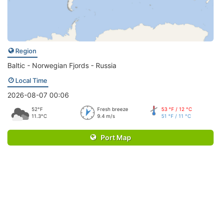
Region
Baltic - Norwegian Fjords - Russia
Local Time
2026-08-07 00:06
52°F
Fresh breeze
53 °F / 12 °C
11.3°C
9.4 m/s
51 °F / 11 °C
Port Map