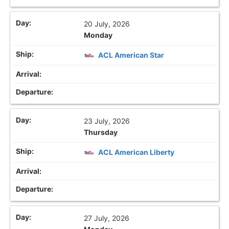
20 July, 2026
Monday
ACL American Star
23 July, 2026
Thursday
ACL American Liberty
27 July, 2026