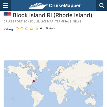
CruiseMapper
Block Island RI (Rhode Island)
CRUISE PORT SCHEDULE, LIVE MAP, TERMINALS, NEWS
0
of 5 stars
Rating: