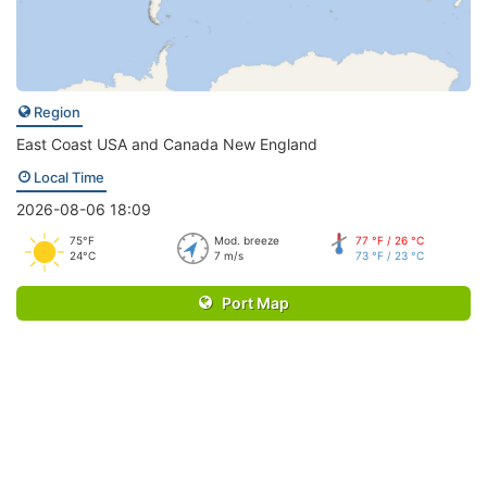
Region
East Coast USA and Canada New England
Local Time
2026-08-06 18:09
75°F
Mod. breeze
77 °F / 26 °C
24°C
7 m/s
73 °F / 23 °C
Port Map