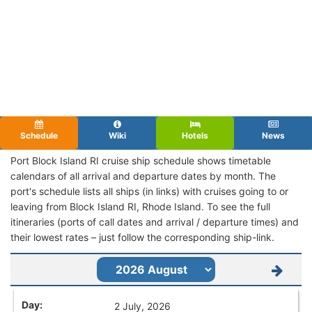
Schedule
Wiki
Hotels
News
Port Block Island RI cruise ship schedule shows timetable
calendars of all arrival and departure dates by month. The
port's schedule lists all ships (in links) with cruises going to or
leaving from Block Island RI, Rhode Island. To see the full
itineraries (ports of call dates and arrival / departure times) and
their lowest rates – just follow the corresponding ship-link.
2 July, 2026