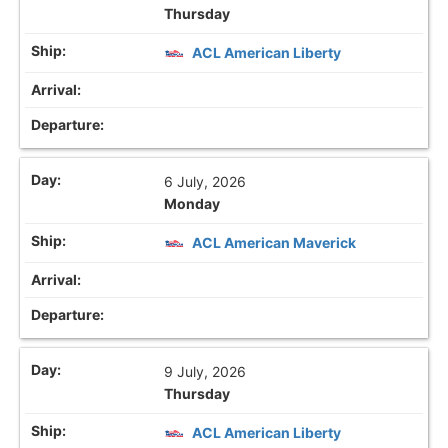
Thursday
ACL American Liberty
6 July, 2026
Monday
ACL American Maverick
9 July, 2026
Thursday
ACL American Liberty