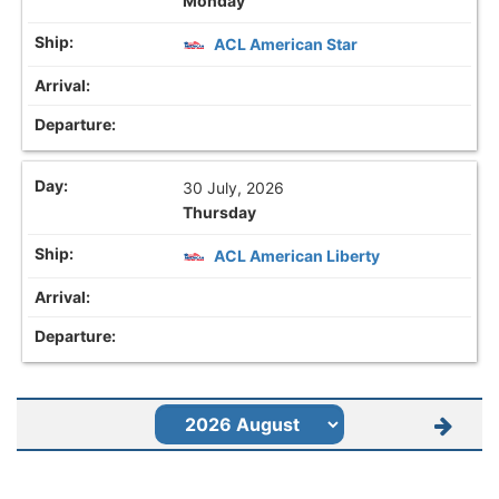
Monday
ACL American Star
30 July, 2026
Thursday
ACL American Liberty