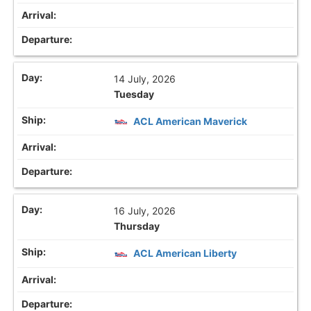
14 July, 2026
Tuesday
ACL American Maverick
16 July, 2026
Thursday
ACL American Liberty