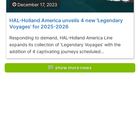
December 17, 2023
HAL-Holland America unveils 4 new 'Legendary
Voyages' for 2025-2026
Responding to demand, HAL-Holland America Line
expands its collection of 'Legendary Voyages' with the
addition of 4 captivating journeys scheduled...
show more news