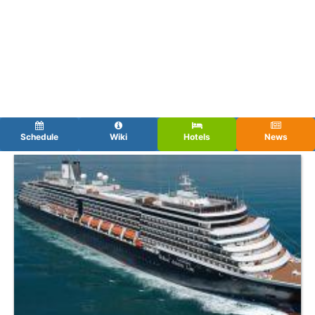
Schedule
Wiki
Hotels
News