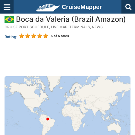
CruiseMapper
Boca da Valeria (Brazil Amazon)
CRUISE PORT SCHEDULE, LIVE MAP, TERMINALS, NEWS
5
of 5 stars
Rating: