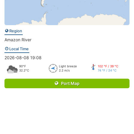
Region
Amazon River
Local Time
2026-08-08 19:08
90°F
Light breeze
102 °F / 39 °C
32.2°C
2.2 m/s
74 °F / 24 °C
Port Map