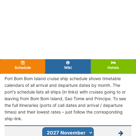
Schedule
Wiki
Hotels
Port Bom Bom Island cruise ship schedule shows timetable
calendars of all arrival and departure dates by month. The
port's schedule lists all ships (in links) with cruises going to or
leaving from Bom Bom Island, Sao Tome and Principe. To see
the full itineraries (ports of call dates and arrival / departure
times) and their lowest rates – just follow the corresponding
ship-link.