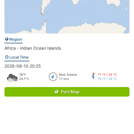
Region
Africa - Indian Ocean Islands
Local Time
2026-08-10 20:25
76°F
Mod. breeze
77 °F / 25 °C
24.7°C
7.1 m/s
76 °F / 25 °C
Port Map