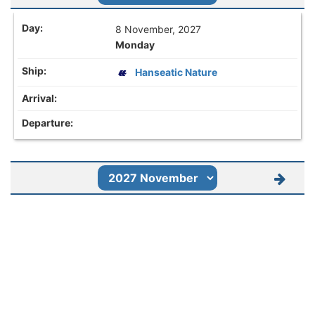
8 November, 2027
Monday
Hanseatic Nature