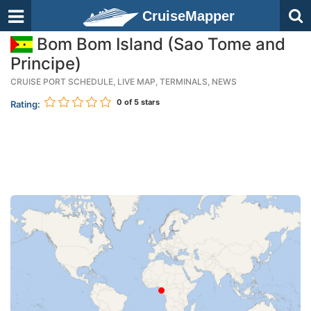
CruiseMapper
Bom Bom Island (Sao Tome and
Principe)
CRUISE PORT SCHEDULE, LIVE MAP, TERMINALS, NEWS
0
of 5 stars
Rating: