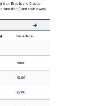
ing from Brac Island Croatia,
eparture times) and their lowest
al
Departure
0
18:00
0
18:00
22:00