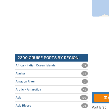
2300 CRUISE PORTS BY REGION
Africa - Indian Ocean Islands
74
Alaska
32
Amazon River
7
Arctic - Antarctica
42
Asia
190
Asia Rivers
76
Port Brac 