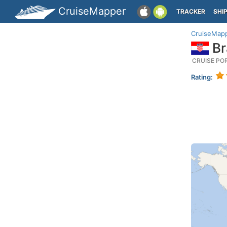
CruiseMapper
TRACKER
SHI
CruiseMap
Br
CRUISE PO
Rating: