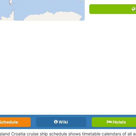
Schedule
Wiki
Hotels
Island Croatia cruise ship schedule shows timetable calendars of all 