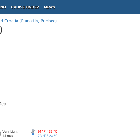
ING
CRUISE FINDER
NEWS
nd Croatia (Sumartin, Pucisca)
)
Sea
Very Light
91 °F / 33 °C
1.1 m/s
73 °F / 23 °C