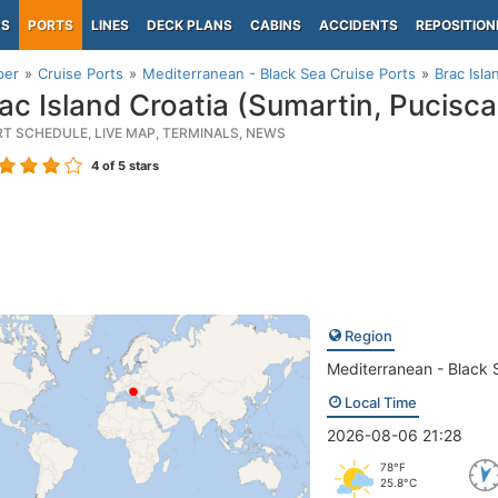
PS
PORTS
LINES
DECK PLANS
CABINS
ACCIDENTS
REPOSITION
per
Cruise Ports
Mediterranean - Black Sea Cruise Ports
Brac Isla
ac Island Croatia (Sumartin, Pucisca
RT SCHEDULE, LIVE MAP, TERMINALS, NEWS
4
of 5 stars
Region
Mediterranean - Black 
Local Time
2026-08-06 21:28
78°F
25.8°C