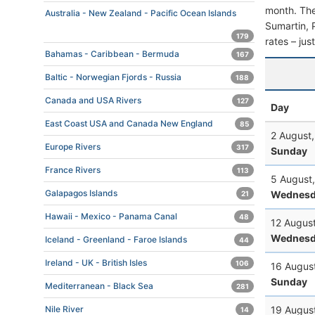
month. The 
Australia - New Zealand - Pacific Ocean Islands
Sumartin, P
179
rates – jus
Bahamas - Caribbean - Bermuda
167
Baltic - Norwegian Fjords - Russia
188
Canada and USA Rivers
127
Day
East Coast USA and Canada New England
85
2 August
Europe Rivers
317
Sunday
France Rivers
113
5 August
Galapagos Islands
Wednesd
21
Hawaii - Mexico - Panama Canal
48
12 Augus
Wednesd
Iceland - Greenland - Faroe Islands
44
Ireland - UK - British Isles
106
16 Augus
Sunday
Mediterranean - Black Sea
281
19 Augus
Nile River
14