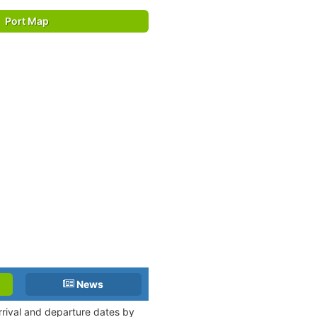
Port Map
News
arrival and departure dates by