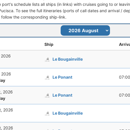
port's schedule lists all ships (in links) with cruises going to or leav
ucisca. To see the full itineraries (ports of call dates and arrival / d
t follow the corresponding ship-link.
Ship
Arriv
, 2026
Le Bougainville
, 2026
Le Ponant
07:0
ay
t, 2026
Le Ponant
07:0
ay
t, 2026
Le Bougainville
t, 2026