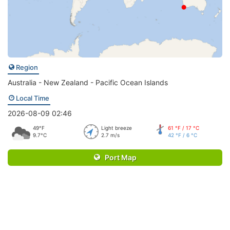
Region
Australia - New Zealand - Pacific Ocean Islands
Local Time
2026-08-09 02:46
49°F
Light breeze
61 °F / 17 °C
9.7°C
2.7 m/s
42 °F / 6 °C
Port Map