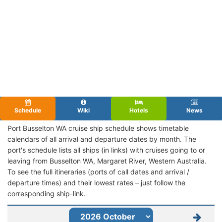
Schedule
Wiki
Hotels
News
Port Busselton WA cruise ship schedule shows timetable
calendars of all arrival and departure dates by month. The
port's schedule lists all ships (in links) with cruises going to or
leaving from Busselton WA, Margaret River, Western Australia.
To see the full itineraries (ports of call dates and arrival /
departure times) and their lowest rates – just follow the
corresponding ship-link.