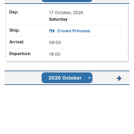
17 October, 2026
Saturday
Crown Princess
09:00
18:00