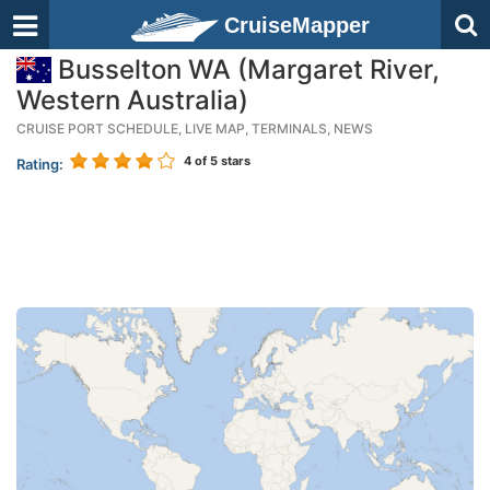
CruiseMapper
Busselton WA (Margaret River,
Western Australia)
CRUISE PORT SCHEDULE, LIVE MAP, TERMINALS, NEWS
4
of 5 stars
Rating: