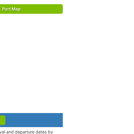
Port Map
ival and departure dates by