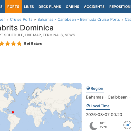
PS
PORTS
LINES
DECK PLANS
CABINS
ACCIDENTS
REPOSITION
per
Cruise Ports
Bahamas - Caribbean - Bermuda Cruise Ports
Cab
brits Dominica
RT SCHEDULE, LIVE MAP, TERMINALS, NEWS
5
of 5 stars
Region
Bahamas - Caribbean 
Local Time
2026-08-07 00:20
81°F
27°C