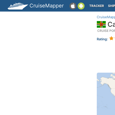
CruiseMapper
TRACKER
SHI
CruiseMap
Ca
CRUISE PO
Rating: