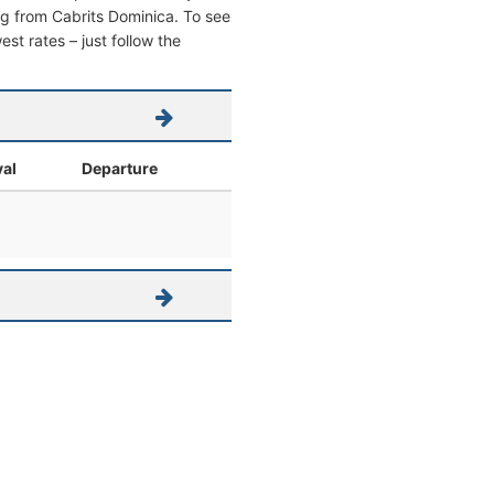
ving from Cabrits Dominica. To see
west rates – just follow the
val
Departure