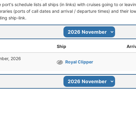
port's schedule lists all ships (in links) with cruises going to or lea
ineraries (ports of call dates and arrival / departure times) and their lo
ing ship-link.
Ship
Arri
ber, 2026
Royal Clipper