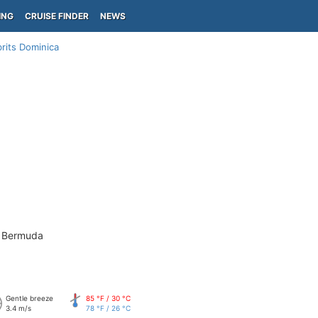
ING
CRUISE FINDER
NEWS
rits Dominica
- Bermuda
Gentle breeze
85 °F / 30 °C
3.4 m/s
78 °F / 26 °C