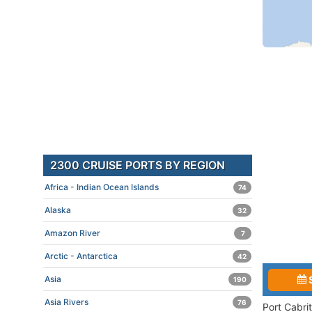
2300 CRUISE PORTS BY REGION
Africa - Indian Ocean Islands
74
Alaska
32
Amazon River
7
Arctic - Antarctica
42
Asia
190
Asia Rivers
76
Port Cabri