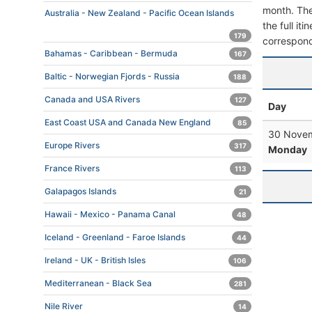
month. The 
Australia - New Zealand - Pacific Ocean Islands
the full it
179
correspond
Bahamas - Caribbean - Bermuda
167
Baltic - Norwegian Fjords - Russia
188
Canada and USA Rivers
127
Day
East Coast USA and Canada New England
85
30 Novem
Europe Rivers
317
Monday
France Rivers
113
Galapagos Islands
21
Hawaii - Mexico - Panama Canal
48
Iceland - Greenland - Faroe Islands
44
Ireland - UK - British Isles
106
Mediterranean - Black Sea
281
Nile River
14