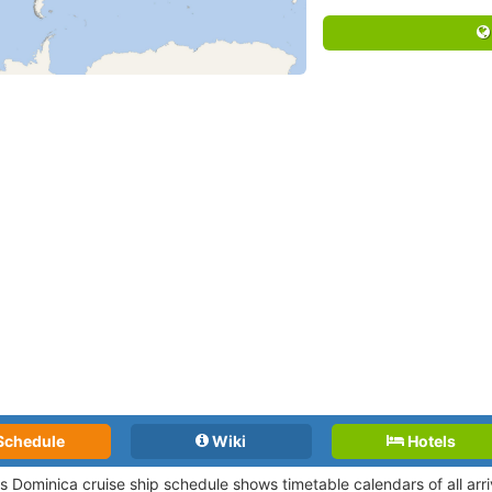
Schedule
Wiki
Hotels
ts Dominica cruise ship schedule shows timetable calendars of all arr