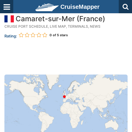
CruiseMapper
Camaret-sur-Mer (France)
CRUISE PORT SCHEDULE, LIVE MAP, TERMINALS, NEWS
0
of 5 stars
Rating: