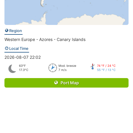
Region
Western Europe - Azores - Canary Islands
Local Time
2026-08-07 22:02
63°F
Mod. breeze
74 °F / 24 °C
17.3°C
7 m/s
55 °F / 13 °C
Port Map