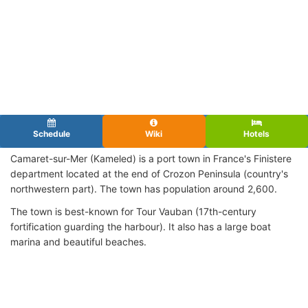
Schedule
Wiki
Hotels
Camaret-sur-Mer (Kameled) is a port town in France's Finistere
department located at the end of Crozon Peninsula (country's
northwestern part). The town has population around 2,600.
The town is best-known for Tour Vauban (17th-century
fortification guarding the harbour). It also has a large boat
marina and beautiful beaches.