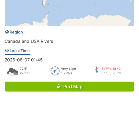
Region
Canada and USA Rivers
Local Time
2026-08-07 01:45
72°F
Very Light
81 °F / 28 °C
22.1°C
1.2 m/s
67 °F / 20 °C
Port Map