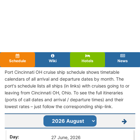
Schedule
Wiki
Hotels
News
Port Cincinnati OH cruise ship schedule shows timetable
calendars of all arrival and departure dates by month. The
port's schedule lists all ships (in links) with cruises going to or
leaving from Cincinnati OH, Ohio. To see the full itineraries
(ports of call dates and arrival / departure times) and their
lowest rates – just follow the corresponding ship-link.
27 June, 2026