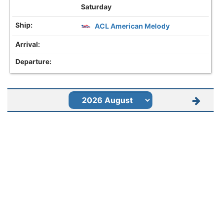
Saturday
ACL American Melody