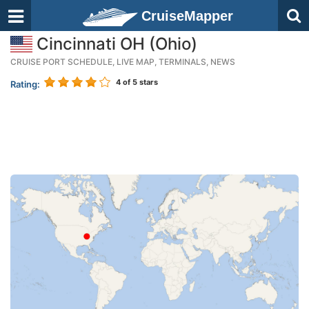
CruiseMapper
Cincinnati OH (Ohio)
CRUISE PORT SCHEDULE, LIVE MAP, TERMINALS, NEWS
4
of 5 stars
Rating: