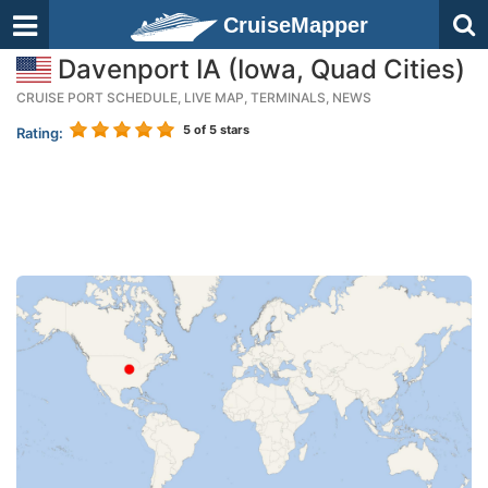
CruiseMapper
Davenport IA (Iowa, Quad Cities)
CRUISE PORT SCHEDULE, LIVE MAP, TERMINALS, NEWS
5
of 5 stars
Rating: