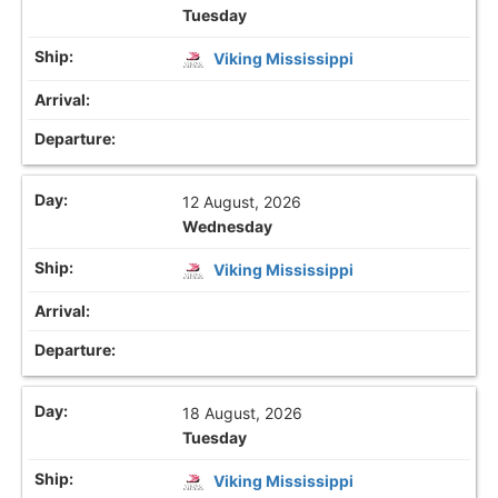
Tuesday
Viking Mississippi
12 August, 2026
Wednesday
Viking Mississippi
18 August, 2026
Tuesday
Viking Mississippi