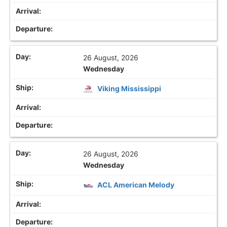
26 August, 2026
Wednesday
Viking Mississippi
26 August, 2026
Wednesday
ACL American Melody