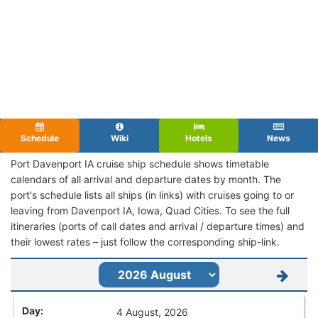
Schedule
Wiki
Hotels
News
Port Davenport IA cruise ship schedule shows timetable
calendars of all arrival and departure dates by month. The
port's schedule lists all ships (in links) with cruises going to or
leaving from Davenport IA, Iowa, Quad Cities. To see the full
itineraries (ports of call dates and arrival / departure times) and
their lowest rates – just follow the corresponding ship-link.
4 August, 2026