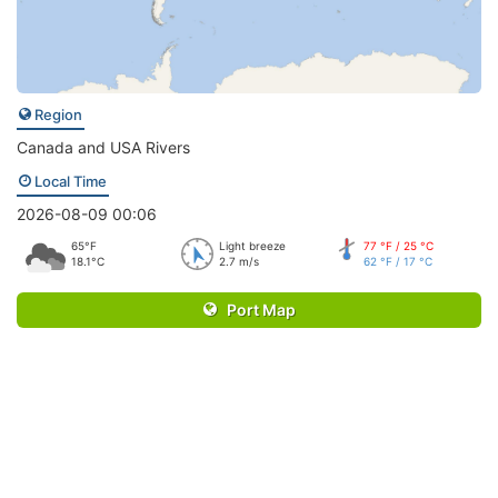
Region
Canada and USA Rivers
Local Time
2026-08-09 00:06
65°F
Light breeze
77 °F / 25 °C
18.1°C
2.7 m/s
62 °F / 17 °C
Port Map