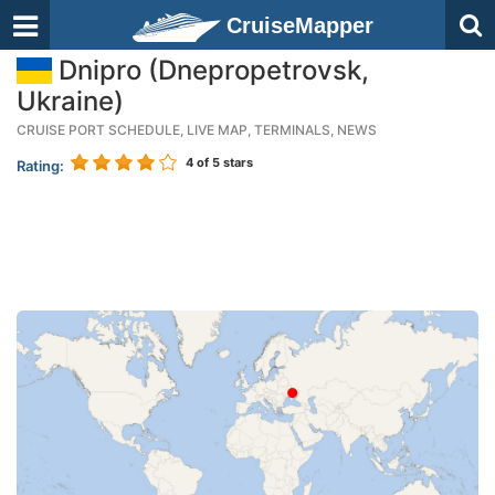
CruiseMapper
Dnipro (Dnepropetrovsk,
Ukraine)
CRUISE PORT SCHEDULE, LIVE MAP, TERMINALS, NEWS
4
of 5 stars
Rating: