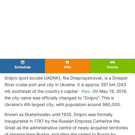
Schedule
Wiki
Hotels
Dnipro (port locode UADNK), fka
Dnepropetrovsk, is a Dnieper
River cruise port and city in Ukraine. It is approx 391 km (243
ml) southeast of the country's capital -
Kiev
. On May 19, 2016,
the city name was officially changed to "Dnipro". This is
Ukraine's 4th largest city, with population around 980,000.
Known as Ekaterinoslav until 1925, Dnipro was formally
inaugurated in 1787 by the Russian Empress Catherine the
Great as the administrative centre of newly acquired territories
of imperial New Russia, including the ceded to Russia by