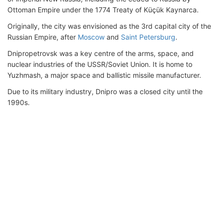
Ottoman Empire under the 1774 Treaty of Küçük Kaynarca.
Originally, the city was envisioned as the 3rd capital city of the
Russian Empire, after
Moscow
and
Saint Petersburg
.
Dnipropetrovsk was a key centre of the arms, space, and
nuclear industries of the USSR/Soviet Union. It is home to
Yuzhmash, a major space and ballistic missile manufacturer.
Due to its military industry, Dnipro was a closed city until the
1990s.