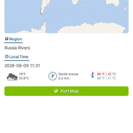
Region
Russia Rivers
Local Time
2026-08-09 11:31
79°F
Gentle breeze
88 °F / 32 °C
25.9°C
5.2 m/s
68 °F / 21 °C
Port Map