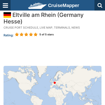
CruiseMapper
Eltville am Rhein (Germany
Hesse)
CRUISE PORT SCHEDULE, LIVE MAP, TERMINALS, NEWS
5
of 5 stars
Rating: