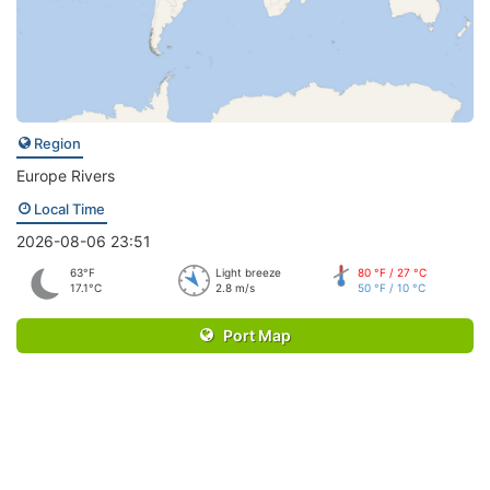
Region
Europe Rivers
Local Time
2026-08-06 23:51
63°F
Light breeze
80 °F / 27 °C
17.1°C
2.8 m/s
50 °F / 10 °C
Port Map