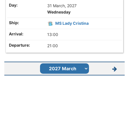
31 March, 2027
Wednesday
MS Lady Cristina
13:00
21:00