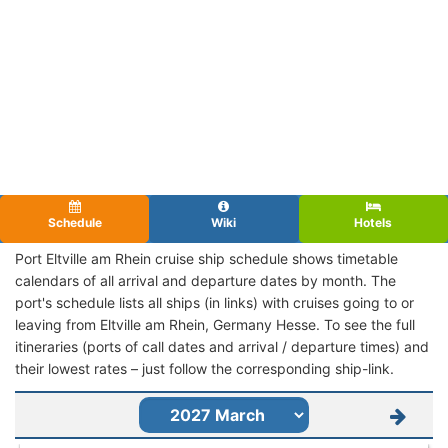
Schedule
Wiki
Hotels
Port Eltville am Rhein cruise ship schedule shows timetable
calendars of all arrival and departure dates by month. The
port's schedule lists all ships (in links) with cruises going to or
leaving from Eltville am Rhein, Germany Hesse. To see the full
itineraries (ports of call dates and arrival / departure times) and
their lowest rates – just follow the corresponding ship-link.