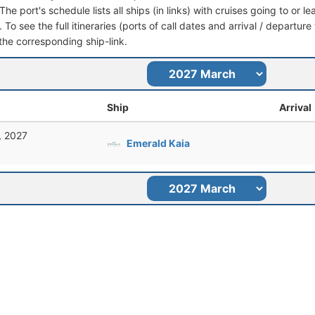
he port's schedule lists all ships (in links) with cruises going to or l
 To see the full itineraries (ports of call dates and arrival / departure
 the corresponding ship-link.
Ship
Arrival
, 2027
Emerald Kaia