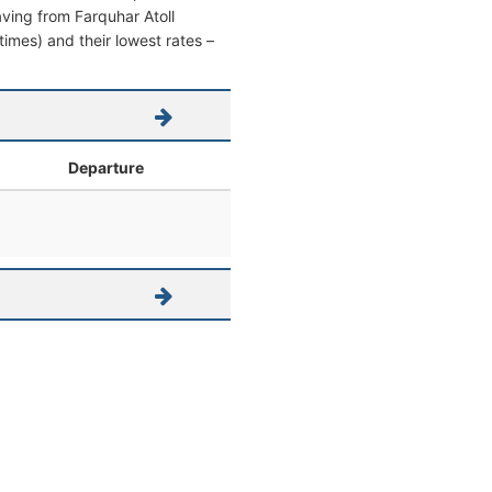
eaving from Farquhar Atoll
 times) and their lowest rates –
Departure