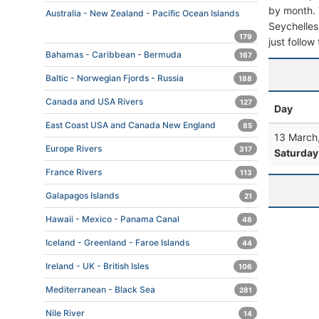
by month. T
Australia - New Zealand - Pacific Ocean Islands
Seychelles.
179
just follow
Bahamas - Caribbean - Bermuda
167
Baltic - Norwegian Fjords - Russia
188
Canada and USA Rivers
127
Day
East Coast USA and Canada New England
85
13 March
Europe Rivers
317
Saturday
France Rivers
113
Galapagos Islands
21
Hawaii - Mexico - Panama Canal
48
Iceland - Greenland - Faroe Islands
44
Ireland - UK - British Isles
106
Mediterranean - Black Sea
281
Nile River
14