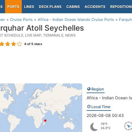
PS
PORTS
LINES
DECK PLANS
CABINS
ACCIDENTS
REPOSITION
per
Cruise Ports
Africa - Indian Ocean Islands Cruise Ports
Farquh
rquhar Atoll Seychelles
RT SCHEDULE, LIVE MAP, TERMINALS, NEWS
4
of 5 stars
Region
Africa - Indian Ocean I
Local Time
2026-08-08 00:43
76°F
24.3°C