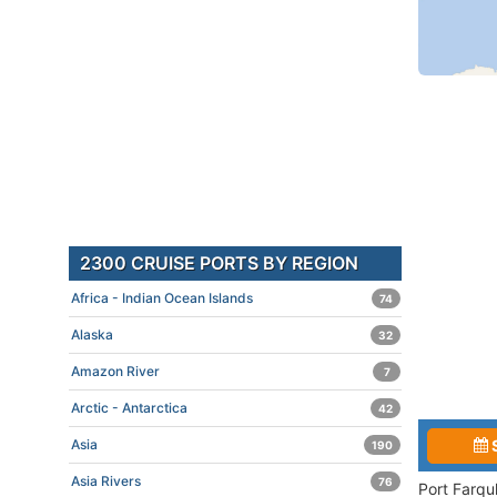
2300 CRUISE PORTS BY REGION
Africa - Indian Ocean Islands
74
Alaska
32
Amazon River
7
Arctic - Antarctica
42
Asia
190
Asia Rivers
76
Port Farqu