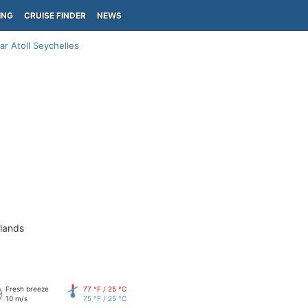
ING
CRUISE FINDER
NEWS
ar Atoll Seychelles
slands
Fresh breeze
77 °F / 25 °C
10 m/s
75 °F / 25 °C