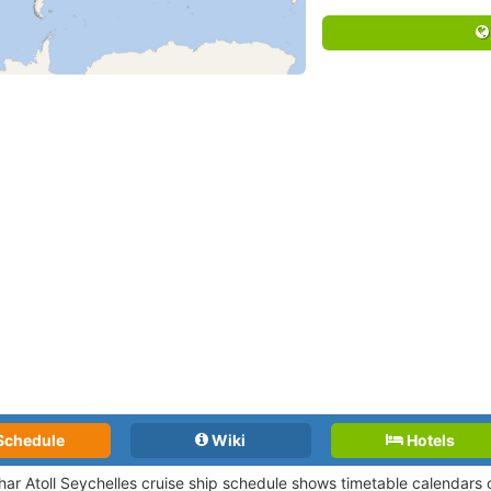
Schedule
Wiki
Hotels
har Atoll Seychelles cruise ship schedule shows timetable calendars o