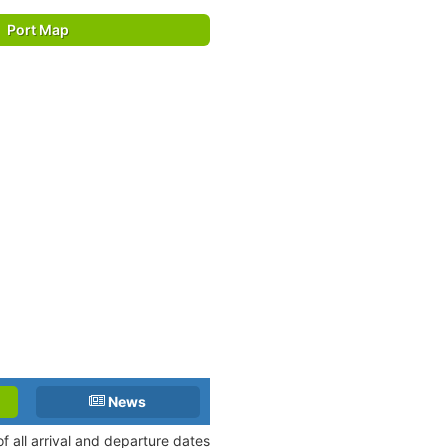
Port Map
News
f all arrival and departure dates