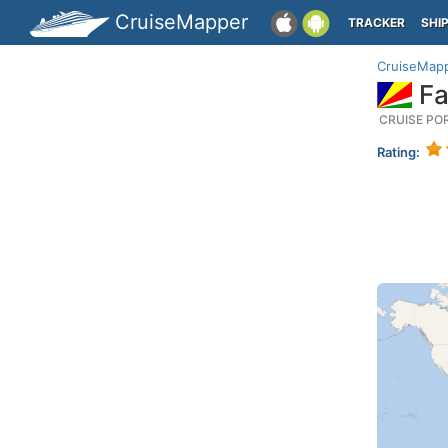
CruiseMapper
TRACKER
SHI
CruiseMap
Fa
CRUISE PO
Rating: