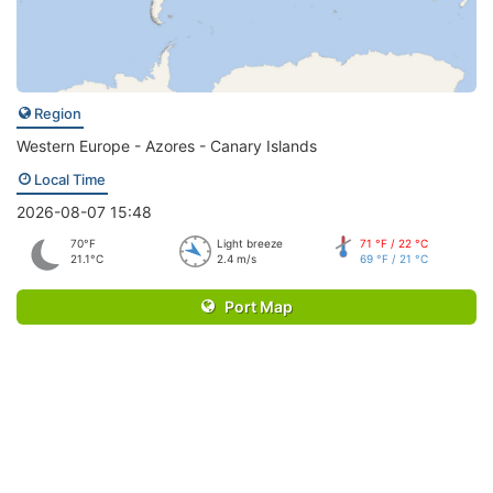
Region
Western Europe - Azores - Canary Islands
Local Time
2026-08-07 15:48
70°F
Light breeze
71 °F / 22 °C
21.1°C
2.4 m/s
69 °F / 21 °C
Port Map