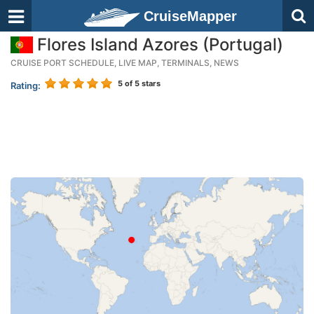
CruiseMapper
Flores Island Azores (Portugal)
CRUISE PORT SCHEDULE, LIVE MAP, TERMINALS, NEWS
5
of 5 stars
Rating: