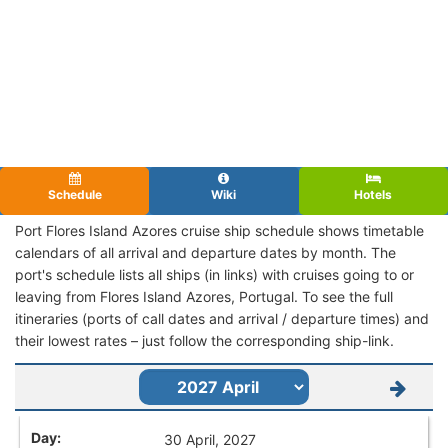
Schedule
Wiki
Hotels
Port Flores Island Azores cruise ship schedule shows timetable
calendars of all arrival and departure dates by month. The
port's schedule lists all ships (in links) with cruises going to or
leaving from Flores Island Azores, Portugal. To see the full
itineraries (ports of call dates and arrival / departure times) and
their lowest rates – just follow the corresponding ship-link.
30 April, 2027