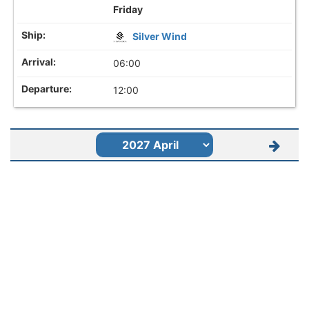
Friday
Silver Wind
06:00
12:00