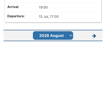
19:00
15 Jul, 17:00