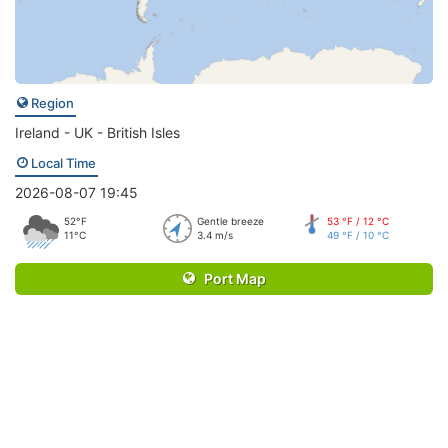
Region
Ireland - UK - British Isles
Local Time
2026-08-07 19:45
52°F
Gentle breeze
53 °F / 12 °C
11°C
3.4 m/s
49 °F / 10 °C
Port Map