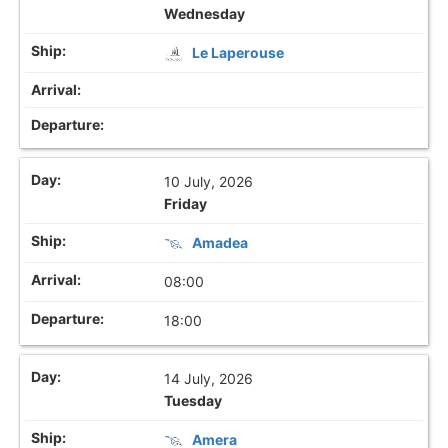
Wednesday
Le Laperouse
10 July, 2026
Friday
Amadea
08:00
18:00
14 July, 2026
Tuesday
Amera