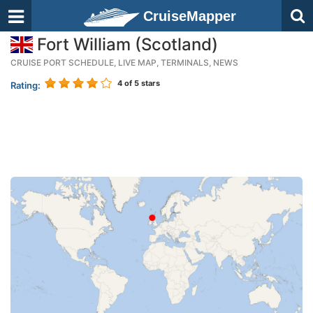
CruiseMapper
Fort William (Scotland)
CRUISE PORT SCHEDULE, LIVE MAP, TERMINALS, NEWS
4
of 5 stars
Rating: