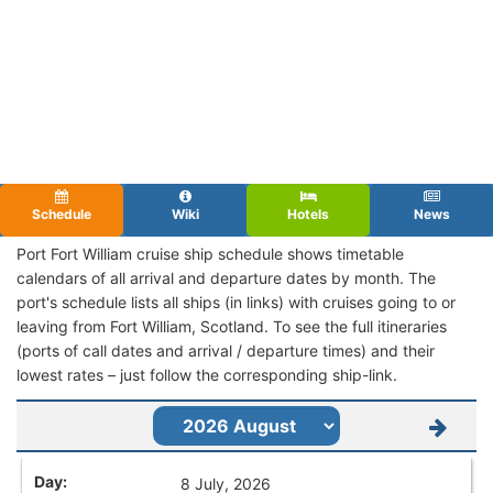
Schedule
Wiki
Hotels
News
Port Fort William cruise ship schedule shows timetable
calendars of all arrival and departure dates by month. The
port's schedule lists all ships (in links) with cruises going to or
leaving from Fort William, Scotland. To see the full itineraries
(ports of call dates and arrival / departure times) and their
lowest rates – just follow the corresponding ship-link.
8 July, 2026